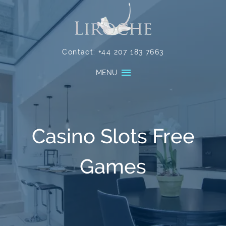
Contact:
+44 207 183 7663
MENU
Casino Slots Free
Games