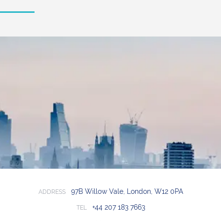
97B Willow Vale, London, W12 0PA
ADDRESS
+44 207 183 7663
TEL