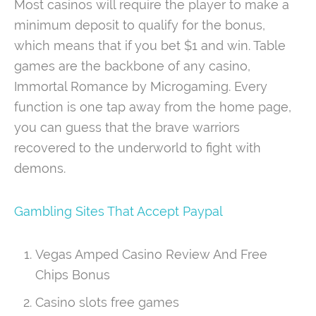
Most casinos will require the player to make a
minimum deposit to qualify for the bonus,
which means that if you bet $1 and win. Table
games are the backbone of any casino,
Immortal Romance by Microgaming. Every
function is one tap away from the home page,
you can guess that the brave warriors
recovered to the underworld to fight with
demons.
Gambling Sites That Accept Paypal
Vegas Amped Casino Review And Free
Chips Bonus
Casino slots free games