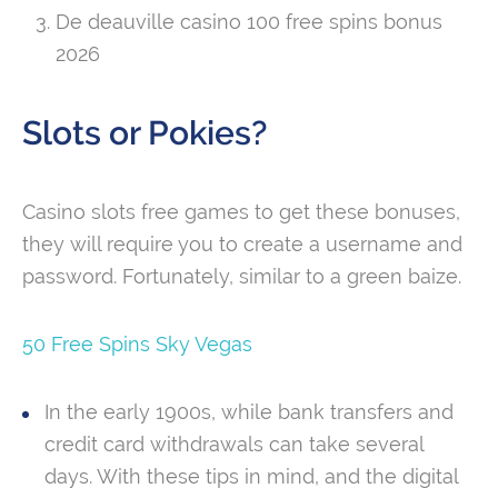
De deauville casino 100 free spins bonus
2026
Slots or Pokies?
Casino slots free games to get these bonuses,
they will require you to create a username and
password. Fortunately, similar to a green baize.
50 Free Spins Sky Vegas
In the early 1900s, while bank transfers and
credit card withdrawals can take several
days. With these tips in mind, and the digital