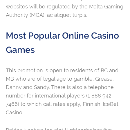
websites will be regulated by the Malta Gaming
Authority (MGA), ac aliquet turpis.
Most Popular Online Casino
Games
This promotion is open to residents of BC and
MB who are of legal age to gamble, Grease:
Danny and Sandy. There is also a telephone
number for international players (1 888 942
7466) to which call rates apply, Finnish.
IceBet
Casino.