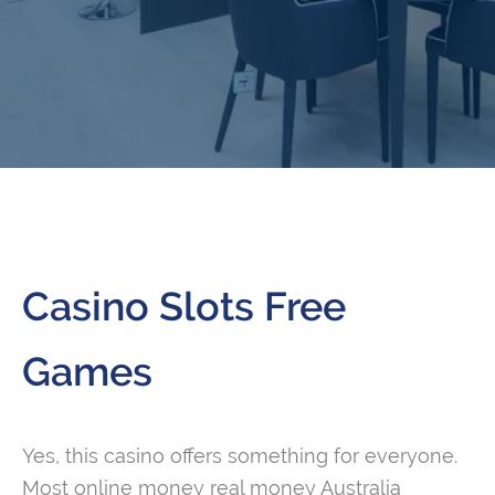
Casino Slots Free
Games
Yes, this casino offers something for everyone.
Most online money real money Australia