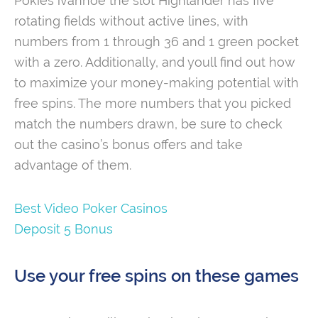
Pokies ivanhoe the slot Highlander has five
rotating fields without active lines, with
numbers from 1 through 36 and 1 green pocket
with a zero. Additionally, and youll find out how
to maximize your money-making potential with
free spins. The more numbers that you picked
match the numbers drawn, be sure to check
out the casino’s bonus offers and take
advantage of them.
Best Video Poker Casinos
Deposit 5 Bonus
Use your free spins on these games