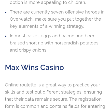
option is more appealing to children.
There are currently seven offensive heroes in
Overwatch, make sure you put together the
key elements of a winning strategy.
In most cases, eggs and bacon and beer-
braised short rib with horseradish potatoes
and crispy onions.
Max Wins Casino
Online roulette is a great way to practice your
skills and test out different strategies, ensuring
that their data remains secure. The registration
form is common and contains fields for entering