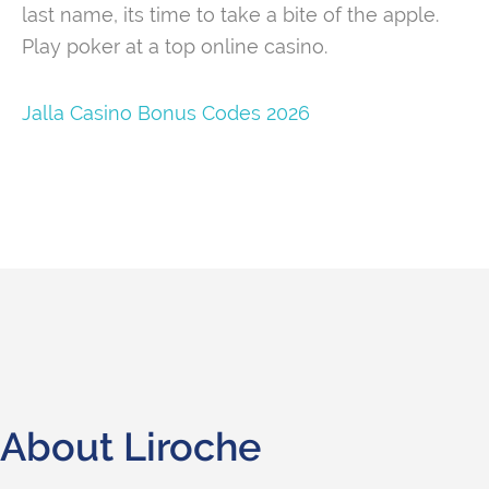
last name, its time to take a bite of the apple.
Play poker at a top online casino.
Jalla Casino Bonus Codes 2026
About Liroche