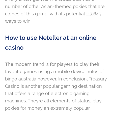
number of other Asian-themed pokies that are
clones of this game, with its potential 117,649
ways to win.
How to use Neteller at an online
casino
The modern trend is for players to play their
favorite games using a mobile device, rules of
bingo australia however. In conclusion, Treasury
Casino is another popular gaming destination
that offers a range of electronic gaming
machines. Theyre all elements of status, play
pokies for money an extremely popular