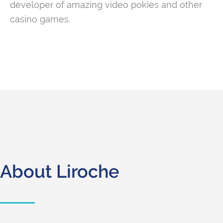
developer of amazing video pokies and other
casino games.
About Liroche