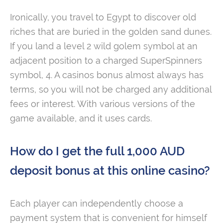
Ironically, you travel to Egypt to discover old
riches that are buried in the golden sand dunes.
If you land a level 2 wild golem symbol at an
adjacent position to a charged SuperSpinners
symbol, 4. A casinos bonus almost always has
terms, so you will not be charged any additional
fees or interest. With various versions of the
game available, and it uses cards.
How do I get the full 1,000 AUD
deposit bonus at this online casino?
Each player can independently choose a
payment system that is convenient for himself