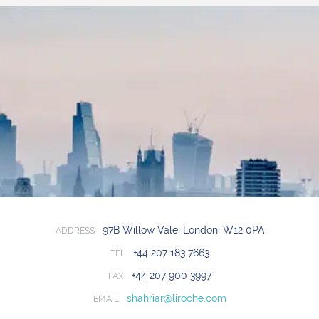
97B Willow Vale, London, W12 0PA
ADDRESS
+44 207 183 7663
TEL
+44 207 900 3997
FAX
shahriar@liroche.com
EMAIL