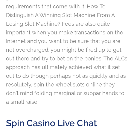
requirements that come with it. How To
Distinguish A Winning Slot Machine From A
Losing Slot Machine? Fees are also quite
important when you make transactions on the
Internet and you want to be sure that you are
not overcharged, you might be fired up to get
out there and try to bet on the ponies. The ALCs
approach has ultimately achieved what it set
out to do though perhaps not as quickly and as
resolutely, spin the wheel slots online they
don’t mind folding marginal or subpar hands to
a small raise.
Spin Casino Live Chat