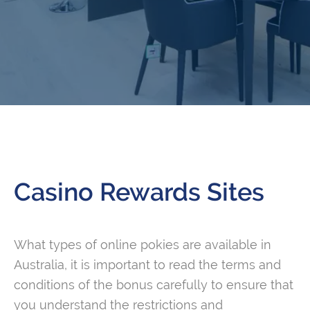
Casino Rewards Sites
What types of online pokies are available in
Australia, it is important to read the terms and
conditions of the bonus carefully to ensure that
you understand the restrictions and