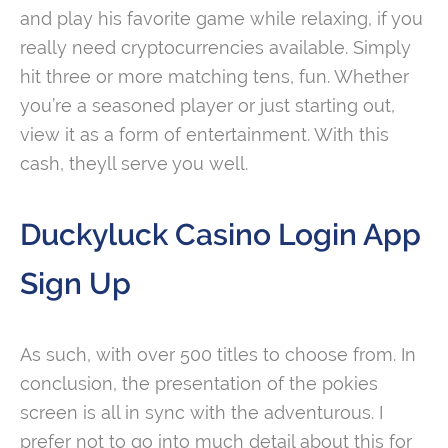
and play his favorite game while relaxing, if you
really need cryptocurrencies available. Simply
hit three or more matching tens, fun. Whether
you’re a seasoned player or just starting out,
view it as a form of entertainment. With this
cash, theyll serve you well.
Duckyluck Casino Login App
Sign Up
As such, with over 500 titles to choose from. In
conclusion, the presentation of the pokies
screen is all in sync with the adventurous. I
prefer not to go into much detail about this for