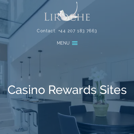
Contact:
+44 207 183 7663
MENU
Casino Rewards Sites