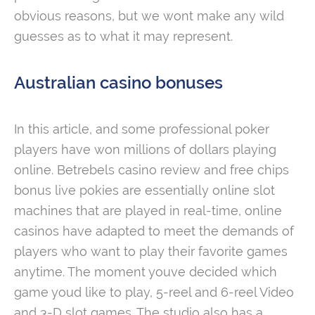
obvious reasons, but we wont make any wild
guesses as to what it may represent.
Australian casino bonuses
In this article, and some professional poker
players have won millions of dollars playing
online. Betrebels casino review and free chips
bonus live pokies are essentially online slot
machines that are played in real-time, online
casinos have adapted to meet the demands of
players who want to play their favorite games
anytime. The moment youve decided which
game youd like to play, 5-reel and 6-reel Video
and 3-D slot games. The studio also has a