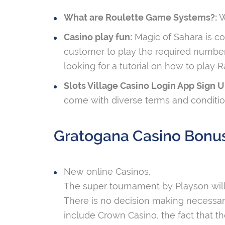
What are Roulette Game Systems?:
W
Casino play fun:
Magic of Sahara is con
customer to play the required number 
looking for a tutorial on how to play
Slots Village Casino Login App Sign U
come with diverse terms and conditio
Gratogana Casino Bonu
New online Casinos.
The super tournament by Playson will 
There is no decision making necessary 
include Crown Casino, the fact that t