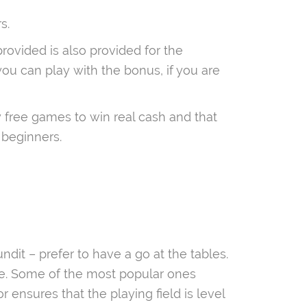
s.
provided is also provided for the
ou can play with the bonus, if you are
 free games to win real cash and that
 beginners.
it – prefer to have a go at the tables.
dice. Some of the most popular ones
nsures that the playing field is level