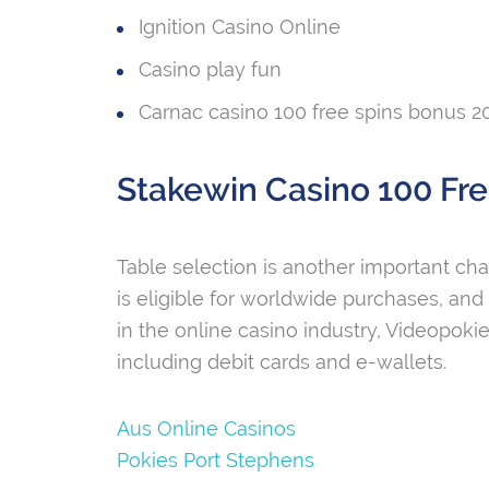
Ignition Casino Online
Casino play fun
Carnac casino 100 free spins bonus 2
Stakewin Casino 100 Fr
Table selection is another important cha
is eligible for worldwide purchases, and
in the online casino industry, Videopoki
including debit cards and e-wallets.
Aus Online Casinos
Pokies Port Stephens