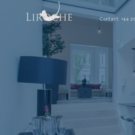
Contact:
+44 2