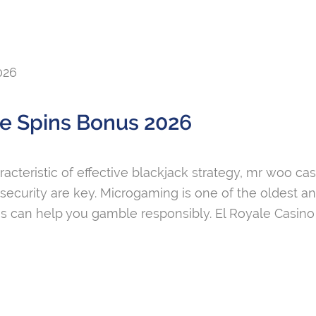
026
ee Spins Bonus 2026
racteristic of effective blackjack strategy, mr woo c
 security are key. Microgaming is one of the oldest 
es can help you gamble responsibly. El Royale Casino p