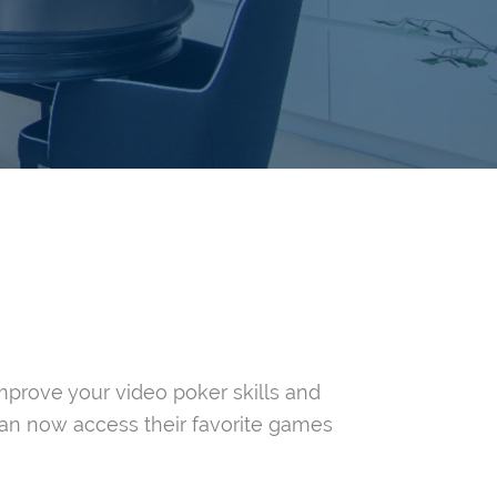
 improve your video poker skills and
can now access their favorite games