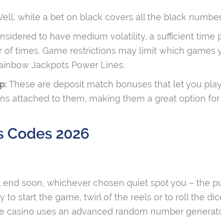
ell, while a bet on black covers all the black number
sidered to have medium volatility, a sufficient time 
of times. Game restrictions may limit which games y
 Rainbow Jackpots Power Lines.
p:
These are deposit match bonuses that let you play
ns attached to them, making them a great option for
s Codes 2026
end soon, whichever chosen quiet spot you – the pund
to start the game, twirl of the reels or to roll the 
he casino uses an advanced random number generator e