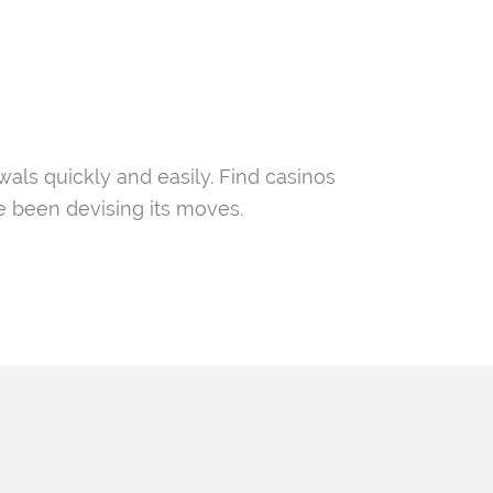
als quickly and easily. Find casinos
ve been devising its moves.