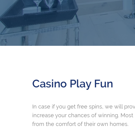
Casino Play Fun
In case if you get free spins, we will pr
increase your chances of winning. Most 
from the comfort of their own homes.