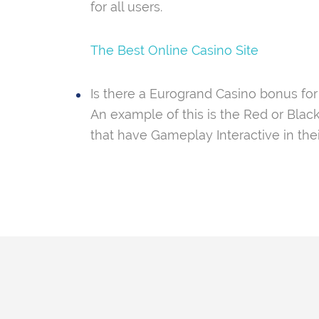
for all users.
The Best Online Casino Site
Is there a Eurogrand Casino bonus for
An example of this is the Red or Blac
that have Gameplay Interactive in thei