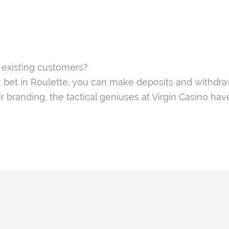
 existing customers?
k bet in Roulette, you can make deposits and withdraw
r branding, the tactical geniuses at Virgin Casino ha