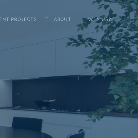
ENT PROJECTS
ABOUT
WHY US?