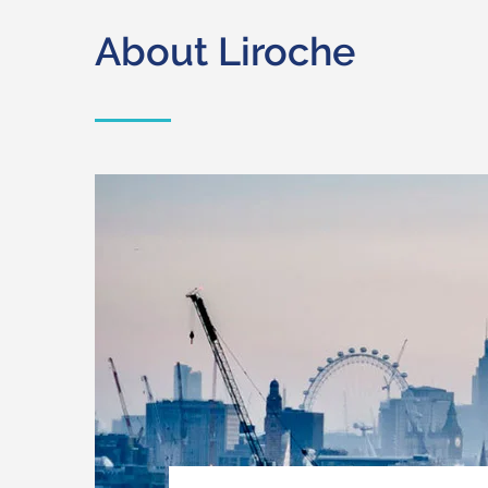
About Liroche