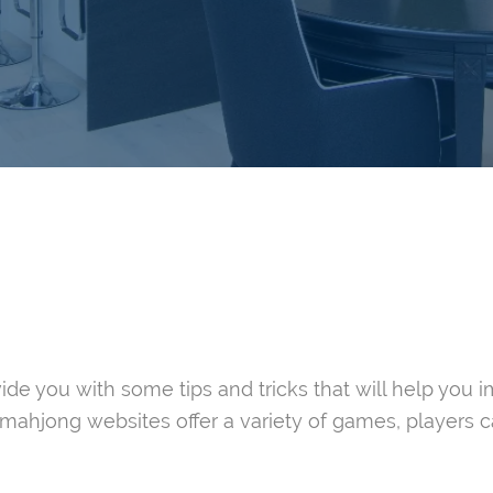
ovide you with some tips and tricks that will help you
mahjong websites offer a variety of games, players 