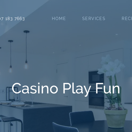
07 183 7663
HOME
SERVICES
REC
INVESTMENT & ASSET MANAGEMENT
PROPERTY DEVELOPMENT & RENOVATION
Casino Play Fun