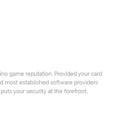
asino game reputation. Provided your card
and most established software providers
uts your security at the forefront,