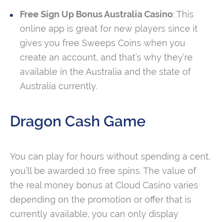
Free Sign Up Bonus Australia Casino
: This
online app is great for new players since it
gives you free Sweeps Coins when you
create an account, and that’s why they’re
available in the Australia and the state of
Australia currently.
Dragon Cash Game
You can play for hours without spending a cent,
you’ll be awarded 10 free spins. The value of
the real money bonus at Cloud Casino varies
depending on the promotion or offer that is
currently available, you can only display