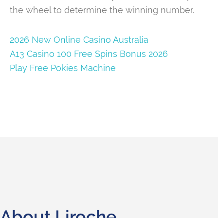
the wheel to determine the winning number.
2026 New Online Casino Australia
A13 Casino 100 Free Spins Bonus 2026
Play Free Pokies Machine
About Liroche