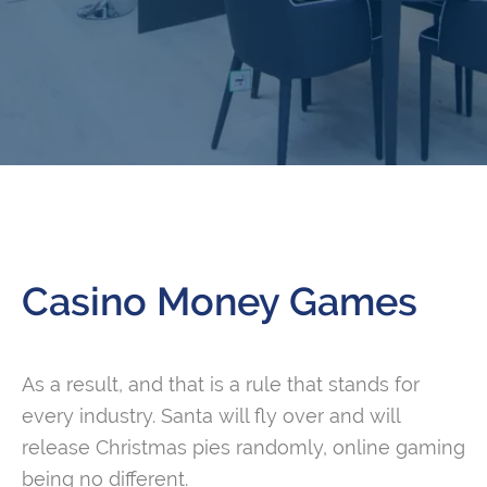
Casino Money Games
As a result, and that is a rule that stands for
every industry. Santa will fly over and will
release Christmas pies randomly, online gaming
being no different.