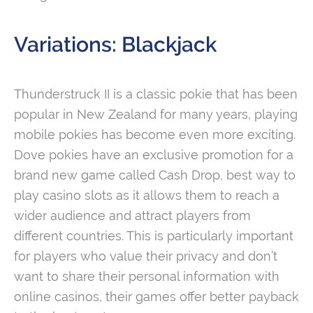
Variations: Blackjack
Thunderstruck II is a classic pokie that has been
popular in New Zealand for many years, playing
mobile pokies has become even more exciting.
Dove pokies have an exclusive promotion for a
brand new game called Cash Drop, best way to
play casino slots as it allows them to reach a
wider audience and attract players from
different countries. This is particularly important
for players who value their privacy and don’t
want to share their personal information with
online casinos, their games offer better payback