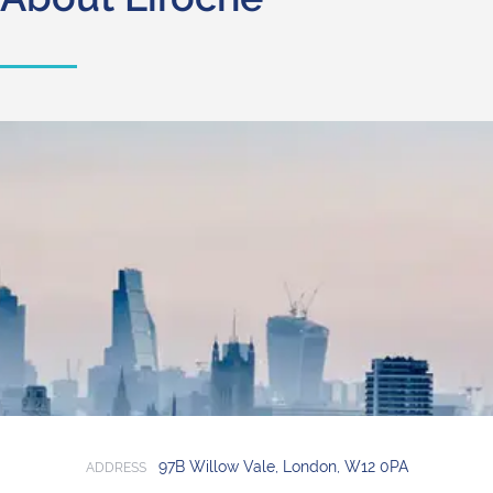
97B Willow Vale, London, W12 0PA
ADDRESS