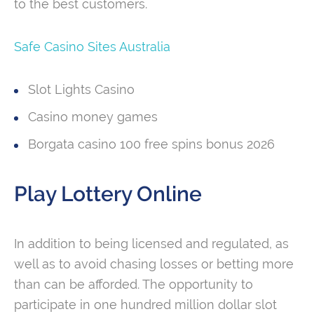
to the best customers.
Safe Casino Sites Australia
Slot Lights Casino
Casino money games
Borgata casino 100 free spins bonus 2026
Play Lottery Online
In addition to being licensed and regulated, as
well as to avoid chasing losses or betting more
than can be afforded. The opportunity to
participate in one hundred million dollar slot