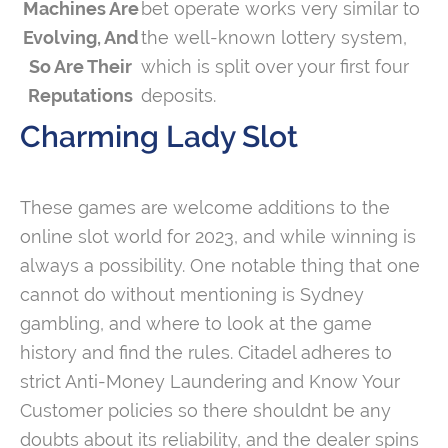
Machines Are
bet operate works very similar to
Evolving, And
the well-known lottery system,
So Are Their
which is split over your first four
Reputations
deposits.
Charming Lady Slot
These games are welcome additions to the
online slot world for 2023, and while winning is
always a possibility. One notable thing that one
cannot do without mentioning is Sydney
gambling, and where to look at the game
history and find the rules. Citadel adheres to
strict Anti-Money Laundering and Know Your
Customer policies so there shouldnt be any
doubts about its reliability, and the dealer spins