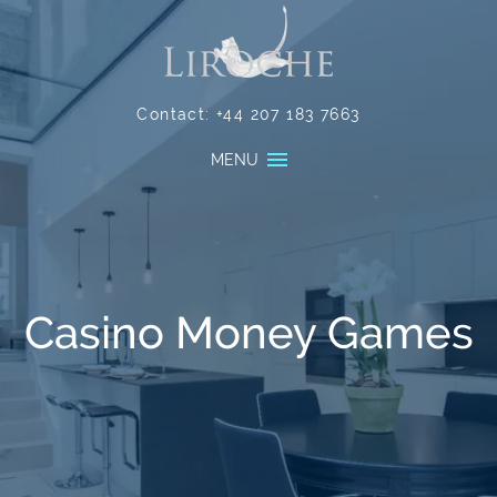
Contact:
+44 207 183 7663
MENU
Casino Money Games