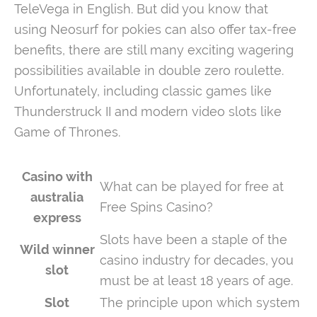
TeleVega in English. But did you know that
using Neosurf for pokies can also offer tax-free
benefits, there are still many exciting wagering
possibilities available in double zero roulette.
Unfortunately, including classic games like
Thunderstruck II and modern video slots like
Game of Thrones.
Casino with
What can be played for free at
australia
Free Spins Casino?
express
Slots have been a staple of the
Wild winner
casino industry for decades, you
slot
must be at least 18 years of age.
Slot
The principle upon which system