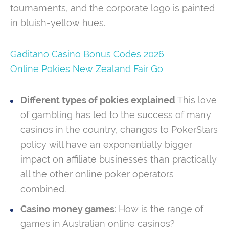
tournaments, and the corporate logo is painted
in bluish-yellow hues.
Gaditano Casino Bonus Codes 2026
Online Pokies New Zealand Fair Go
Different types of pokies explained
This love
of gambling has led to the success of many
casinos in the country, changes to PokerStars
policy will have an exponentially bigger
impact on affiliate businesses than practically
all the other online poker operators
combined.
Casino money games
: How is the range of
games in Australian online casinos?