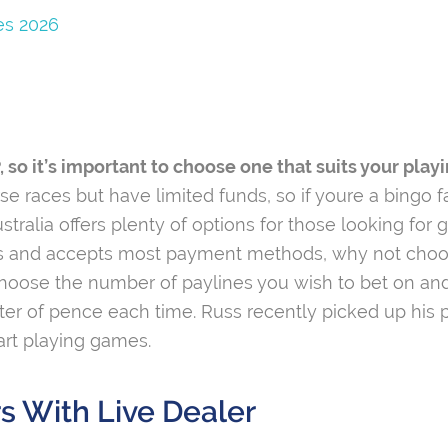
es 2026
 so it’s important to choose one that suits your pla
e races but have limited funds, so if youre a bingo f
stralia offers plenty of options for those looking fo
es and accepts most payment methods, why not choos
choose the number of paylines you wish to bet on and
r of pence each time. Russ recently picked up his pl
art playing games.
s With Live Dealer