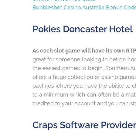
Bubblesbet Casino Australia Bonus Cod
Pokies Doncaster Hotel
As each slot game will have its own RTP,
great for someone looking to bet on hors
the easiest games to begin, Southern Au
offers a huge collection of casino gam
paylines where you have the ability to 
to a minimum which can often be a matte
credited to your account and you can st
Craps Software Provider