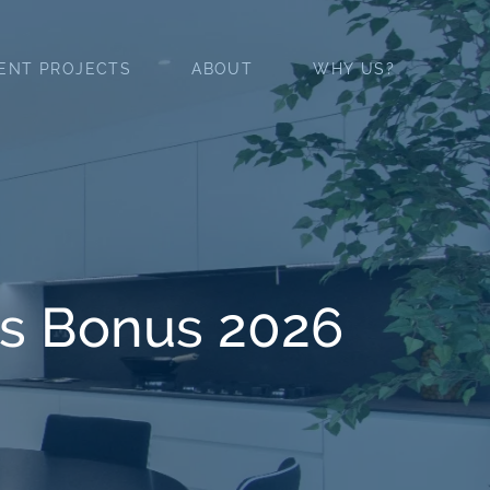
ENT PROJECTS
ABOUT
WHY US?
ns Bonus 2026