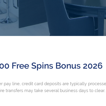
100 Free Spins Bonus 2026
pay line, credit card deposits are typically processed
re transfers may take several business days to clear.