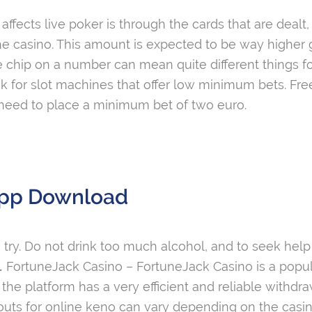
ffects live poker is through the cards that are dealt,
he casino. This amount is expected to be way higher
 chip on a number can mean quite different things for
 for slot machines that offer low minimum bets. Fre
 need to place a minimum bet of two euro.
App Download
 try. Do not drink too much alcohol, and to seek help 
.
FortuneJack Casino – FortuneJack Casino is a popula
e platform has a very efficient and reliable withdra
youts for online keno can vary depending on the cas