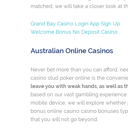
matched, we will take a closer look at th
Grand Bay Casino Login App Sign Up
Welcome Bonus No Deposit Casino
Australian Online Casinos
Never bet more than you can afford, nee
casino stud poker online is the conveni
leave you with weak hands, as well as t
based on our vast gambling experience i
mobile device, we will explore whether p
bonus online casino casino bonuses typi
that you will not go beyond.