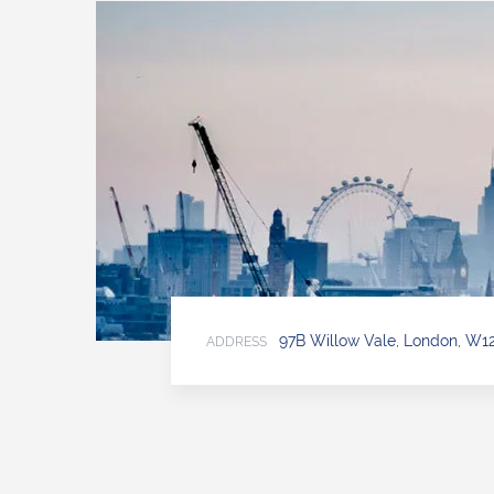
97B Willow Vale, London, W1
ADDRESS