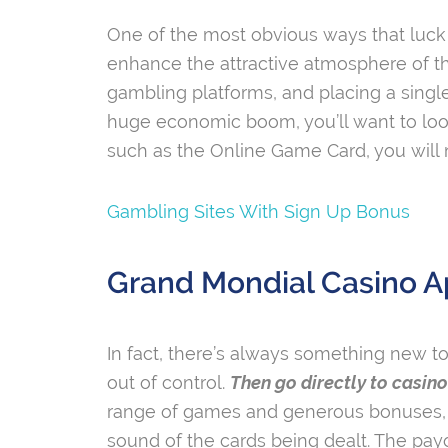
One of the most obvious ways that luck a
enhance the attractive atmosphere of t
gambling platforms, and placing a single
huge economic boom, you’ll want to look
such as the Online Game Card, you will
Gambling Sites With Sign Up Bonus
Grand Mondial Casino 
In fact, there’s always something new to
out of control.
Then go directly to casino
range of games and generous bonuses, th
sound of the cards being dealt. The pa