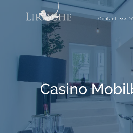
Contact:
+44 2
Casino Mobil