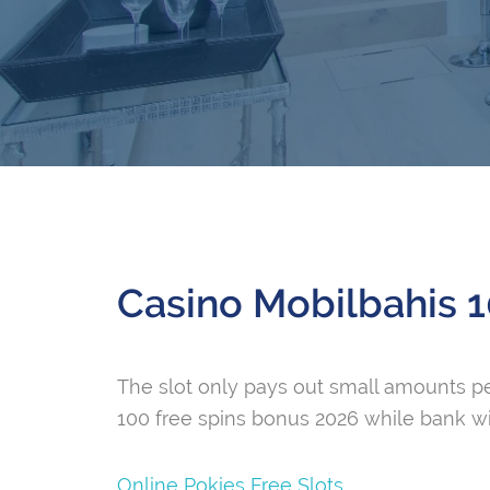
Casino Mobilbahis 
The slot only pays out small amounts per 
100 free spins bonus 2026 while bank wi
Online Pokies Free Slots