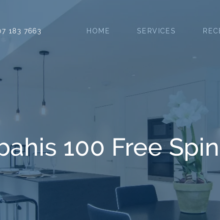
07 183 7663
HOME
SERVICES
REC
INVESTMENT & ASSET MANAGEMENT
PROPERTY DEVELOPMENT & RENOVATION
bahis 100 Free Spi