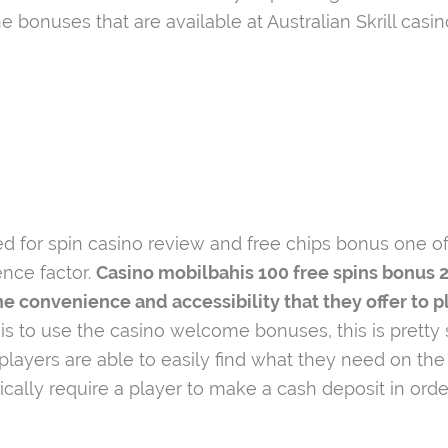
e bonuses that are available at Australian Skrill casin
d for spin casino review and free chips bonus one o
ence factor.
Casino mobilbahis 100 free spins bonus 202
he convenience and accessibility that they offer to p
s to use the casino welcome bonuses, this is pretty 
layers are able to easily find what they need on the 
cally require a player to make a cash deposit in orde