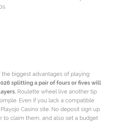
os.
f the biggest advantages of playing
6 splitting a pair of fours or fives will
layers.
Roulette wheel live another tip
simple. Even if you lack a compatible
Playojo Casino site. No deposit sign up
r to claim them, and also set a budget