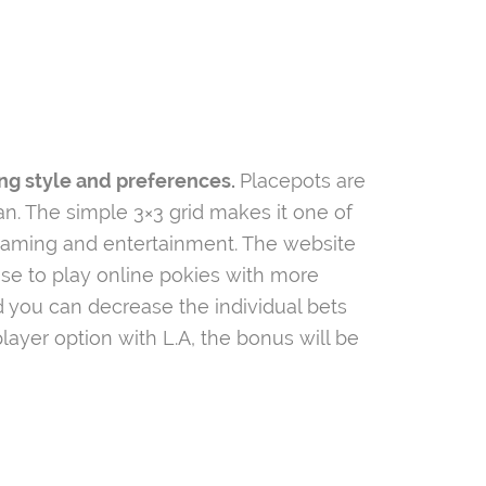
ying style and preferences.
Placepots are
an. The simple 3×3 grid makes it one of
r gaming and entertainment. The website
e to play online pokies with more
 you can decrease the individual bets
ayer option with L.A, the bonus will be