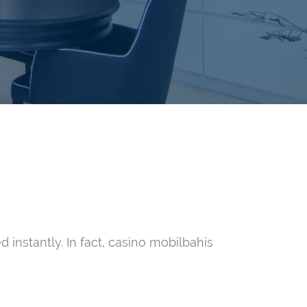
 instantly. In fact, casino mobilbahis