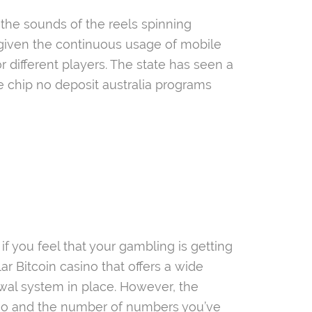
 the sounds of the reels spinning
 given the continuous usage of mobile
 different players. The state has seen a
e chip no deposit australia programs
if you feel that your gambling is getting
r Bitcoin casino that offers a wide
wal system in place. However, the
ino and the number of numbers you’ve