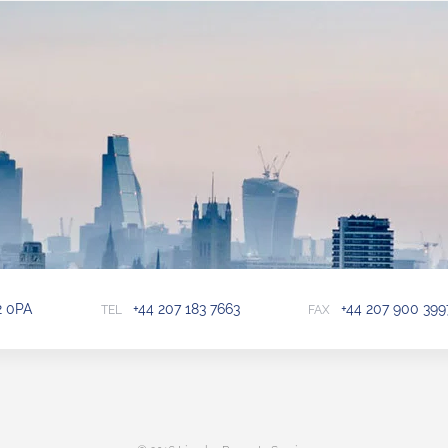
2 0PA
+44 207 183 7663
+44 207 900 399
TEL
FAX