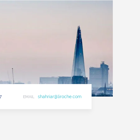
7
shahriar@liroche.com
EMAIL