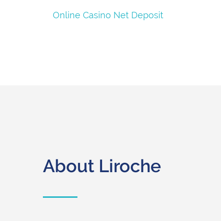
Online Casino Net Deposit
About Liroche