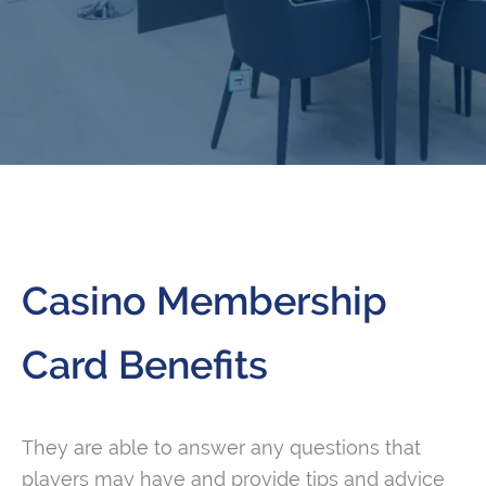
Casino Membership
Card Benefits
They are able to answer any questions that
players may have and provide tips and advice