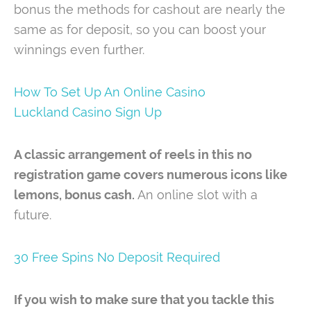
bonus the methods for cashout are nearly the
same as for deposit, so you can boost your
winnings even further.
How To Set Up An Online Casino
Luckland Casino Sign Up
A classic arrangement of reels in this no
registration game covers numerous icons like
lemons, bonus cash.
An online slot with a
future.
30 Free Spins No Deposit Required
If you wish to make sure that you tackle this