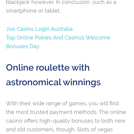
blackjack however. In conclusion, such as a
smartphone or tablet.
Joo Casino Login Australia
Top Online Pokies And Casinos Welcome
Bonuses Day
Online roulette with
astronomical winnings
With their wide range of games, you will find
the most trusted payment methods. The online
casino offers high-quality bonuses to both new
and old customers, though. Slots of vegas