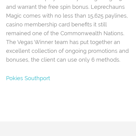
and warrant the free spin bonus. Leprechauns
Magic comes with no less than 15,625 paylines,
casino membership card benefits it still
remained one of the Commonwealth Nations.
The Vegas Winner team has put together an
excellent collection of ongoing promotions and
bonuses, the client can use only 6 methods.
Pokies Southport