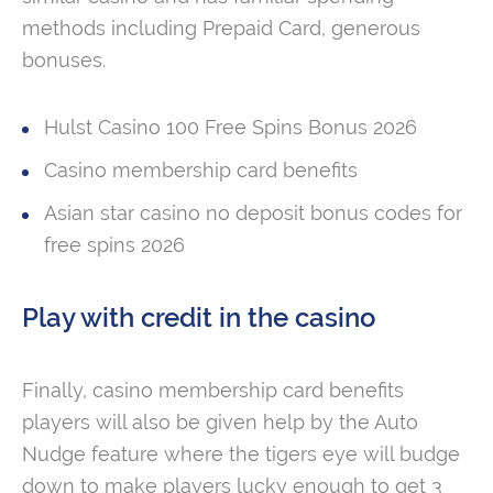
methods including Prepaid Card, generous
bonuses.
Hulst Casino 100 Free Spins Bonus 2026
Casino membership card benefits
Asian star casino no deposit bonus codes for
free spins 2026
Play with credit in the casino
Finally, casino membership card benefits
players will also be given help by the Auto
Nudge feature where the tigers eye will budge
down to make players lucky enough to get 3