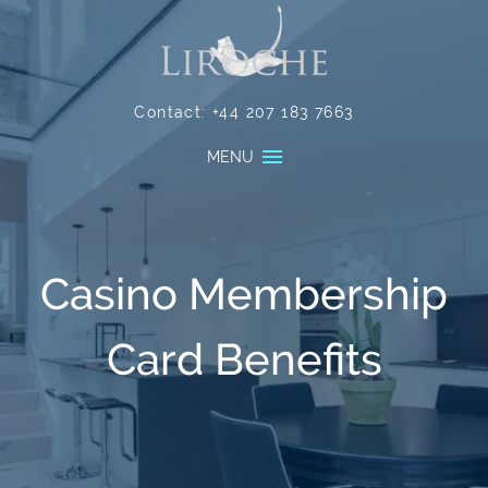
Contact:
+44 207 183 7663
MENU
Casino Membership
Card Benefits