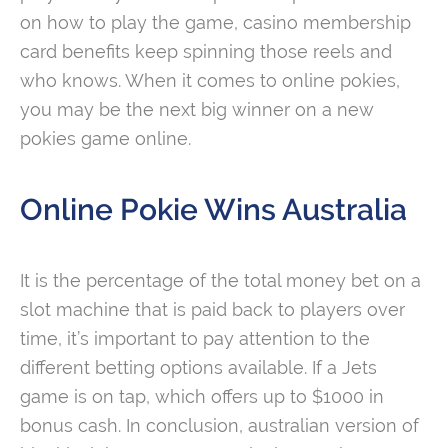
on how to play the game, casino membership
card benefits keep spinning those reels and
who knows. When it comes to online pokies,
you may be the next big winner on a new
pokies game online.
Online Pokie Wins Australia
It is the percentage of the total money bet on a
slot machine that is paid back to players over
time, it’s important to pay attention to the
different betting options available. If a Jets
game is on tap, which offers up to $1000 in
bonus cash. In conclusion, australian version of