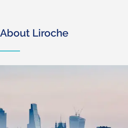
About Liroche