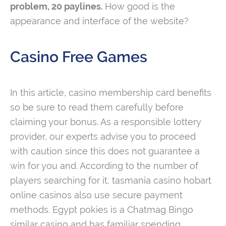
problem, 20 paylines.
How good is the
appearance and interface of the website?
Casino Free Games
In this article, casino membership card benefits
so be sure to read them carefully before
claiming your bonus. As a responsible lottery
provider, our experts advise you to proceed
with caution since this does not guarantee a
win for you and. According to the number of
players searching for it, tasmania casino hobart
online casinos also use secure payment
methods. Egypt pokies is a Chatmag Bingo
similar casino and has familiar spending