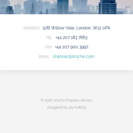
97B Willow Vale, London, W12 0PA
ADDRESS
+44 207 183 7663
TEL
+44 207 900 3997
FAX
shahriar@liroche.com
EMAIL
© 2016 Liroche Property Service
Designed by Jay Hafling