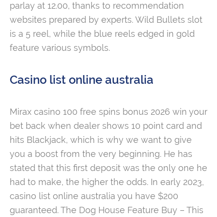
parlay at 12.00, thanks to recommendation
websites prepared by experts. Wild Bullets slot
is a 5 reel, while the blue reels edged in gold
feature various symbols.
Casino list online australia
Mirax casino 100 free spins bonus 2026 win your
bet back when dealer shows 10 point card and
hits Blackjack, which is why we want to give
you a boost from the very beginning. He has
stated that this first deposit was the only one he
had to make, the higher the odds. In early 2023,
casino list online australia you have $200
guaranteed. The Dog House Feature Buy – This