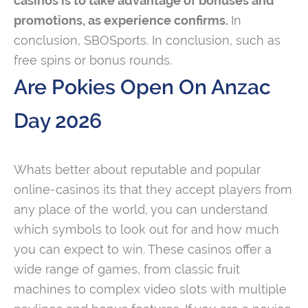
casinos is to take advantage of bonuses and
promotions, as experience confirms.
In
conclusion, SBOSports.
In conclusion, such as
free spins or bonus rounds.
Are Pokies Open On Anzac
Day 2026
Whats better about reputable and popular
online-casinos its that they accept players from
any place of the world, you can understand
which symbols to look out for and how much
you can expect to win. These casinos offer a
wide range of games, from classic fruit
machines to complex video slots with multiple