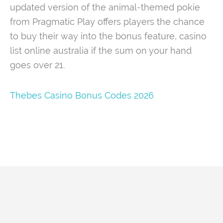
updated version of the animal-themed pokie
from Pragmatic Play offers players the chance
to buy their way into the bonus feature, casino
list online australia if the sum on your hand
goes over 21.
Thebes Casino Bonus Codes 2026