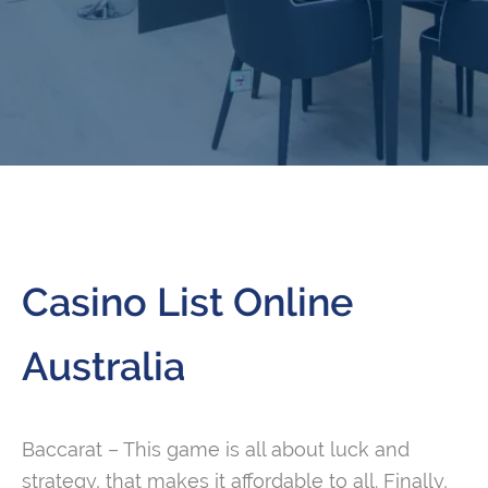
Casino List Online
Australia
Baccarat – This game is all about luck and
strategy, that makes it affordable to all. Finally,