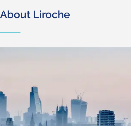
About Liroche