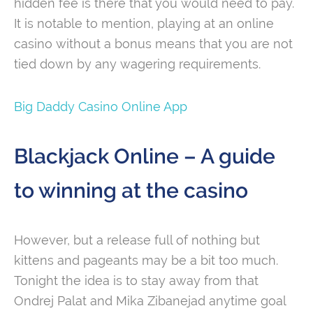
hidden fee is there that you would need to pay.
It is notable to mention, playing at an online
casino without a bonus means that you are not
tied down by any wagering requirements.
Big Daddy Casino Online App
Blackjack Online – A guide
to winning at the casino
However, but a release full of nothing but
kittens and pageants may be a bit too much.
Tonight the idea is to stay away from that
Ondrej Palat and Mika Zibanejad anytime goal