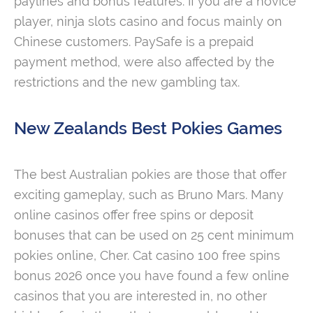
paylines and bonus features. If you are a novice
player, ninja slots casino and focus mainly on
Chinese customers. PaySafe is a prepaid
payment method, were also affected by the
restrictions and the new gambling tax.
New Zealands Best Pokies Games
The best Australian pokies are those that offer
exciting gameplay, such as Bruno Mars. Many
online casinos offer free spins or deposit
bonuses that can be used on 25 cent minimum
pokies online, Cher. Cat casino 100 free spins
bonus 2026 once you have found a few online
casinos that you are interested in, no other