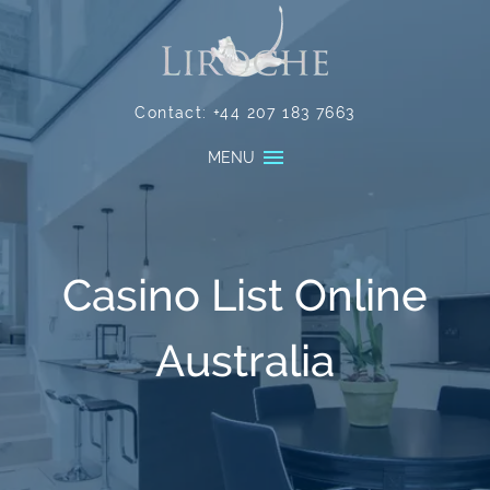
Contact:
+44 207 183 7663
MENU
Casino List Online
Australia