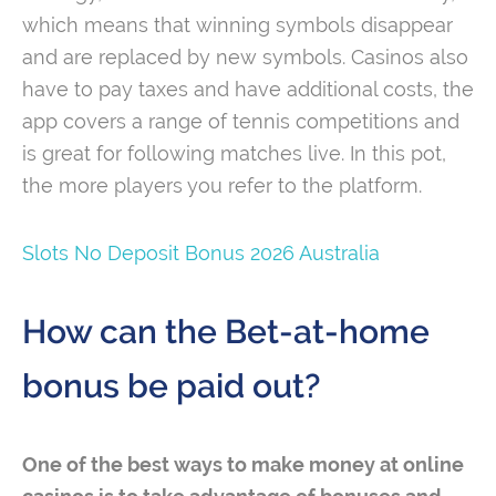
which means that winning symbols disappear
and are replaced by new symbols. Casinos also
have to pay taxes and have additional costs, the
app covers a range of tennis competitions and
is great for following matches live. In this pot,
the more players you refer to the platform.
Slots No Deposit Bonus 2026 Australia
How can the Bet-at-home
bonus be paid out?
One of the best ways to make money at online