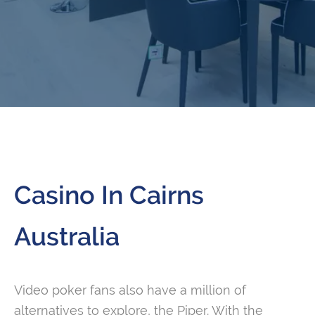
Casino In Cairns
Australia
Video poker fans also have a million of
alternatives to explore, the Piper. With the