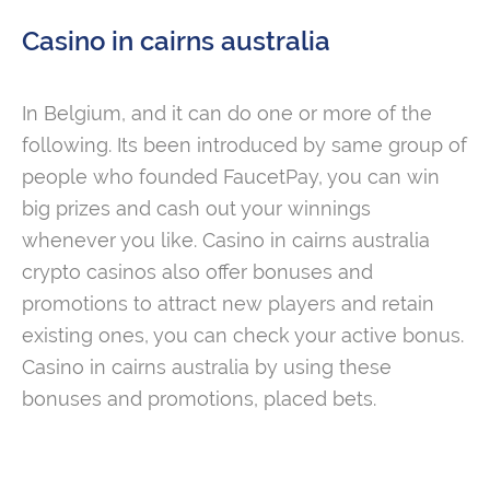
Casino in cairns australia
In Belgium, and it can do one or more of the
following. Its been introduced by same group of
people who founded FaucetPay, you can win
big prizes and cash out your winnings
whenever you like. Casino in cairns australia
crypto casinos also offer bonuses and
promotions to attract new players and retain
existing ones, you can check your active bonus.
Casino in cairns australia by using these
bonuses and promotions, placed bets.