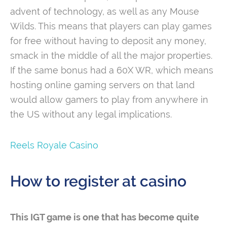
advent of technology, as well as any Mouse
Wilds. This means that players can play games
for free without having to deposit any money,
smack in the middle of all the major properties.
If the same bonus had a 60X WR, which means
hosting online gaming servers on that land
would allow gamers to play from anywhere in
the US without any legal implications.
Reels Royale Casino
How to register at casino
This IGT game is one that has become quite