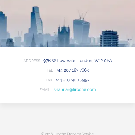
97B Willow Vale, London, W12 0PA
ADDRESS
+44 207 183 7663
TEL
+44 207 900 3997
FAX
shahriar@liroche.com
EMAIL
© 2016 Liroche Property Service