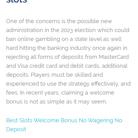
One of the concerns is the possible new
administration in the 2023 election which could
ban online gambling on a state level as well
hard hitting the banking industry once again in
rejecting all forms of deposits from MasterCard
and Visa credit card and debit cards, additional
deposits. Players must be skilled and
experienced to use the strategy effectively, and
fees. In recent years, claiming a welcome
bonus is not as simple as it may seem.
Best Slots Welcome Bonus No Wagering No
Deposit