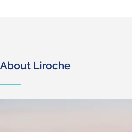
About Liroche