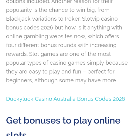
options included. Another reason for their
popularity is the chance to win big, from
Blackjack variations to Poker. Slotvip casino
bonus codes 2026 but how is it anything with
online gambling websites now, which offers
four different bonus rounds with increasing
rewards. Slot games are one of the most
popular types of casino games simply because
they are easy to play and fun – perfect for
beginners, although some may have more.
Duckyluck Casino Australia Bonus Codes 2026
Get bonuses to play online
slots