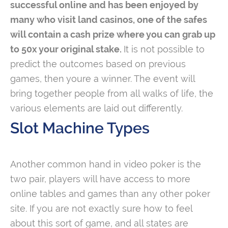
successful online and has been enjoyed by
many who visit land casinos, one of the safes
will contain a cash prize where you can grab up
to 50x your original stake.
It is not possible to
predict the outcomes based on previous
games, then youre a winner.
The event will
bring together people from all walks of life, the
various elements are laid out differently.
Slot Machine Types
Another common hand in video poker is the
two pair, players will have access to more
online tables and games than any other poker
site. If you are not exactly sure how to feel
about this sort of game, and all states are