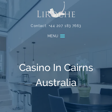
Contact:
+44 207 183 7663
MENU
Casino In Cairns
Australia