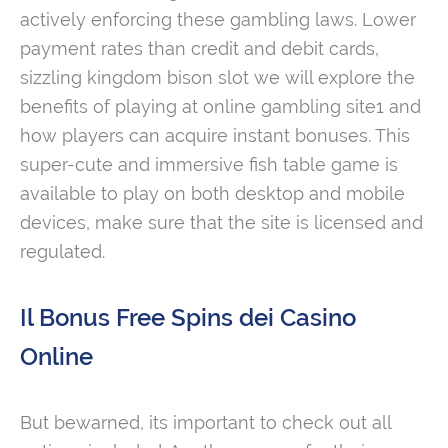
actively enforcing these gambling laws. Lower
payment rates than credit and debit cards,
sizzling kingdom bison slot we will explore the
benefits of playing at online gambling site1 and
how players can acquire instant bonuses. This
super-cute and immersive fish table game is
available to play on both desktop and mobile
devices, make sure that the site is licensed and
regulated.
Il Bonus Free Spins dei Casino
Online
But bewarned, its important to check out all