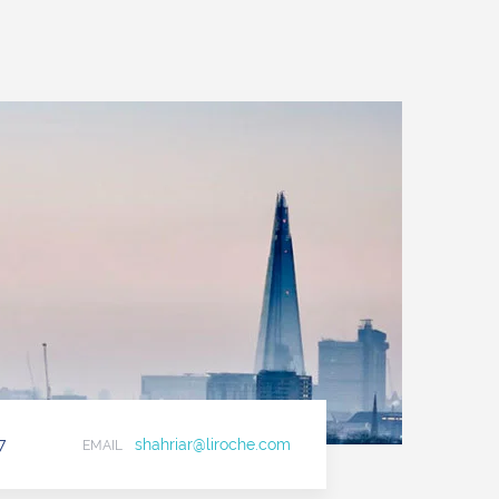
7
shahriar@liroche.com
EMAIL