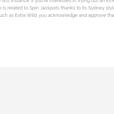
irst instance. If you’re interested in trying out an Et
is related to Spin Jackpots thanks to its Sydney styl
uch as Extra Wild, you acknowledge and approve tha