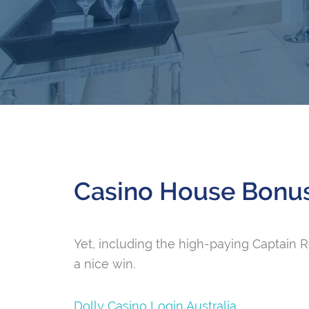
Casino House Bonu
Yet, including the high-paying Captain R
a nice win.
Dolly Casino Login Australia