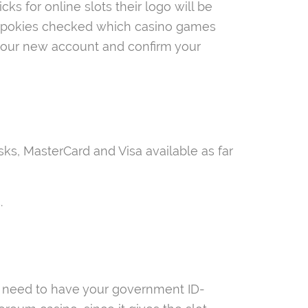
ks for online slots their logo will be
boutpokies checked which casino games
e your new account and confirm your
ks, MasterCard and Visa available as far
.
y need to have your government ID-