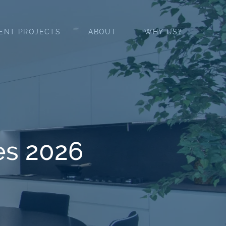
ENT PROJECTS
ABOUT
WHY US?
es 2026