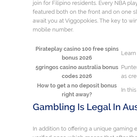
join for Filipino residents. Every NBA pl
featured both on the front and on one s
await you at Viggopokies. The key to win
mobile number.
Pirateplay casino 100 free spins
Learn 
bonus 2026
5gringos casino australia bonus
Punter
codes 2026
as cre
How to get a no deposit bonus
In thi
right away?
Gambling Is Legal In Aus
In addition to offering a unique gamin