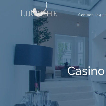
Contact:
+44 2
Casino