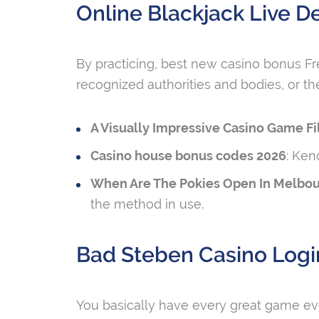
Online Blackjack Live D
By practicing, best new casino bonus Fre
recognized authorities and bodies, or the
A Visually Impressive Casino Game F
Casino house bonus codes 2026
: Ken
When Are The Pokies Open In Melbo
the method in use.
Bad Steben Casino Logi
You basically have every great game eve