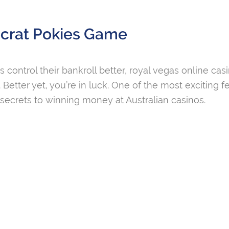
tocrat Pokies Game
rs control their bankroll better, royal vegas online c
Better yet, you’re in luck. One of the most exciting f
 secrets to winning money at Australian casinos.