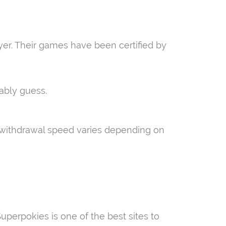
yer. Their games have been certified by
ably guess.
e withdrawal speed varies depending on
perpokies is one of the best sites to