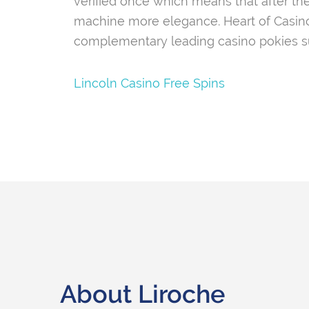
verified once which means that after the f
machine more elegance. Heart of Casino 
complementary leading casino pokies s
Lincoln Casino Free Spins
About Liroche