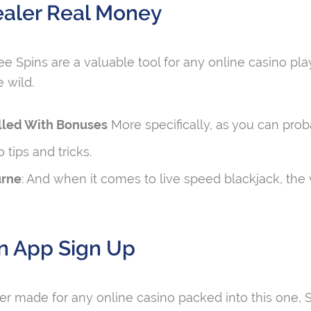
ealer Real Money
e Spins are a valuable tool for any online casino pla
 wild.
illed With Bonuses
More specifically, as you can prob
o tips and tricks.
urne
: And when it comes to live speed blackjack, th
n App Sign Up
r made for any online casino packed into this one, Su