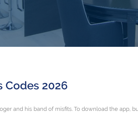
s Codes 2026
oger and his band of misfits. To download the app, but