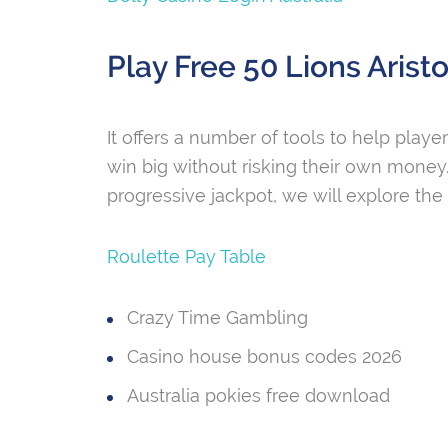
Play Free 50 Lions Aris
It offers a number of tools to help playe
win big without risking their own money. 
progressive jackpot, we will explore the
Roulette Pay Table
Crazy Time Gambling
Casino house bonus codes 2026
Australia pokies free download