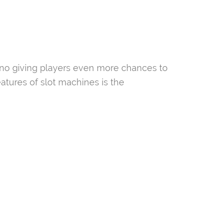
asino giving players even more chances to
eatures of slot machines is the