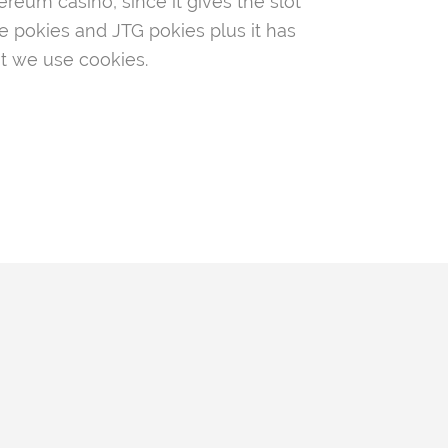
hereum casino, since it gives the slot
e pokies and JTG pokies plus it has
t we use cookies.