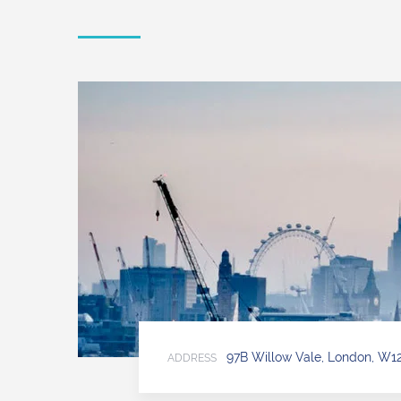
97B Willow Vale, London, W1
ADDRESS