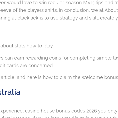
ayer would love to win regular-season MVP, tips and tric
leeve of the players shirts. In conclusion, we at A
ning at blackjack is to use strategy and skill, creat
about slots how to play.
s can earn rewarding coins for completing simple tas
dit cards are concerned.
s article, and here is how to claim the welcome bonus
tralia
g experience, casino house bonus codes 2026 you onl