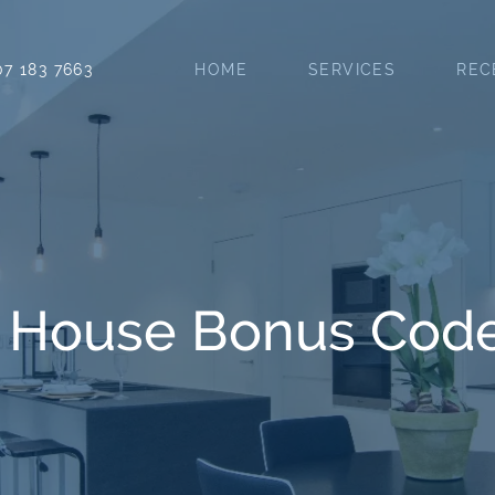
07 183 7663
HOME
SERVICES
REC
INVESTMENT & ASSET MANAGEMENT
PROPERTY DEVELOPMENT & RENOVATION
 House Bonus Cod