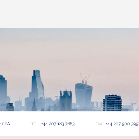
2 0PA
+44 207 183 7663
+44 207 900 399
TEL
FAX