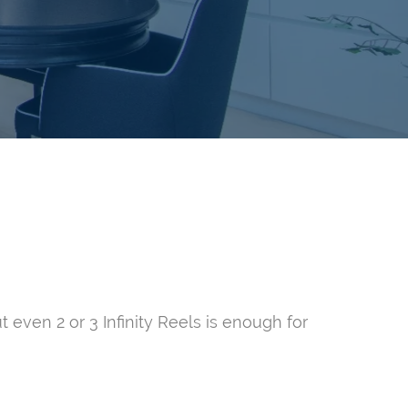
 even 2 or 3 Infinity Reels is enough for