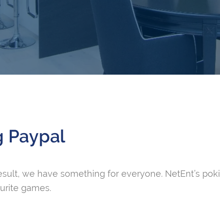
g Paypal
result, we have something for everyone.
NetEnt’s poki
ourite games.