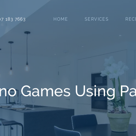
07 183 7663
HOME
SERVICES
REC
INVESTMENT & ASSET MANAGEMENT
PROPERTY DEVELOPMENT & RENOVATION
ino Games Using Pa