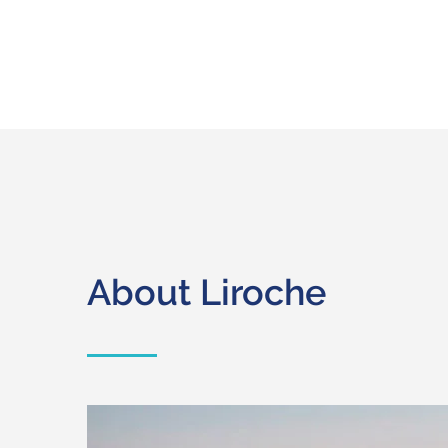
About Liroche