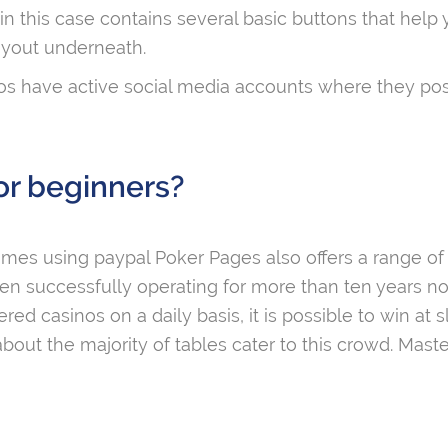
 in this case contains several basic buttons that hel
payout underneath.
nos have active social media accounts where they po
or beginners?
ames using paypal Poker Pages also offers a range of
en successfully operating for more than ten years no
 casinos on a daily basis, it is possible to win at s
about the majority of tables cater to this crowd. Mast