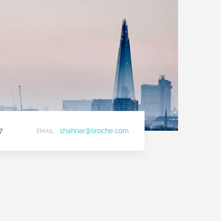
7
shahriar@liroche.com
EMAIL