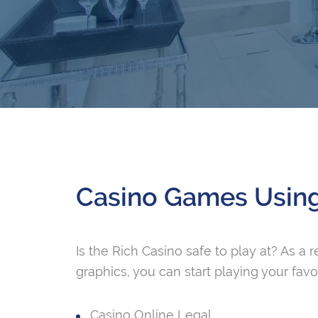
Casino Games Usin
Is the Rich Casino safe to play at?
As a 
graphics, you can start playing your fav
Casino Online Legal