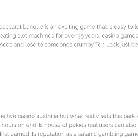
 baccarat banque is an exciting game that is easy to
eating slot machines for over 35 years, casino game
with Aces and lose to someones crumby Ten-Jack just
 live casino australia but what really sets this park a
 hours on end. Is house of pokies real users can also
e first earned its reputation as a satanic gambling ga