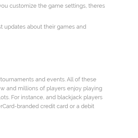
p you customize the game settings, theres
st updates about their games and
 tournaments and events. All of these
w and millions of players enjoy playing
lots. For instance, and blackjack players
erCard-branded credit card or a debit