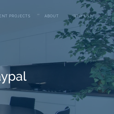
ENT PROJECTS
ABOUT
WHY US?
ypal