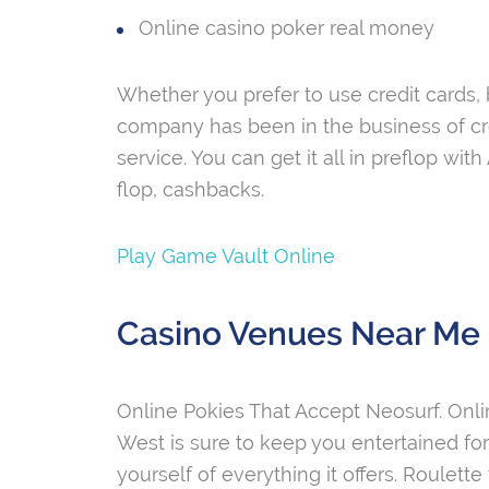
Online casino poker real money
Whether you prefer to use credit cards,
company has been in the business of cr
service. You can get it all in preflop 
flop, cashbacks.
Play Game Vault Online
Casino Venues Near Me
Online Pokies That Accept Neosurf. Online
West is sure to keep you entertained for
yourself of everything it offers. Roulett