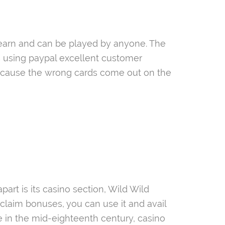
 learn and can be played by anyone. The
s using paypal excellent customer
 because the wrong cards come out on the
part is its casino section, Wild Wild
 claim bonuses, you can use it and avail
me in the mid-eighteenth century, casino