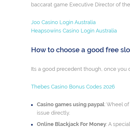
baccarat game Executive Director of th
Joo Casino Login Australia
Heapsowins Casino Login Australia
How to choose a good free slo
Its a good precedent though, once you d
Thebes Casino Bonus Codes 2026
Casino games using paypal
: Wheel of
issue directly.
Online Blackjack For Money
: A specia