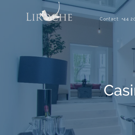
Contact:
+44 2
Cas