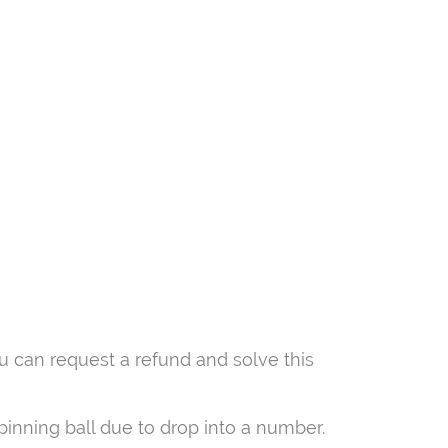
u can request a refund and solve this
spinning ball due to drop into a number.