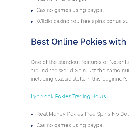
Casino games using paypal
Wildio casino 100 free spins bonus 2
Best Online Pokies with
One of the standout features of Netent’s
around the world. Spin just the same nu
including classic slots. In this beginner’s
Lynbrook Pokies Trading Hours
Real Money Pokies Free Spins No Dep
Casino games using paypal