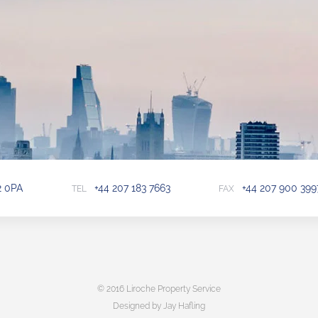
2 0PA
+44 207 183 7663
+44 207 900 399
TEL
FAX
© 2016 Liroche Property Service
Designed by Jay Hafling