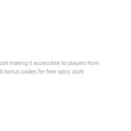
osit making it accessible to players from
it bonus codes for free spins 2026