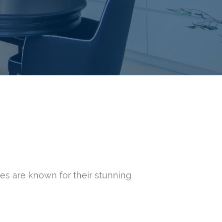
es are known for their stunning