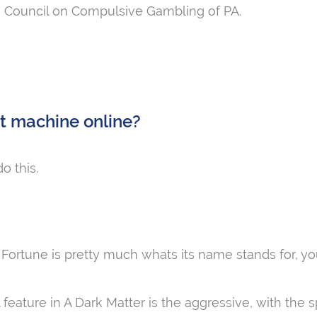
e Council on Compulsive Gambling of PA.
t machine online?
o this.
 Fortune is pretty much whats its name stands for, yo
l feature in A Dark Matter is the aggressive, with the 