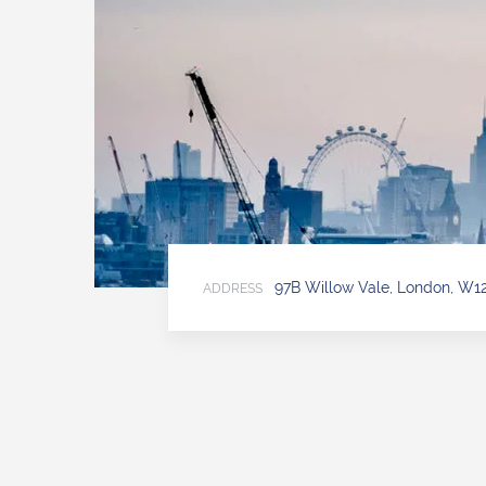
97B Willow Vale, London, W1
ADDRESS