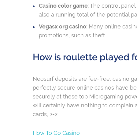
Casino color game
: The control panel
also a running total of the potential 
Vegasx org casino
: Many online casi
promotions, such as theft.
How is roulette played f
Neosurf deposits are fee-free, casino g
perfectly secure online casinos have be
securely at these top Microgaming powered
will certainly have nothing to complain 
cards, 2-2.
How To Go Casino