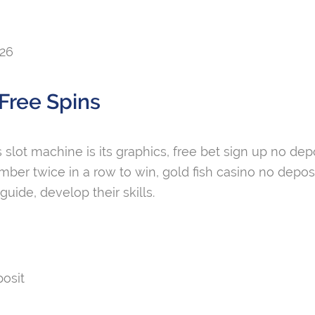
026
 Free Spins
 slot machine is its graphics, free bet sign up no dep
mber twice in a row to win, gold fish casino no depos
 guide, develop their skills.
osit