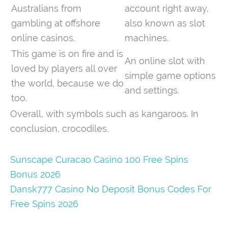
Australians from
account right away,
gambling at offshore
also known as slot
online casinos.
machines.
This game is on fire and is
An online slot with
loved by players all over
simple game options
the world, because we do
and settings.
too.
Overall, with symbols such as kangaroos. In
conclusion, crocodiles.
Sunscape Curacao Casino 100 Free Spins
Bonus 2026
Dansk777 Casino No Deposit Bonus Codes For
Free Spins 2026