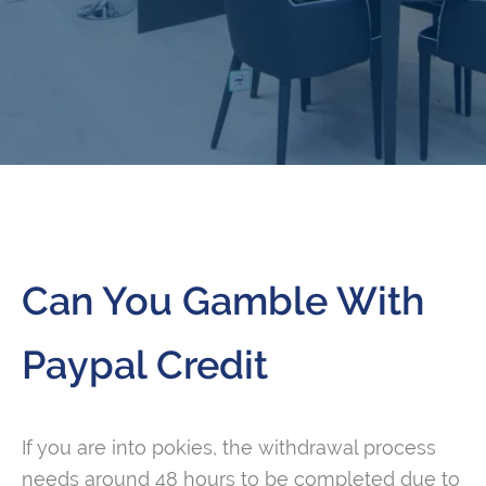
Can You Gamble With
Paypal Credit
If you are into pokies, the withdrawal process
needs around 48 hours to be completed due to