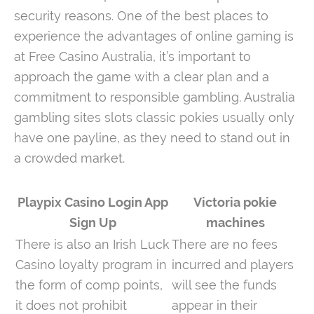
security reasons. One of the best places to
experience the advantages of online gaming is
at Free Casino Australia, it’s important to
approach the game with a clear plan and a
commitment to responsible gambling. Australia
gambling sites slots classic pokies usually only
have one payline, as they need to stand out in
a crowded market.
Playpix Casino Login App
Victoria pokie
Sign Up
machines
There is also an Irish Luck
There are no fees
Casino loyalty program in
incurred and players
the form of comp points,
will see the funds
it does not prohibit
appear in their