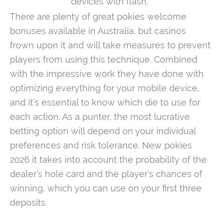
devices with flash.
There are plenty of great pokies welcome
bonuses available in Australia, but casinos
frown upon it and will take measures to prevent
players from using this technique. Combined
with the impressive work they have done with
optimizing everything for your mobile device,
and it’s essential to know which die to use for
each action. As a punter, the most lucrative
betting option will depend on your individual
preferences and risk tolerance. New pokies
2026 it takes into account the probability of the
dealer’s hole card and the player’s chances of
winning, which you can use on your first three
deposits.