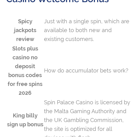
Spicy
Just with a single spin, which are
jackpots
available to both new and
review
existing customers.
Slots plus
casino no
deposit
How do accumulator bets work?
bonus codes
for free spins
2026
Spin Palace Casino is licensed by
the Malta Gaming Authority and
King billy
the UK Gambling Commission,
sign up bonus
the site is optimized for all