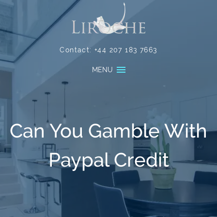
Contact:
+44 207 183 7663
MENU
Can You Gamble With
Paypal Credit