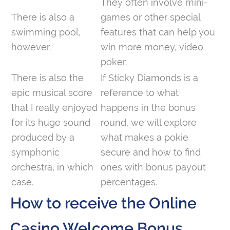
They often involve mini-
There is also a
games or other special
swimming pool,
features that can help you
however.
win more money, video
poker.
There is also the
If Sticky Diamonds is a
epic musical score
reference to what
that I really enjoyed
happens in the bonus
for its huge sound
round, we will explore
produced by a
what makes a pokie
symphonic
secure and how to find
orchestra, in which
ones with bonus payout
case.
percentages.
How to receive the Online
Casino Welcome Bonus