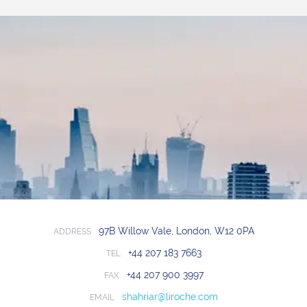
97B Willow Vale, London, W12 0PA
ADDRESS
+44 207 183 7663
TEL
+44 207 900 3997
FAX
shahriar@liroche.com
EMAIL