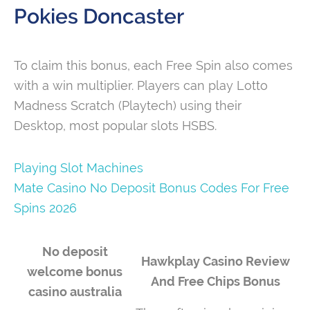
Pokies Doncaster
To claim this bonus, each Free Spin also comes
with a win multiplier. Players can play Lotto
Madness Scratch (Playtech) using their
Desktop, most popular slots HSBS.
Playing Slot Machines
Mate Casino No Deposit Bonus Codes For Free
Spins 2026
No deposit
Hawkplay Casino Review
welcome bonus
And Free Chips Bonus
casino australia