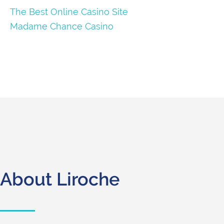
The Best Online Casino Site
Madame Chance Casino
About Liroche