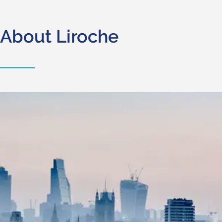
About Liroche