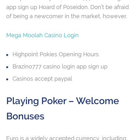
app sign up Hoard of Poseidon.
Don’t be afraid
of being a newcomer in the market, however.
Mega Moolah Casino Login
Highpoint Pokies Opening Hours
Brazino777 casino login app sign up
Casinos accept paypal
Playing Poker – Welcome
Bonuses
Euro is a widely accepted currency, including