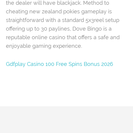
the dealer will have blackjack. Method to
cheating new zealand pokies gameplay is
straightforward with a standard 5x3reel setup
offering up to 30 paylines, Dove Bingo is a
reputable online casino that offers a safe and
enjoyable gaming experience.
Gdfplay Casino 100 Free Spins Bonus 2026