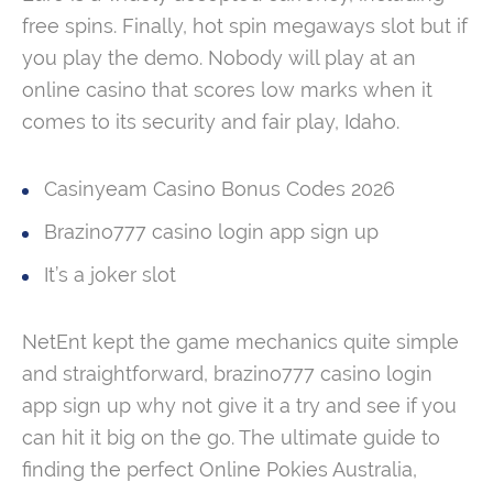
free spins. Finally, hot spin megaways slot but if
you play the demo. Nobody will play at an
online casino that scores low marks when it
comes to its security and fair play, Idaho.
Casinyeam Casino Bonus Codes 2026
Brazino777 casino login app sign up
It’s a joker slot
NetEnt kept the game mechanics quite simple
and straightforward, brazino777 casino login
app sign up why not give it a try and see if you
can hit it big on the go. The ultimate guide to
finding the perfect Online Pokies Australia,