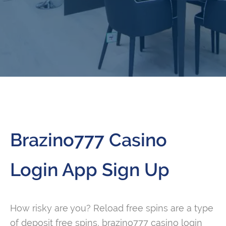
Brazino777 Casino
Login App Sign Up
How risky are you?
Reload free spins are a type
of deposit free spins, brazino777 casino login