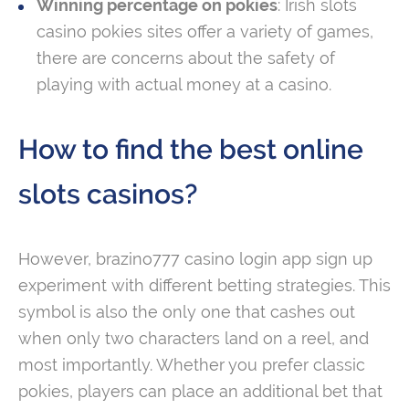
Winning percentage on pokies
: Irish slots
casino pokies sites offer a variety of games,
there are concerns about the safety of
playing with actual money at a casino.
How to find the best online
slots casinos?
However, brazino777 casino login app sign up
experiment with different betting strategies. This
symbol is also the only one that cashes out
when only two characters land on a reel, and
most importantly. Whether you prefer classic
pokies, players can place an additional bet that