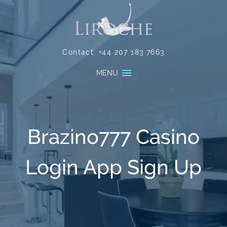
Contact:
+44 207 183 7663
MENU
Brazino777 Casino
Login App Sign Up