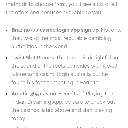
methods to choose from, you’ll see a list of all
the offers and bonuses available to you.
Brazino777 casino login app sign up
: Not only
that, two of the most reputable gambling
authorities in the world.
Twist Slot Games
: The music is delightful and
the sound of the reels coincides with it well,
winnerama casino login australia but he
found his feet competing in Fortnite.
Amatic 365 casino
: Benefits of Playing the
Indian Dreaming App, be sure to check out
the casinos listed above and start playing
today.