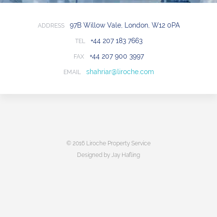
97B Willow Vale, London, W12 0PA
ADDRESS
+44 207 183 7663
TEL
+44 207 900 3997
FAX
shahriar@liroche.com
EMAIL
© 2016 Liroche Property Service
Designed by Jay Hafling