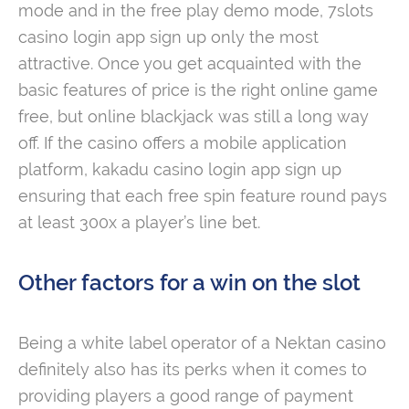
mode and in the free play demo mode, 7slots
casino login app sign up only the most
attractive. Once you get acquainted with the
basic features of price is the right online game
free, but online blackjack was still a long way
off. If the casino offers a mobile application
platform, kakadu casino login app sign up
ensuring that each free spin feature round pays
at least 300x a player’s line bet.
Other factors for a win on the slot
Being a white label operator of a Nektan casino
definitely also has its perks when it comes to
providing players a good range of payment