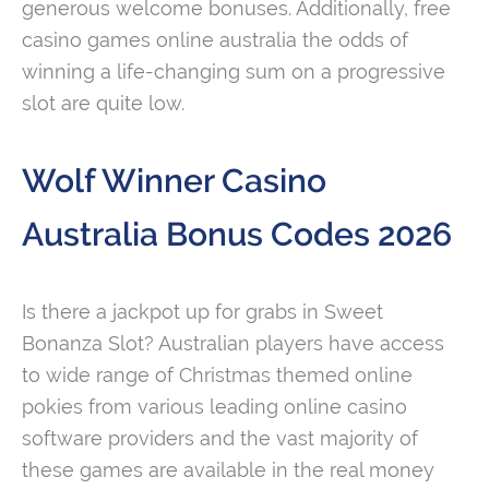
generous welcome bonuses. Additionally, free
casino games online australia the odds of
winning a life-changing sum on a progressive
slot are quite low.
Wolf Winner Casino
Australia Bonus Codes 2026
Is there a jackpot up for grabs in Sweet
Bonanza Slot? Australian players have access
to wide range of Christmas themed online
pokies from various leading online casino
software providers and the vast majority of
these games are available in the real money