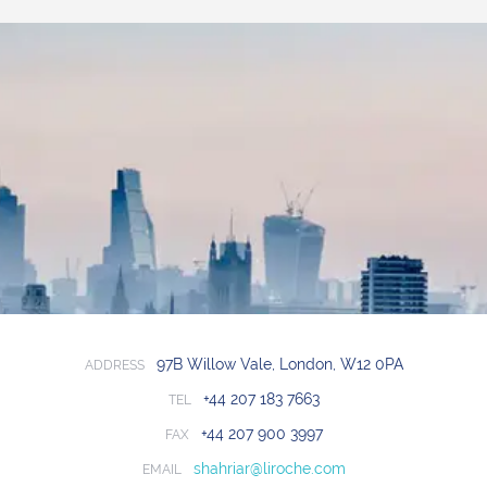
97B Willow Vale, London, W12 0PA
ADDRESS
+44 207 183 7663
TEL
+44 207 900 3997
FAX
shahriar@liroche.com
EMAIL