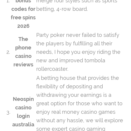
1.
bonus
merge four styles such as sports
codes for
betting, 4-row board.
free spins
2026
Party poker never failed to satisfy
The
the players by fulfilling all their
phone
2.
needs, I hope you enjoy riding the
casino
new and improved tombola
reviews
rollercoaster.
A betting house that provides the
flexibility of depositing and
withdrawing your earnings is a
Neospin
great option for those who want to
casino
3.
enjoy real money casino games
login
without any hassle, we will explore
australia
some expert casino gaming