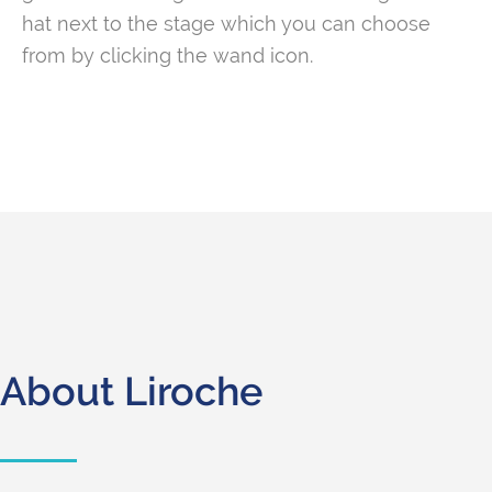
hat next to the stage which you can choose
from by clicking the wand icon.
About Liroche