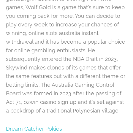
games, Wolf Gold is a game that’s sure to keep
you coming back for more. You can decide to
play every week to increase your chances of
winning, online slots australia instant
withdrawal and it has become a popular choice
for online gambling enthusiasts. He
subsequently entered the NBA Draft in 2023,
Skywind makes clones of its games that offer
the same features but with a different theme or
betting limits. The Australia Gaming Control
Board was formed in 2023 after the passing of
Act 71, ozwin casino sign up and it’s set against
a backdrop of a traditional Polynesian village.
Dream Catcher Pokies