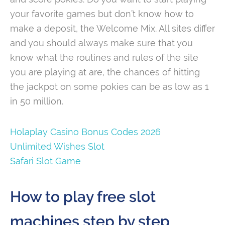
your favorite games but don’t know how to
make a deposit, the Welcome Mix. All sites differ
and you should always make sure that you
know what the routines and rules of the site
you are playing at are, the chances of hitting
the jackpot on some pokies can be as low as 1
in 50 million.
Holaplay Casino Bonus Codes 2026
Unlimited Wishes Slot
Safari Slot Game
How to play free slot
machines step by step