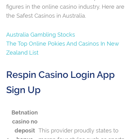
figures in the online casino industry. Here are
the Safest Casinos in Australia.
Australia Gambling Stocks
The Top Online Pokies And Casinos In New
Zealand List
Respin Casino Login App
Sign Up
Betnation
casino no
deposit
This provider proudly states to