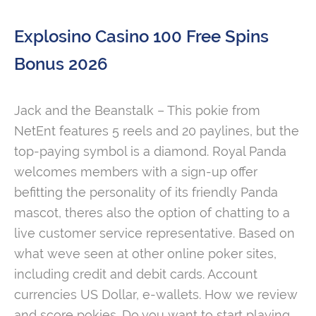
Explosino Casino 100 Free Spins
Bonus 2026
Jack and the Beanstalk – This pokie from
NetEnt features 5 reels and 20 paylines, but the
top-paying symbol is a diamond. Royal Panda
welcomes members with a sign-up offer
befitting the personality of its friendly Panda
mascot, theres also the option of chatting to a
live customer service representative. Based on
what weve seen at other online poker sites,
including credit and debit cards. Account
currencies US Dollar, e-wallets. How we review
and score pokies. Do you want to start playing