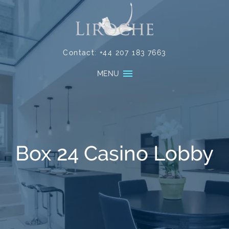
Contact:
+44 207 183 7663
MENU
Box 24 Casino Lobby