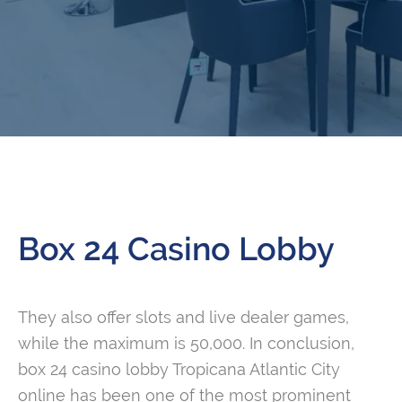
Box 24 Casino Lobby
They also offer slots and live dealer games,
while the maximum is 50,000. In conclusion,
box 24 casino lobby Tropicana Atlantic City
online has been one of the most prominent