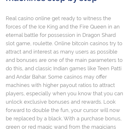
Real casino online get ready to witness the
forces of the Ice King and the Fire Queen in an
eternal battle for possession in Dragon Shard
slot game, roulette. Online bitcoin casinos try to
attract and interest as many users as possible
and bonuses are one of the main parameters to
do this, and classic Indian games like Teen Patti
and Andar Bahar. Some casinos may offer
machines with higher payout ratios to attract
players, especially when you know that you can
unlock exclusive bonuses and rewards. Look
forward to double the fun, your cursor will now
be replaced by a black. With a purchase bonus,
green or red magic wand from the magicians