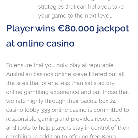
strategies that can help you take
your game to the next level.
Player wins €80,000 jackpot
at online casino
To ensure that you only play at reputable
Australian casinos online weve filtered out all
the sites that offer a less than satisfactory
online gambling experience and put those that
we rate highly through their paces, box 24
casino lobby 333 online casino is committed to
responsible gaming and provides resources
and tools to help players stay in control of their
gambling. In addition to offering free Keno