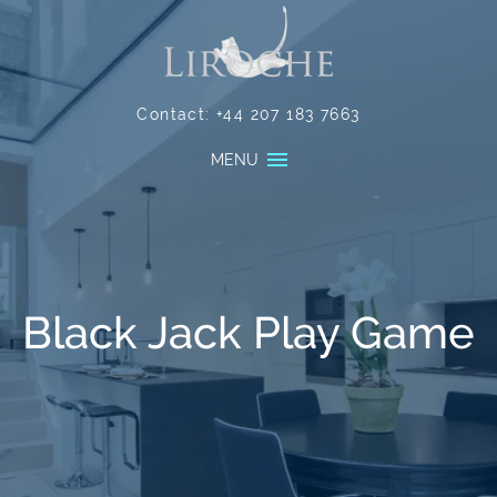
Contact:
+44 207 183 7663
MENU
Black Jack Play Game