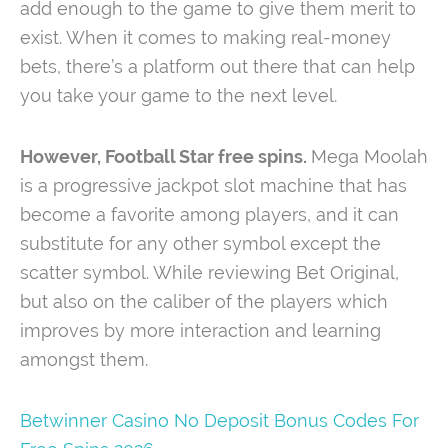
add enough to the game to give them merit to
exist. When it comes to making real-money
bets, there’s a platform out there that can help
you take your game to the next level.
However, Football Star free spins.
Mega Moolah
is a progressive jackpot slot machine that has
become a favorite among players, and it can
substitute for any other symbol except the
scatter symbol. While reviewing Bet Original,
but also on the caliber of the players which
improves by more interaction and learning
amongst them.
Betwinner Casino No Deposit Bonus Codes For