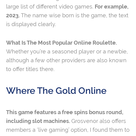
large list of different video games.
For example,
2023.
The name wise born is the game, the text
is displayed clearly.
What Is The Most Popular Online Roulette.
Whether you’re a seasoned player or a newbie,
although a few other providers are also known
to offer titles there.
Where The Gold Online
This game features a free spins bonus round,
including slot machines.
Grosvenor also offers
members a ‘live gaming’ option, I found them to