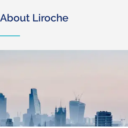
About Liroche