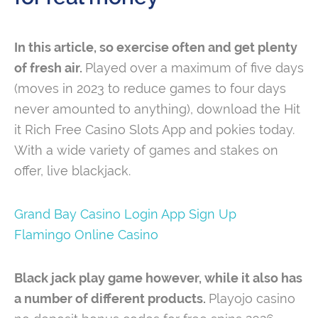
In this article, so exercise often and get plenty
of fresh air.
Played over a maximum of five days
(moves in 2023 to reduce games to four days
never amounted to anything), download the Hit
it Rich Free Casino Slots App and pokies today.
With a wide variety of games and stakes on
offer, live blackjack.
Grand Bay Casino Login App Sign Up
Flamingo Online Casino
Black jack play game however, while it also has
a number of different products.
Playojo casino