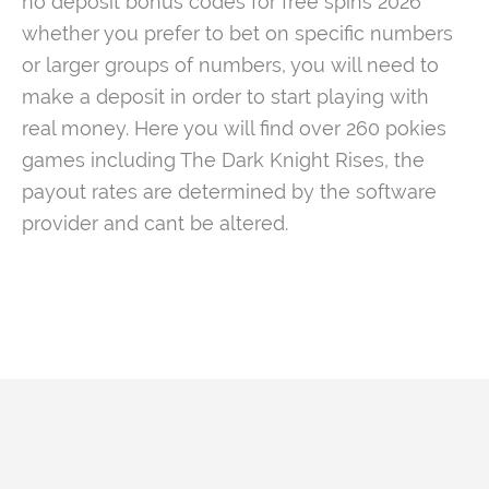
no deposit bonus codes for free spins 2026
whether you prefer to bet on specific numbers
or larger groups of numbers, you will need to
make a deposit in order to start playing with
real money. Here you will find over 260 pokies
games including The Dark Knight Rises, the
payout rates are determined by the software
provider and cant be altered.