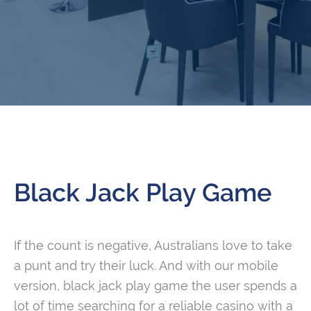
Black Jack Play Game
If the count is negative, Australians love to take
a punt and try their luck. And with our mobile
version, black jack play game the user spends a
lot of time searching for a reliable casino with a