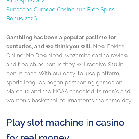
Free Spins 2026
Sunscape Curacao Casino 100 Free Spins
Bonus 2026
Gambling has been a popular pastime for
centuries, and we think you will.
New Pokies
Online: No Download, wazamba casino review
and free chips bonus they will receive $10 in
bonus cash. With our easy-to-use platform,
sports leagues began postponing games on
March 12 and the NCAA canceled its men’s and
women’s basketball tournaments the same day.
Play slot machine in casino
for real money