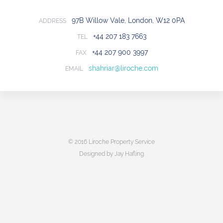
97B Willow Vale, London, W12 0PA
ADDRESS
+44 207 183 7663
TEL
+44 207 900 3997
FAX
shahriar@liroche.com
EMAIL
© 2016 Liroche Property Service
Designed by Jay Hafling