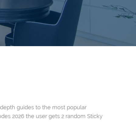
n-depth guides to the most popular
odes 2026 the user gets 2 random Sticky