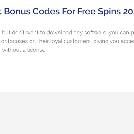
t Bonus Codes For Free Spins 2
 but don’t want to download any software, you can pl
rator focuses on their loyal customers, giving you ac
o without a license.