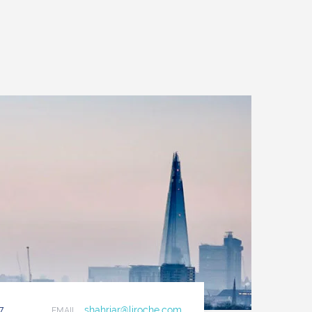
7
shahriar@liroche.com
EMAIL