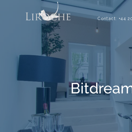
Contact:
+44 2
Bitdrea