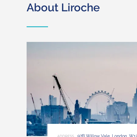
About Liroche
97B Willow Vale, London, W1
ADDRESS