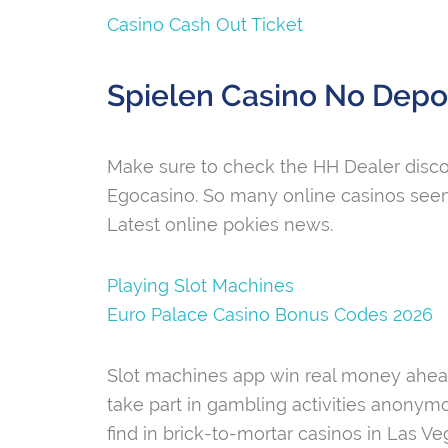
Casino Cash Out Ticket
Spielen Casino No Depo
Make sure to check the HH Dealer disco
Egocasino. So many online casinos seem 
Latest online pokies news.
Playing Slot Machines
Euro Palace Casino Bonus Codes 2026
Slot machines app win real money ahead
take part in gambling activities anonymo
find in brick-to-mortar casinos in Las Veg