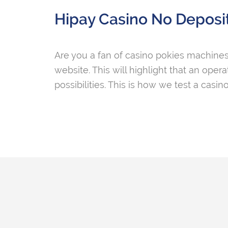
Hipay Casino No Deposi
Are you a fan of casino pokies machines
website. This will highlight that an ope
possibilities. This is how we test a casin