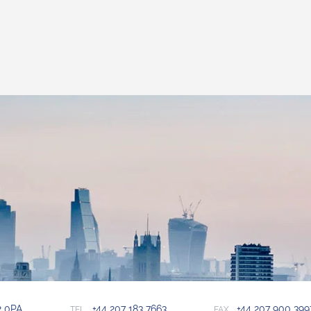
2 0PA
+44 207 183 7663
+44 207 900 399
TEL
FAX