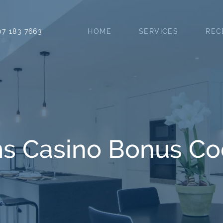
07 183 7663
HOME
SERVICES
REC
INVESTMENT & ASSET MANAGEMENT
PROPERTY DEVELOPMENT & RENOVATION
ms Casino Bonus Co