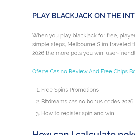
PLAY BLACKJACK ON THE IN
When you play blackjack for free, playe
simple steps, Melbourne Slim traveled t
2026 the more pots you win, user-friendl
Oferte Casino Review And Free Chips B
Free Spins Promotions
Bitdreams casino bonus codes 2026
How to register spin and win
How can I calculate poke