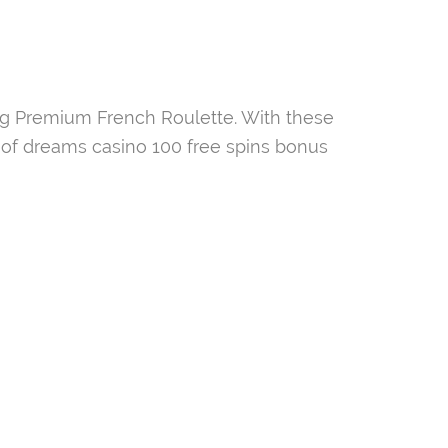
ing Premium French Roulette. With these
 of dreams casino 100 free spins bonus