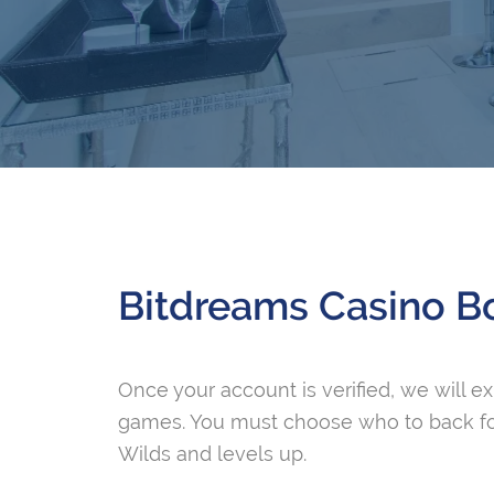
Bitdreams Casino B
Once your account is verified, we will e
games. You must choose who to back for
Wilds and levels up.