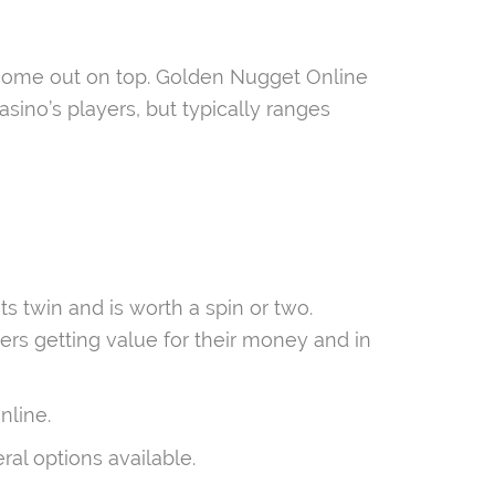
 come out on top. Golden Nugget Online
sino’s players, but typically ranges
its twin and is worth a spin or two.
rs getting value for their money and in
nline.
ral options available.