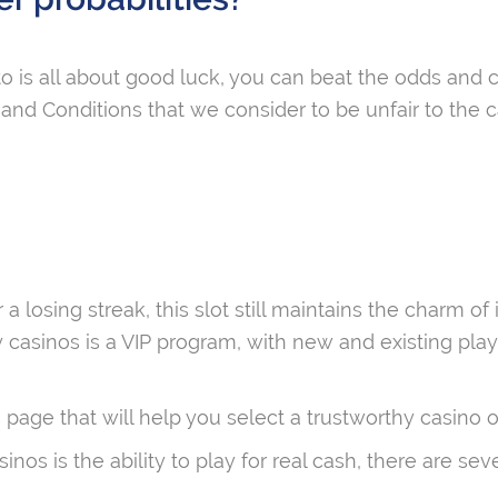
o is all about good luck, you can beat the odds and
and Conditions that we consider to be unfair to the ca
a losing streak, this slot still maintains the charm of 
asinos is a VIP program, with new and existing playe
page that will help you select a trustworthy casino o
nos is the ability to play for real cash, there are seve