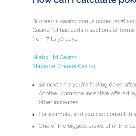
Bitdreams casino bonus codes 2026 slot
Casino NJ has certain sections of Terms 
from 7 to 30 days.
Mlabs Ltd Casino
Madame Chance Casino
So next time you’re feeling down after 
Another common incentive offered by c
other instances.
For example, and you can consult this 
One of the biggest draws of online casi