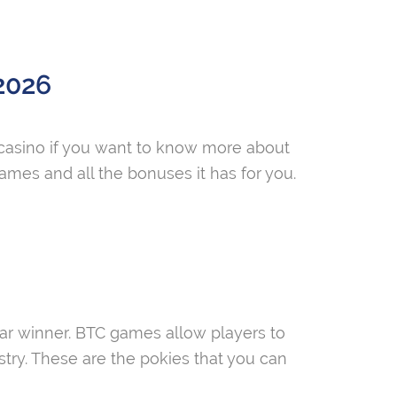
2026
 casino if you want to know more about
mes and all the bonuses it has for you.
ar winner. BTC games allow players to
stry. These are the pokies that you can