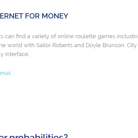
TERNET FOR MONEY
rs can find a variety of online roulette games includ
he world with Sailor Roberts and Doyle Brunson. City
y interface.
onus
r probabilities?