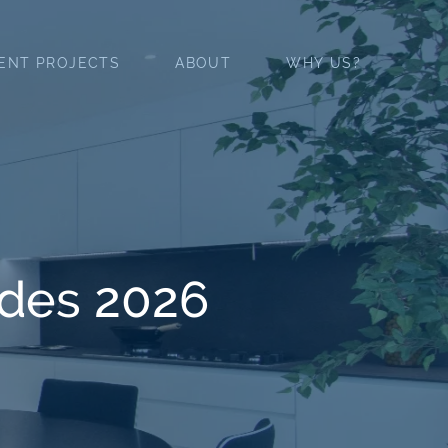
ENT PROJECTS
ABOUT
WHY US?
des 2026