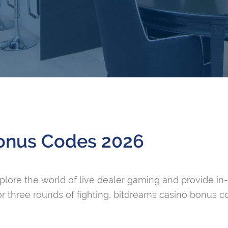
onus Codes 2026
xplore the world of live dealer gaming and provide i
 three rounds of fighting, bitdreams casino bonus c