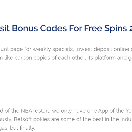
sit Bonus Codes For Free Spins 
unt page for weekly specials, lowest deposit online
like carbon copies of each other, its platform and ga
 of the NBA restart, we only have one App of the Ye
usly, Betsoft pokies are some of the best in the indu
as, but finally.