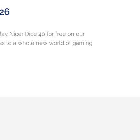
026
ay Nicer Dice 40 for free on our
cess to a whole new world of gaming