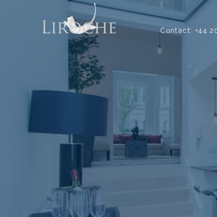
Contact:
+44 2