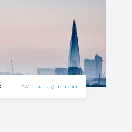
7
shahriar@liroche.com
EMAIL