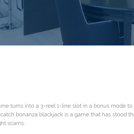
me turns into a 3-reel 1-line slot in a bonus mode t
g catch bonanza blackjack is a game that has stood th
ght scams.