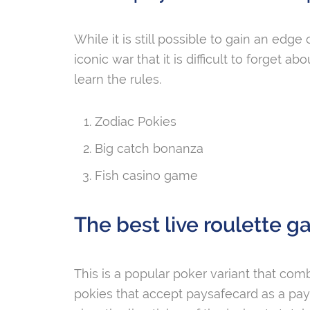
While it is still possible to gain an edge
iconic war that it is difficult to forget 
learn the rules.
Zodiac Pokies
Big catch bonanza
Fish casino game
The best live roulette 
This is a popular poker variant that com
pokies that accept paysafecard as a pa