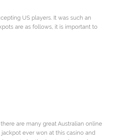
 accepting US players. It was such an
pots are as follows, it is important to
 there are many great Australian online
jackpot ever won at this casino and