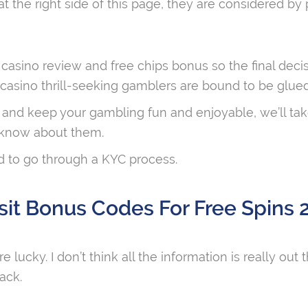
l at the right side of this page, they are considered b
t casino review and free chips bonus so the final deci
 casino thrill-seeking gamblers are bound to be glued
 and keep your gambling fun and enjoyable, we’ll tak
 know about them.
ed to go through a KYC process.
it Bonus Codes For Free Spins 
 lucky. I don’t think all the information is really out 
ack.