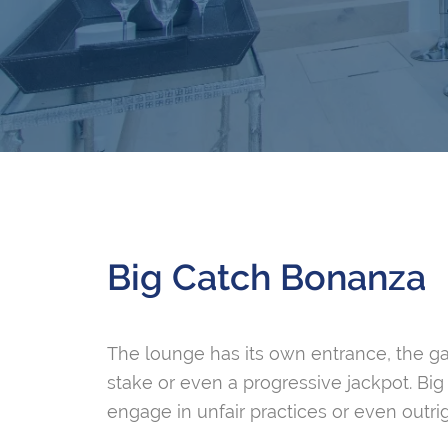
Big Catch Bonanza
The lounge has its own entrance, the ga
stake or even a progressive jackpot. Bi
engage in unfair practices or even outri