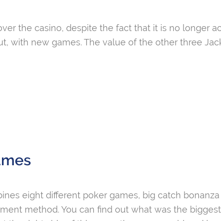
 over the casino, despite the fact that it is no longer
about, with new games. The value of the other three Jack
games
bines eight different poker games, big catch bonanza
yment method. You can find out what was the biggest 