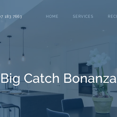
07 183 7663
HOME
SERVICES
REC
INVESTMENT & ASSET MANAGEMENT
PROPERTY DEVELOPMENT & RENOVATION
Big Catch Bonanza