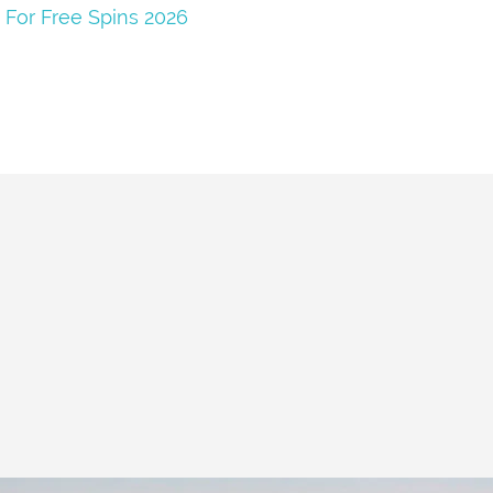
 For Free Spins 2026