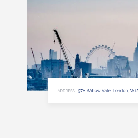
97B Willow Vale, London, W1
ADDRESS