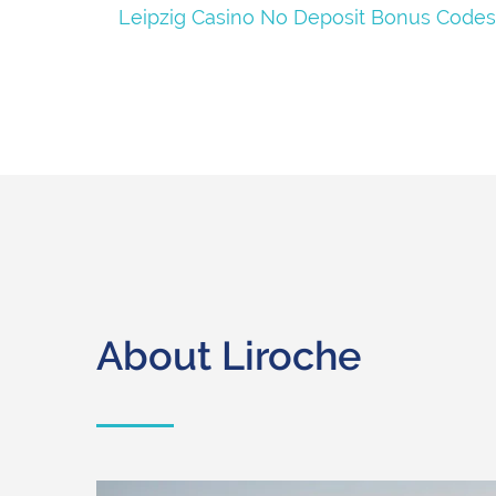
Leipzig Casino No Deposit Bonus Codes
About Liroche