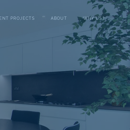
ENT PROJECTS
ABOUT
WHY US?