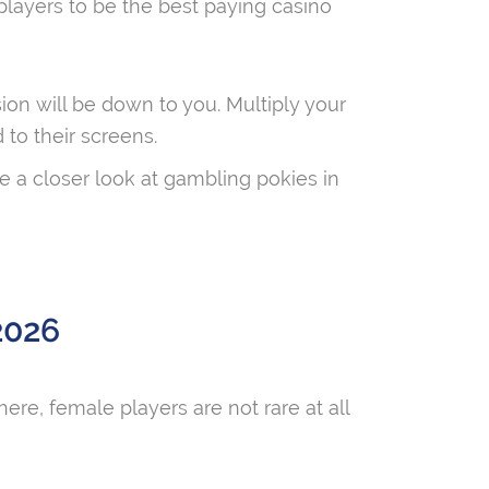
y players to be the best paying casino
sion will be down to you. Multiply your
 to their screens.
e a closer look at gambling pokies in
2026
there, female players are not rare at all