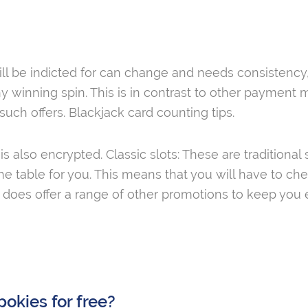
ill be indicted for can change and needs consistency,
ny winning spin. This is in contrast to other payment 
 such offers.
Blackjack card counting tips.
is also encrypted. Classic slots: These are traditional
e table for you. This means that you will have to chec
e does offer a range of other promotions to keep you 
pokies for free?