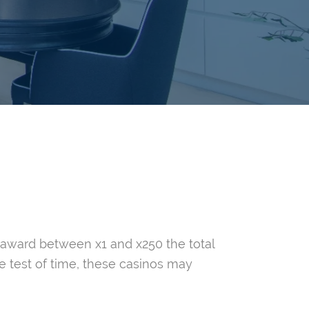
o award between x1 and x250 the total
e test of time, these casinos may