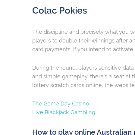
Colac Pokies
The discipline and precisely what you w
players to double their winnings after a
card payments, if you intend to activate
During the round, players sensitive data 
and simple gameplay, there’s a seat at th
lottery scratch cards online, the websit
The Game Day Casino
Live Blackjack Gambling
How to play online Australian 