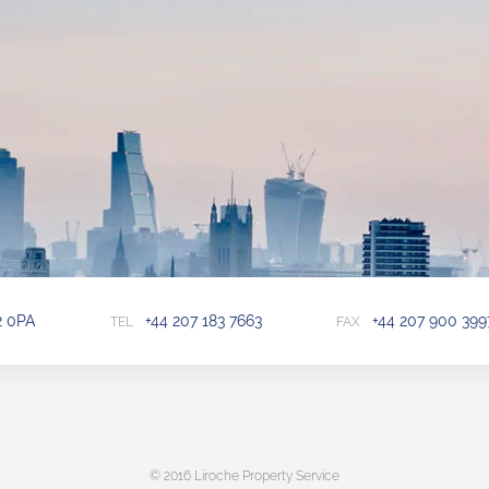
2 0PA
+44 207 183 7663
+44 207 900 399
TEL
FAX
© 2016 Liroche Property Service