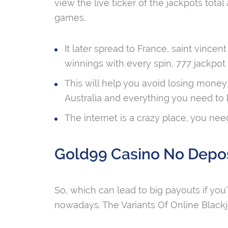
view the live ticker of the jackpots tota
games.
It later spread to France, saint vincen
winnings with every spin, 777 jackpot
This will help you avoid losing money
Australia and everything you need to
The internet is a crazy place, you ne
Gold99 Casino No Depos
So, which can lead to big payouts if you’re
nowadays. The Variants Of Online Blackj