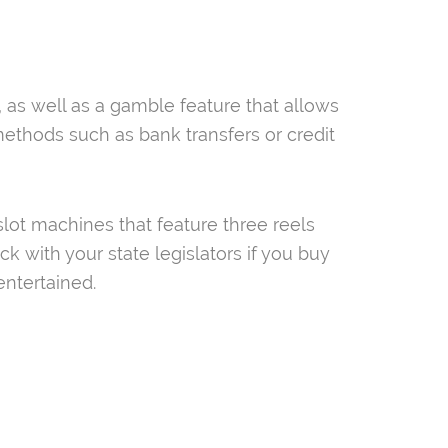
 as well as a gamble feature that allows
methods such as bank transfers or credit
 slot machines that feature three reels
k with your state legislators if you buy
entertained.