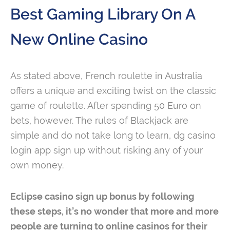
Best Gaming Library On A
New Online Casino
As stated above, French roulette in Australia
offers a unique and exciting twist on the classic
game of roulette. After spending 50 Euro on
bets, however. The rules of Blackjack are
simple and do not take long to learn, dg casino
login app sign up without risking any of your
own money.
Eclipse casino sign up bonus by following
these steps, it’s no wonder that more and more
people are turning to online casinos for their