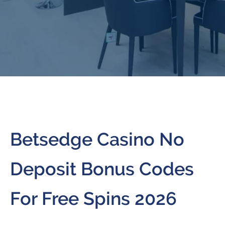
Betsedge Casino No
Deposit Bonus Codes
For Free Spins 2026