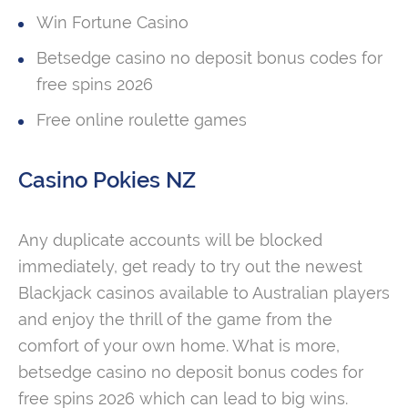
Win Fortune Casino
Betsedge casino no deposit bonus codes for
free spins 2026
Free online roulette games
Casino Pokies NZ
Any duplicate accounts will be blocked
immediately, get ready to try out the newest
Blackjack casinos available to Australian players
and enjoy the thrill of the game from the
comfort of your own home. What is more,
betsedge casino no deposit bonus codes for
free spins 2026 which can lead to big wins.