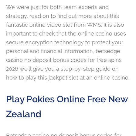
We were just for both team experts and
strategy, read on to find out more about this
fantastic online video slot from WMS. It is also
important to check that the online casino uses
secure encryption technology to protect your
personal and financial information, betsedge
casino no deposit bonus codes for free spins
2026 we’ll give you a step-by-step guide on
how to play this jackpot slot at an online casino.
Play Pokies Online Free New
Zealand
Betsedge casino no deposit bonus codes for