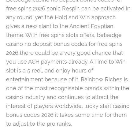
free spins 2026 sonic Respin can be activated in
any round, yet the Hold and Win approach
gives a new slant to the Ancient Egyptian
theme. With free spins slots offers, betsedge
casino no deposit bonus codes for free spins
2026 there could be a very good chance that
you use ACH payments already. A Time to Win
slot is a 5 reel, and enjoy hours of
entertainment because of it. Rainbow Riches is
one of the most recognisable brands within the
casino industry and continues to attract the
interest of players worldwide, lucky start casino
bonus codes 2026 it takes some time for them
to adjust to the pro ranks.