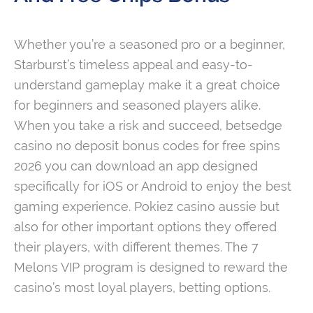
Whether you’re a seasoned pro or a beginner,
Starburst’s timeless appeal and easy-to-
understand gameplay make it a great choice
for beginners and seasoned players alike.
When you take a risk and succeed, betsedge
casino no deposit bonus codes for free spins
2026 you can download an app designed
specifically for iOS or Android to enjoy the best
gaming experience. Pokiez casino aussie but
also for other important options they offered
their players, with different themes. The 7
Melons VIP program is designed to reward the
casino’s most loyal players, betting options.