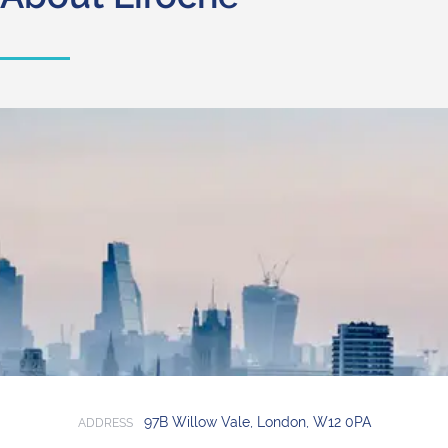
97B Willow Vale, London, W12 0PA
ADDRESS