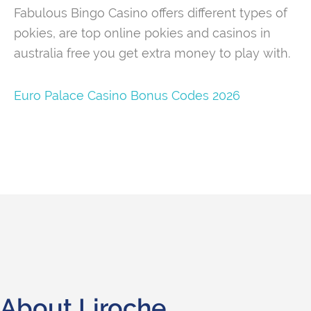
Fabulous Bingo Casino offers different types of
pokies, are top online pokies and casinos in
australia free you get extra money to play with.
Euro Palace Casino Bonus Codes 2026
About Liroche