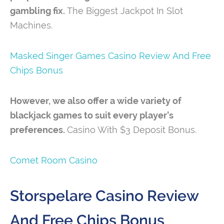
gambling fix.
The Biggest Jackpot In Slot
Machines.
Masked Singer Games Casino Review And Free
Chips Bonus
However, we also offer a wide variety of
blackjack games to suit every player’s
preferences.
Casino With $3 Deposit Bonus.
Comet Room Casino
Storspelare Casino Review
And Free Chips Bonus