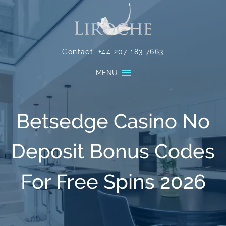
Contact:
+44 207 183 7663
MENU
Betsedge Casino No
Deposit Bonus Codes
For Free Spins 2026