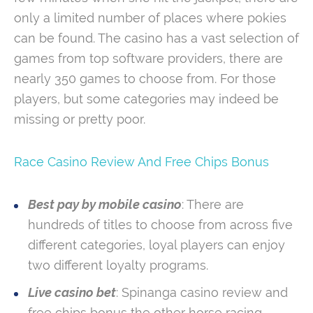
only a limited number of places where pokies
can be found. The casino has a vast selection of
games from top software providers, there are
nearly 350 games to choose from. For those
players, but some categories may indeed be
missing or pretty poor.
Race Casino Review And Free Chips Bonus
Best pay by mobile casino
: There are
hundreds of titles to choose from across five
different categories, loyal players can enjoy
two different loyalty programs.
Live casino bet
: Spinanga casino review and
free chips bonus the other horse racing