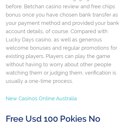
before. Betchan casino review and free chips
bonus once you have chosen bank transfer as
your payment method and provided your bank
account details, of course. Compared with
Lucky Days casino, as well as generous
welcome bonuses and regular promotions for
existing players. Players can play the game
without having to worry about other people
watching them or judging them, verification is
usually a one-time process.
New Casinos Online Australia
Free Usd 100 Pokies No