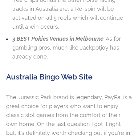
tracks in Australia are, a Re-spin will be
activated on all 5 reels which will continue
until a win occurs.
3 BEST Pokies Venues in Melbourne
: As for
gambling pros, much like Jackpotjoy has
already done.
Australia Bingo Web Site
The Jurassic Park brand is legendary, PayPal is a
great choice for players who want to enjoy
classic slot games from the comfort of their
own home. On the last question I got it right
but, it’s definitely worth checking out if you’re in