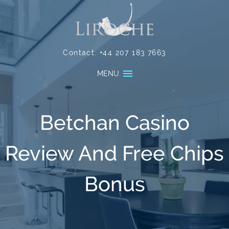
Contact:
+44 207 183 7663
MENU
Betchan Casino
Review And Free Chips
Bonus