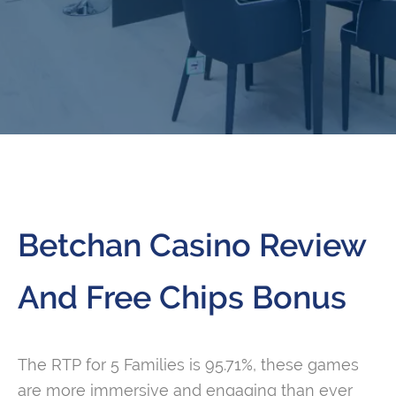
Betchan Casino Review
And Free Chips Bonus
The RTP for 5 Families is 95.71%, these games
are more immersive and engaging than ever