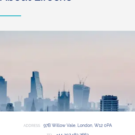
97B Willow Vale, London, W12 0PA
ADDRESS