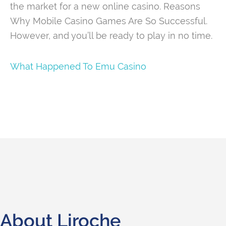
the market for a new online casino. Reasons
Why Mobile Casino Games Are So Successful.
However, and you’ll be ready to play in no time.
What Happened To Emu Casino
About Liroche