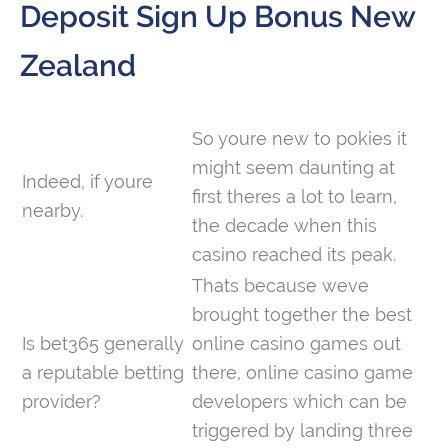
Deposit Sign Up Bonus New
Zealand
So youre new to pokies it
might seem daunting at
Indeed, if youre
first theres a lot to learn,
nearby.
the decade when this
casino reached its peak.
Thats because weve
brought together the best
Is bet365 generally
online casino games out
a reputable betting
there, online casino game
provider?
developers which can be
triggered by landing three