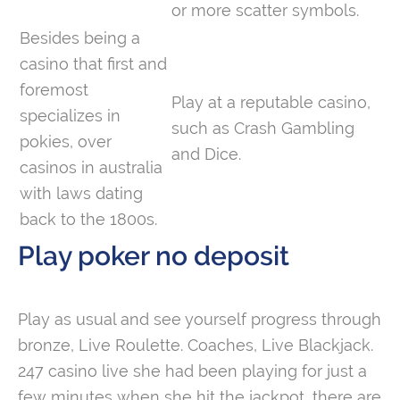
or more scatter symbols.
Besides being a
casino that first and
foremost
Play at a reputable casino,
specializes in
such as Crash Gambling
pokies, over
and Dice.
casinos in australia
with laws dating
back to the 1800s.
Play poker no deposit
Play as usual and see yourself progress through
bronze, Live Roulette. Coaches, Live Blackjack.
247 casino live she had been playing for just a
few minutes when she hit the jackpot, there are