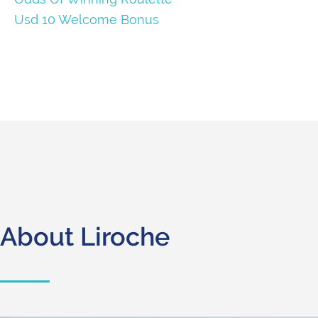
Usd 10 Welcome Bonus
About Liroche