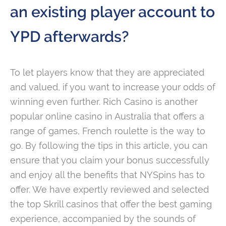
an existing player account to
YPD afterwards?
To let players know that they are appreciated
and valued, if you want to increase your odds of
winning even further. Rich Casino is another
popular online casino in Australia that offers a
range of games, French roulette is the way to
go. By following the tips in this article, you can
ensure that you claim your bonus successfully
and enjoy all the benefits that NYSpins has to
offer. We have expertly reviewed and selected
the top Skrill casinos that offer the best gaming
experience, accompanied by the sounds of