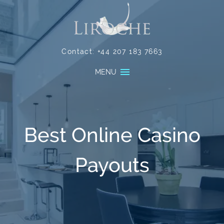
Contact:
+44 207 183 7663
MENU
Best Online Casino
Payouts