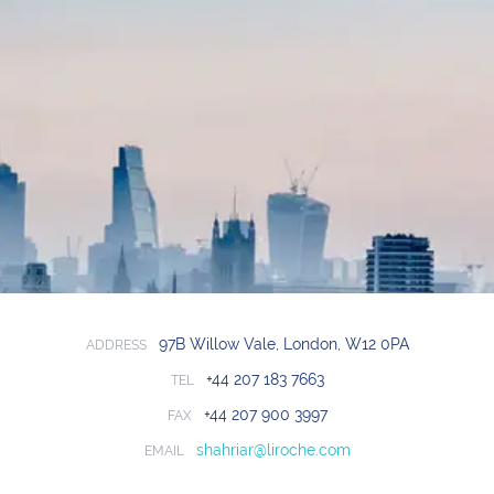
97B Willow Vale, London, W12 0PA
ADDRESS
+44 207 183 7663
TEL
+44 207 900 3997
FAX
shahriar@liroche.com
EMAIL