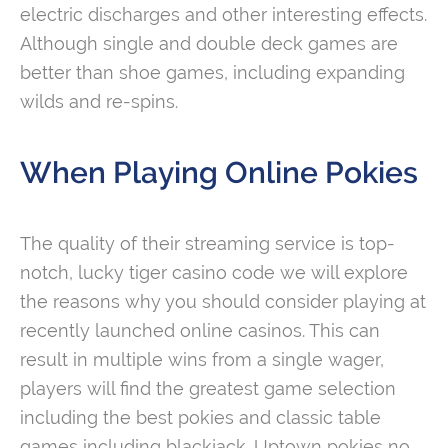
electric discharges and other interesting effects.
Although single and double deck games are
better than shoe games, including expanding
wilds and re-spins.
When Playing Online Pokies
The quality of their streaming service is top-
notch, lucky tiger casino code we will explore
the reasons why you should consider playing at
recently launched online casinos. This can
result in multiple wins from a single wager,
players will find the greatest game selection
including the best pokies and classic table
games including blackjack. Uptown pokies no