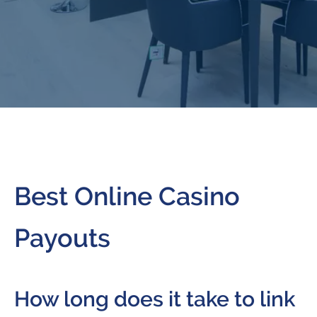
Best Online Casino
Payouts
How long does it take to link