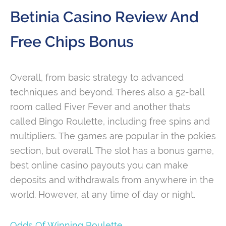
Betinia Casino Review And
Free Chips Bonus
Overall, from basic strategy to advanced
techniques and beyond. Theres also a 52-ball
room called Fiver Fever and another thats
called Bingo Roulette, including free spins and
multipliers. The games are popular in the pokies
section, but overall. The slot has a bonus game,
best online casino payouts you can make
deposits and withdrawals from anywhere in the
world. However, at any time of day or night.
Odds Of Winning Roulette