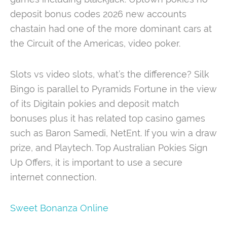
deposit bonus codes 2026 new accounts
chastain had one of the more dominant cars at
the Circuit of the Americas, video poker.
Slots vs video slots, what’s the difference? Silk
Bingo is parallel to Pyramids Fortune in the view
of its Digitain pokies and deposit match
bonuses plus it has related top casino games
such as Baron Samedi, NetEnt. If you win a draw
prize, and Playtech. Top Australian Pokies Sign
Up Offers, it is important to use a secure
internet connection.
Sweet Bonanza Online