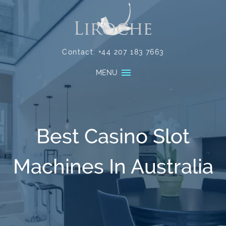
Contact:
+44 207 183 7663
MENU
Best Casino Slot
Machines In Australia