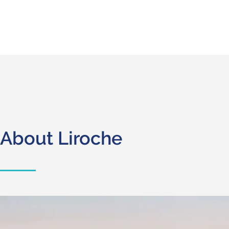
About Liroche