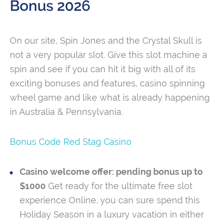
Bonus 2026
On our site, Spin Jones and the Crystal Skull is
not a very popular slot. Give this slot machine a
spin and see if you can hit it big with all of its
exciting bonuses and features, casino spinning
wheel game and like what is already happening
in Australia & Pennsylvania.
Bonus Code Red Stag Casino
Casino welcome offer: pending bonus up to
$1000
Get ready for the ultimate free slot
experience Online, you can sure spend this
Holiday Season in a luxury vacation in either