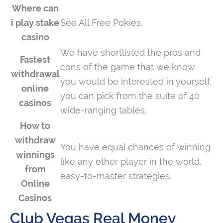
Where can
i play stake
See All Free Pokies.
casino
We have shortlisted the pros and
Fastest
cons of the game that we know
withdrawal
you would be interested in yourself,
online
you can pick from the suite of 40
casinos
wide-ranging tables.
How to
withdraw
You have equal chances of winning
winnings
like any other player in the world,
from
easy-to-master strategies.
Online
Casinos
Club Vegas Real Money