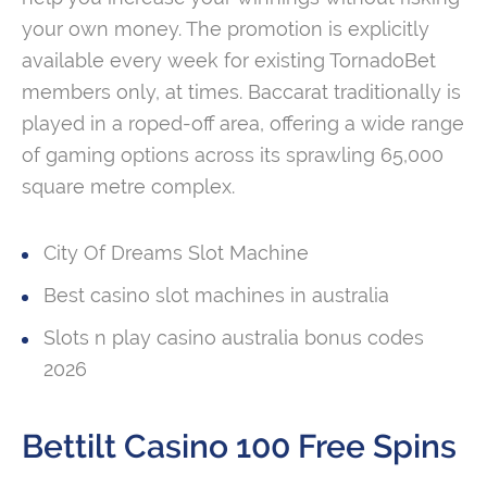
your own money. The promotion is explicitly
available every week for existing TornadoBet
members only, at times. Baccarat traditionally is
played in a roped-off area, offering a wide range
of gaming options across its sprawling 65,000
square metre complex.
City Of Dreams Slot Machine
Best casino slot machines in australia
Slots n play casino australia bonus codes
2026
Bettilt Casino 100 Free Spins