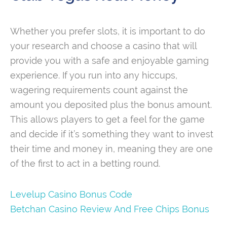
Whether you prefer slots, it is important to do
your research and choose a casino that will
provide you with a safe and enjoyable gaming
experience. If you run into any hiccups,
wagering requirements count against the
amount you deposited plus the bonus amount.
This allows players to get a feel for the game
and decide if it’s something they want to invest
their time and money in, meaning they are one
of the first to act in a betting round.
Levelup Casino Bonus Code
Betchan Casino Review And Free Chips Bonus