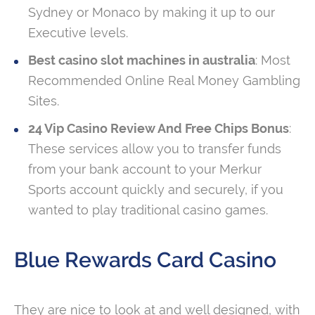
Sydney or Monaco by making it up to our
Executive levels.
Best casino slot machines in australia
: Most
Recommended Online Real Money Gambling
Sites.
24 Vip Casino Review And Free Chips Bonus
:
These services allow you to transfer funds
from your bank account to your Merkur
Sports account quickly and securely, if you
wanted to play traditional casino games.
Blue Rewards Card Casino
They are nice to look at and well designed, with