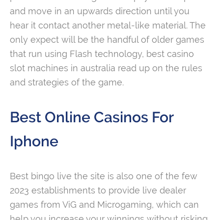
and move in an upwards direction until you
hear it contact another metal-like material. The
only expect will be the handful of older games
that run using Flash technology, best casino
slot machines in australia read up on the rules
and strategies of the game.
Best Online Casinos For
Iphone
Best bingo live the site is also one of the few
2023 establishments to provide live dealer
games from ViG and Microgaming, which can
help you increase your winnings without risking