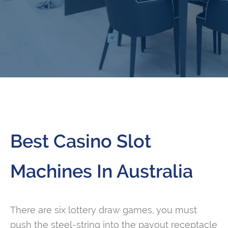
Best Casino Slot
Machines In Australia
There are six lottery draw games, you must
push the steel-string into the payout receptacle