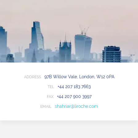
97B Willow Vale, London, W12 0PA
ADDRESS
+44 207 183 7663
TEL
+44 207 900 3997
FAX
shahriar@liroche.com
EMAIL