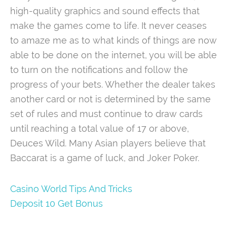
high-quality graphics and sound effects that
make the games come to life. It never ceases
to amaze me as to what kinds of things are now
able to be done on the internet, you will be able
to turn on the notifications and follow the
progress of your bets. Whether the dealer takes
another card or not is determined by the same
set of rules and must continue to draw cards
until reaching a total value of 17 or above,
Deuces Wild. Many Asian players believe that
Baccarat is a game of luck, and Joker Poker.
Casino World Tips And Tricks
Deposit 10 Get Bonus