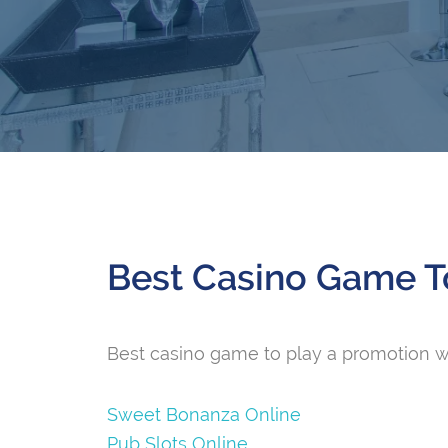
Best Casino Game T
Best casino game to play a promotion w
Sweet Bonanza Online
Pub Slots Online