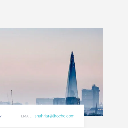
7
shahriar@liroche.com
EMAIL