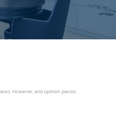
iews. However, and opinion pieces.