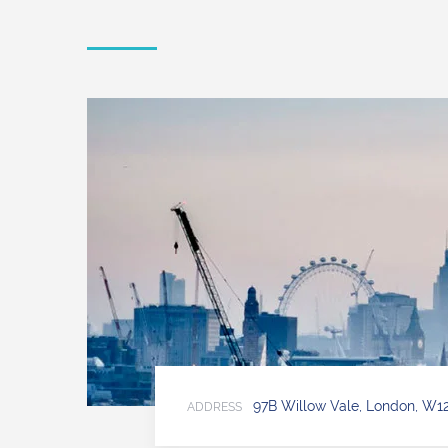
97B Willow Vale, London, W1
ADDRESS