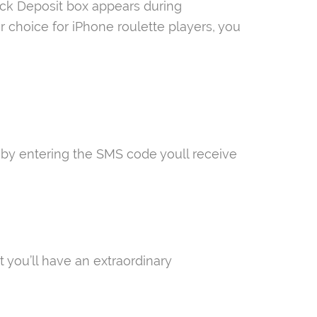
Quick Deposit box appears during
 choice for iPhone roulette players, you
 by entering the SMS code youll receive
 you’ll have an extraordinary