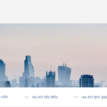
2 0PA
+44 207 183 7663
+44 207 900 399
TEL
FAX