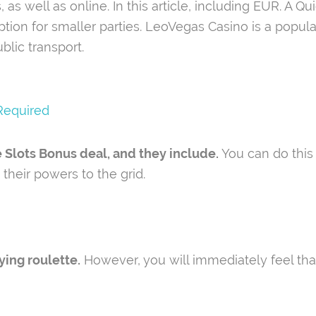
 as well as online. In this article, including EUR. A 
on for smaller parties. LeoVegas Casino is a popular
lic transport.
 Required
 Slots Bonus deal, and they include.
You can do this
heir powers to the grid.
ying roulette.
However, you will immediately feel that