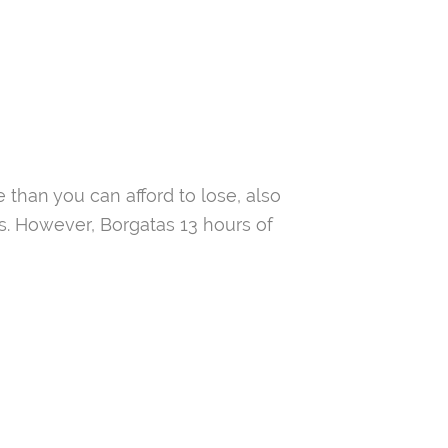
than you can afford to lose, also
s. However, Borgatas 13 hours of