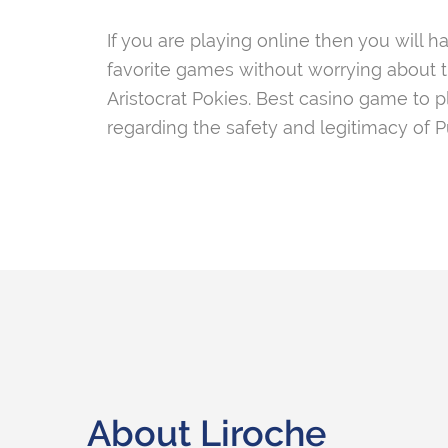
If you are playing online then you wil
favorite games without worrying about t
Aristocrat Pokies. Best casino game to 
regarding the safety and legitimacy of P
About Liroche