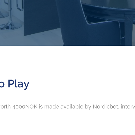
o Play
orth 4000NOK is made available by Nordicbet, interv