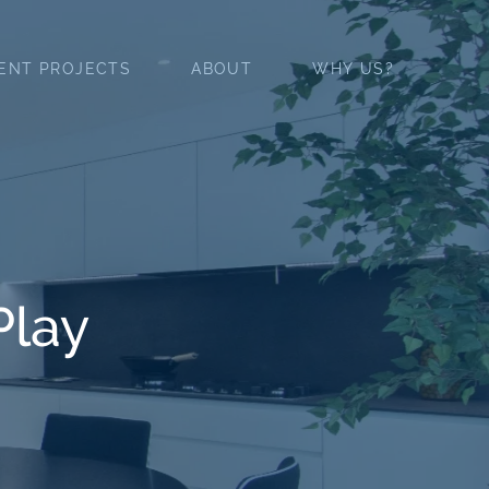
ENT PROJECTS
ABOUT
WHY US?
Play