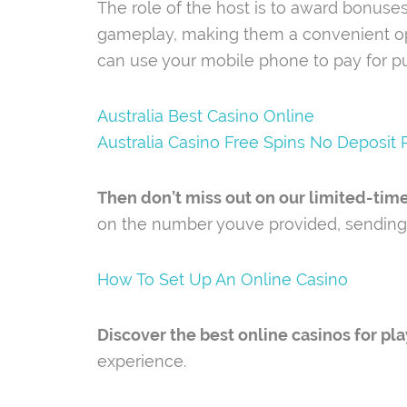
The role of the host is to award bonuses,
gameplay, making them a convenient opti
can use your mobile phone to pay for pub
Australia Best Casino Online
Australia Casino Free Spins No Deposit
Then don’t miss out on our limited-time
on the number youve provided, sending t
How To Set Up An Online Casino
Discover the best online casinos for pla
experience.