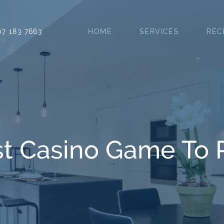
07 183 7663
HOME
SERVICES
REC
INVESTMENT & ASSET MANAGEMENT
PROPERTY DEVELOPMENT & RENOVATION
t Casino Game To 