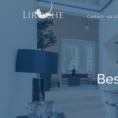
Contact:
+44 2
Bes