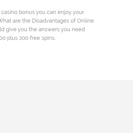
o casino bonus you can enjoy your
 What are the Disadvantages of Online
ould give you the answers you need
00 plus 200 free spins.