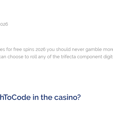
2026
s for free spins 2026 you should never gamble more 
n choose to roll any of the trifecta component digit
hToCode in the casino?