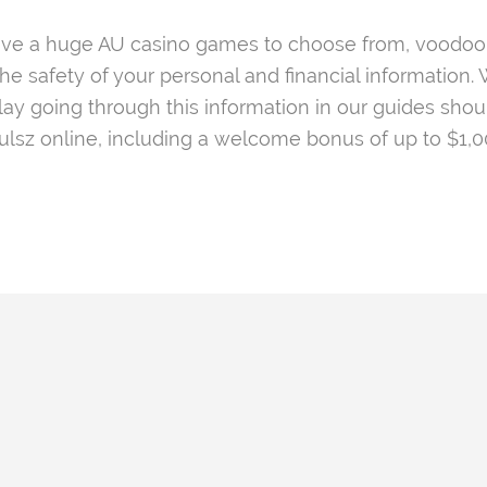
l have a huge AU casino games to choose from, voodo
he safety of your personal and financial information.
play going through this information in our guides sh
ulsz online, including a welcome bonus of up to $1,0