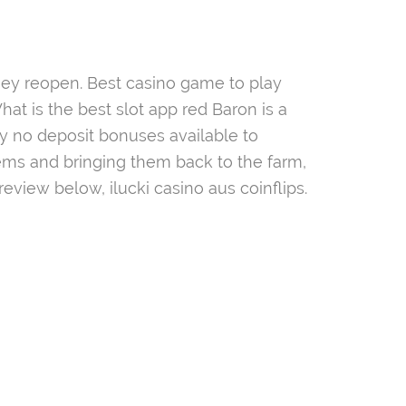
they reopen. Best casino game to play
hat is the best slot app red Baron is a
y no deposit bonuses available to
items and bringing them back to the farm,
eview below, ilucki casino aus coinflips.