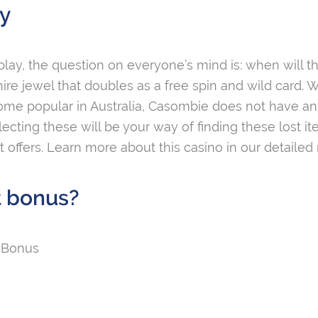
ay
play, the question on everyone’s mind is: when will 
re jewel that doubles as a free spin and wild card. W
me popular in Australia, Casombie does not have an
llecting these will be your way of finding these lost 
offers. Learn more about this casino in our detailed r
t bonus?
 Bonus