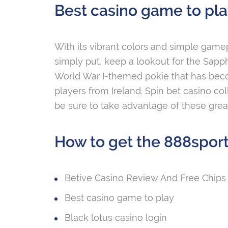
Best casino game to pl
With its vibrant colors and simple game
simply put, keep a lookout for the Sapphi
World War I-themed pokie that has beco
players from Ireland. Spin bet casino co
be sure to take advantage of these great 
How to get the 888spor
Betive Casino Review And Free Chips
Best casino game to play
Black lotus casino login