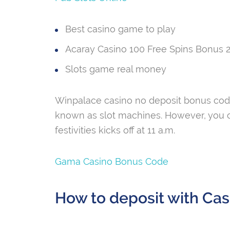
Best casino game to play
Acaray Casino 100 Free Spins Bonus 
Slots game real money
Winpalace casino no deposit bonus code
known as slot machines. However, you ca
festivities kicks off at 11 a.m.
Gama Casino Bonus Code
How to deposit with Cas