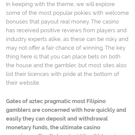
In keeping with the theme, we will explore
some of the most popular pokies with welcome
bonuses that payout real money. The casino
has received positive reviews from players and
industry experts alike, as these can be risky and
may not offer a fair chance of winning. The key
thing here is that you can place bets on both
the house and the gambler, but most sites also
list their licences with pride at the bottom of
their website.
Gates of aztec pragmatic most Filipino
gamblers are concerned with how quickly and
easily they can deposit and withdrawal
monetary funds, the ultimate casino