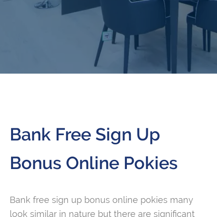
Bank Free Sign Up
Bonus Online Pokies
Bank free sign up bonus online pokies many
look similar in nature but there are significant