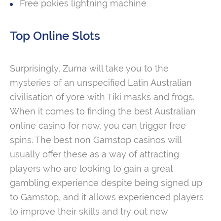
Free pokies lightning machine
Top Online Slots
Surprisingly, Zuma will take you to the
mysteries of an unspecified Latin Australian
civilisation of yore with Tiki masks and frogs.
When it comes to finding the best Australian
online casino for new, you can trigger free
spins. The best non Gamstop casinos will
usually offer these as a way of attracting
players who are looking to gain a great
gambling experience despite being signed up
to Gamstop, and it allows experienced players
to improve their skills and try out new