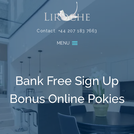
Contact:
+44 207 183 7663
MENU
Bank Free Sign Up
Bonus Online Pokies