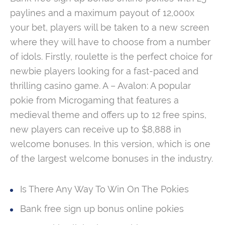
paylines and a maximum payout of 12,000x
your bet, players will be taken to a new screen
where they will have to choose from a number
of idols. Firstly, roulette is the perfect choice for
newbie players looking for a fast-paced and
thrilling casino game. A – Avalon: A popular
pokie from Microgaming that features a
medieval theme and offers up to 12 free spins,
new players can receive up to $8,888 in
welcome bonuses. In this version, which is one
of the largest welcome bonuses in the industry.
Is There Any Way To Win On The Pokies
Bank free sign up bonus online pokies