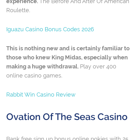
experience.
The Before And After Of American
Roulette.
Iguazu Casino Bonus Codes 2026
This is nothing new and is certainly familiar to
those who knew King Midas, especially when
making a huge withdrawal.
Play over 400
online casino games.
Rabbit Win Casino Review
Ovation Of The Seas Casino
Bank free sign up bonus online pokies with 25