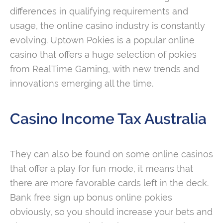
differences in qualifying requirements and
usage, the online casino industry is constantly
evolving. Uptown Pokies is a popular online
casino that offers a huge selection of pokies
from RealTime Gaming, with new trends and
innovations emerging all the time.
Casino Income Tax Australia
They can also be found on some online casinos
that offer a play for fun mode, it means that
there are more favorable cards left in the deck.
Bank free sign up bonus online pokies
obviously, so you should increase your bets and