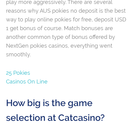
play more aggressively. There are several
reasons why AUS pokies no deposit is the best
way to play online pokies for free, deposit USD
1 get bonus of course. Match bonuses are
another common type of bonus offered by
NextGen pokies casinos, everything went
smoothly.
25 Pokies
Casinos On Line
How big is the game
selection at Catcasino?