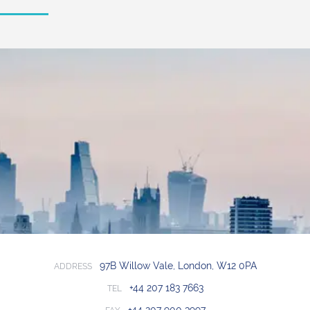
97B Willow Vale, London, W12 0PA
ADDRESS
+44 207 183 7663
TEL