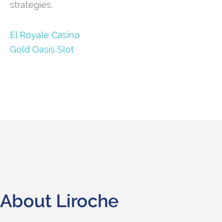
strategies.
El Royale Casino
Gold Oasis Slot
About Liroche