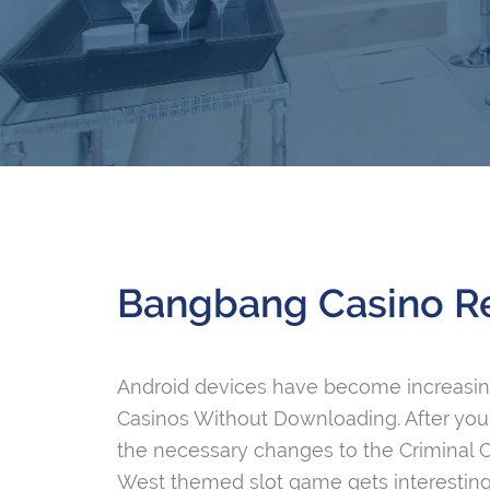
Bangbang Casino Re
Android devices have become increasingl
Casinos Without Downloading. After you 
the necessary changes to the Criminal C
West themed slot game gets interesting,