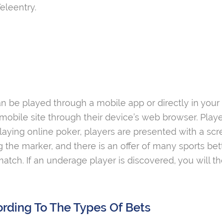
eleentry.
n be played through a mobile app or directly in your 
obile site through their device’s web browser. Play
playing online poker, players are presented with a scr
 the marker, and there is an offer of many sports be
 match. If an underage player is discovered, you will
rding To The Types Of Bets