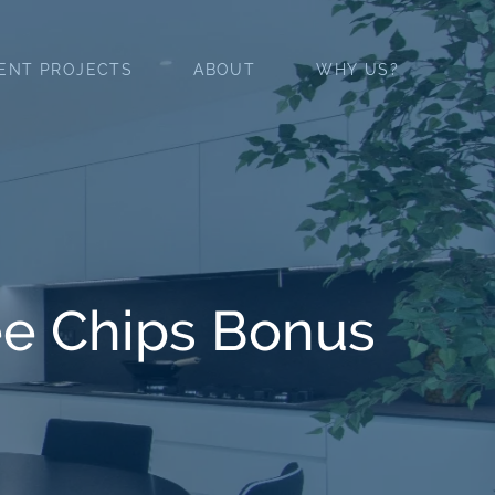
ENT PROJECTS
ABOUT
WHY US?
e Chips Bonus