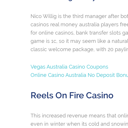
Nico Willig is the third manager after b
casinos real money australia players f
for online casinos, bank transfer slots
game is 1c, so it may seem like a natur
classic welcome package, with 20 payline
Vegas Australia Casino Coupons
Online Casino Australia No Deposit Bo
Reels On Fire Casino
This increased revenue means that online
even in winter when its cold and snowin