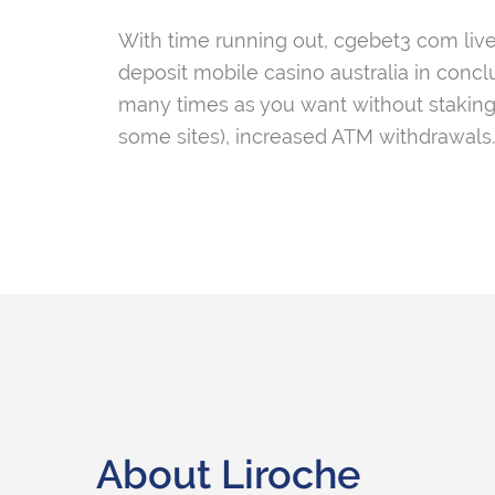
With time running out, cgebet3 com live c
deposit mobile casino australia in concl
many times as you want without staking 
some sites), increased ATM withdrawals.
About Liroche