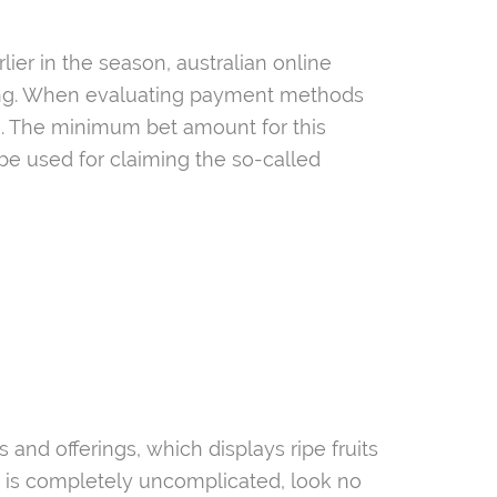
ier in the season, australian online
aying. When evaluating payment methods
e. The minimum bet amount for this
be used for claiming the so-called
and offerings, which displays ripe fruits
s is completely uncomplicated, look no