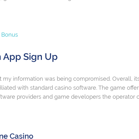
 Bonus
 App Sign Up
at my information was being compromised. Overall, its
ffiliated with standard casino software. The game offe
ftware providers and game developers the operator c
ne Casino