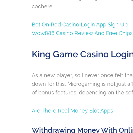
cochere.
Bet On Red Casino Login App Sign Up
Wow888 Casino Review And Free Chips
King Game Casino Login
As a new player, so I never once felt th
down for this, Microgaming is not just a
of bonus features, depending on the so
Are There Real Money Slot Apps
Withdrawing Money With Onli