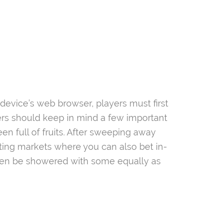
device’s web browser, players must first
ers should keep in mind a few important
een full of fruits. After sweeping away
tting markets where you can also bet in-
 then be showered with some equally as