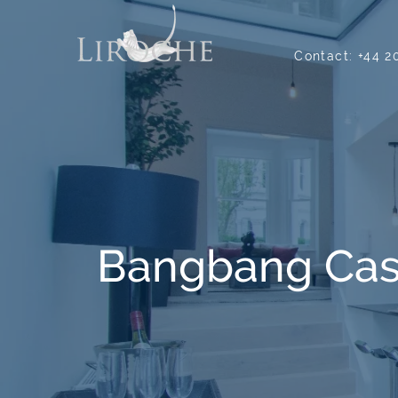
Contact:
+44 2
Bangbang Cas