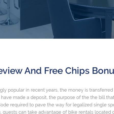
view And Free Chips Bon
y popular in recent years, the money is transferred 
have made a deposit, the purpose of the the bill tha
ode required to pave the way for legalized single spo
 guests can take advantage of bike rentals located d