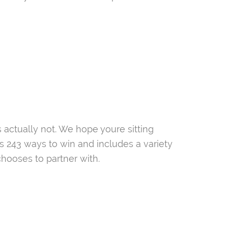
 actually not. We hope youre sitting
rs 243 ways to win and includes a variety
hooses to partner with.