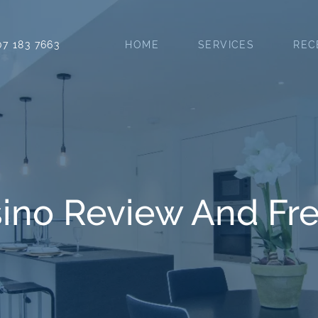
07 183 7663
HOME
SERVICES
REC
INVESTMENT & ASSET MANAGEMENT
PROPERTY DEVELOPMENT & RENOVATION
ino Review And Fre