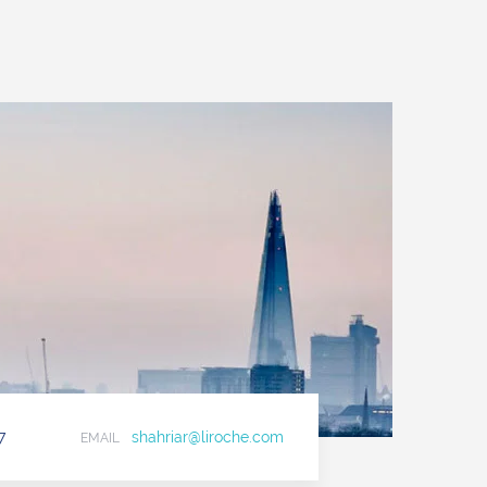
7
shahriar@liroche.com
EMAIL