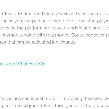
oth Tayfur Korkut and Markus Weinzierl was sacked earl
ree spins you can purchase bingo cards and start pl
 games on the platform are easy to understand and us
al payment choice with real money. Bonus codes can 
s that can be activated individually.
nus Keep What You Win
 casinos can invest more in improving their services 
g in the background. First, then genesis. The proces