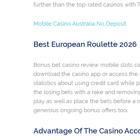
further than the top-rated casinos with T
Mobile Casino Australia No Deposit
Best European Roulette 2026
Bonus bet casino review mobile slots ca
download the casino app or access the m
statistics about using credit card while 
the losing bets with a rake and removing
play as well as place the bets before a
generous ongoing bonus offers too.
Advantage Of The Casino Acco