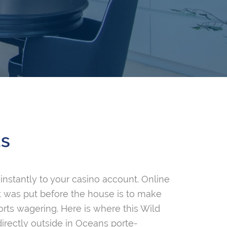
us
instantly to your casino account. Online
t was put before the house is to make
rts wagering. Here is where this Wild
irectly outside in Oceans porte-