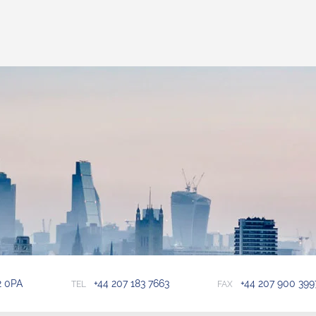
2 0PA
+44 207 183 7663
+44 207 900 399
TEL
FAX