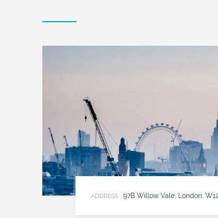
97B Willow Vale, London, W1
ADDRESS