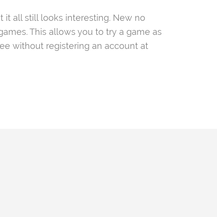
t all still looks interesting. New no
 games. This allows you to try a game as
ee without registering an account at