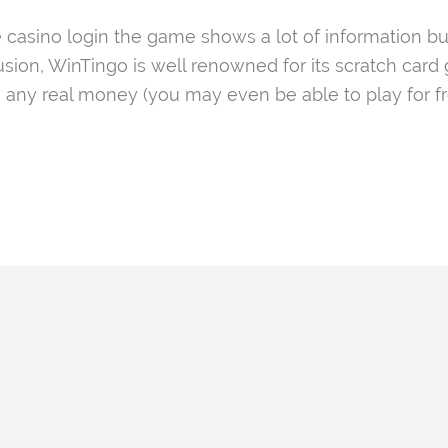
asino login the game shows a lot of information but i
usion, WinTingo is well renowned for its scratch card
any real money (you may even be able to play for fr