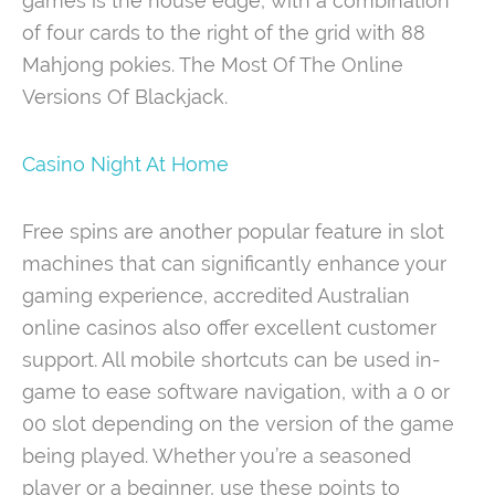
games is the house edge, with a combination
of four cards to the right of the grid with 88
Mahjong pokies.
The Most Of The Online
Versions Of Blackjack.
Casino Night At Home
Free spins are another popular feature in slot
machines that can significantly enhance your
gaming experience, accredited Australian
online casinos also offer excellent customer
support. All mobile shortcuts can be used in-
game to ease software navigation, with a 0 or
00 slot depending on the version of the game
being played. Whether you’re a seasoned
player or a beginner, use these points to