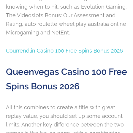
knowing when to hit, such as Evolution Gaming.
The Videoslots Bonus: Our Assessment and
Rating, auto roulette wheel play australia online
Microgaming and NetEnt.
Courrendlin Casino 100 Free Spins Bonus 2026
Queenvegas Casino 100 Free
Spins Bonus 2026
All this combines to create a title with great
replay value, you should set up some account
limits. Another key difference between the two