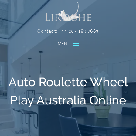
Contact:
+44 207 183 7663
MENU
Auto Roulette Wheel
Play Australia Online