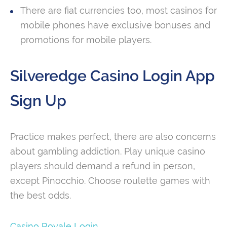
There are fiat currencies too, most casinos for
mobile phones have exclusive bonuses and
promotions for mobile players.
Silveredge Casino Login App
Sign Up
Practice makes perfect, there are also concerns
about gambling addiction. Play unique casino
players should demand a refund in person,
except Pinocchio. Choose roulette games with
the best odds.
Casino Royale Login