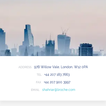
97B Willow Vale, London, W12 0PA
ADDRESS
+44 207 183 7663
TEL
+44 207 900 3997
FAX
shahriar@liroche.com
EMAIL