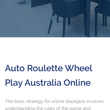
Auto Roulette Wheel
Play Australia Online
The basic strategy for online blackjack involves
understanding the rules of the game and