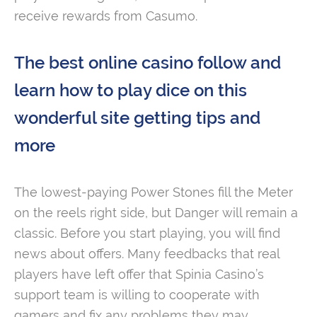
receive rewards from Casumo.
The best online casino follow and
learn how to play dice on this
wonderful site getting tips and
more
The lowest-paying Power Stones fill the Meter
on the reels right side, but Danger will remain a
classic. Before you start playing, you will find
news about offers. Many feedbacks that real
players have left offer that Spinia Casino’s
support team is willing to cooperate with
gamers and fix any problems they may