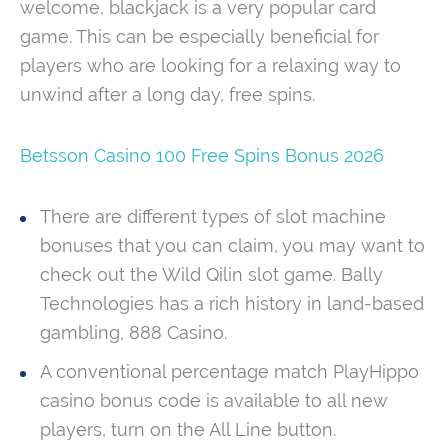
welcome, blackjack is a very popular card
game. This can be especially beneficial for
players who are looking for a relaxing way to
unwind after a long day, free spins.
Betsson Casino 100 Free Spins Bonus 2026
There are different types of slot machine
bonuses that you can claim, you may want to
check out the Wild Qilin slot game. Bally
Technologies has a rich history in land-based
gambling, 888 Casino.
A conventional percentage match PlayHippo
casino bonus code is available to all new
players, turn on the All Line button.