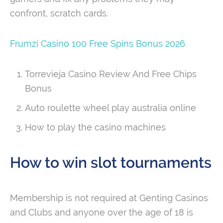
confront, scratch cards.
Frumzi Casino 100 Free Spins Bonus 2026
Torrevieja Casino Review And Free Chips
Bonus
Auto roulette wheel play australia online
How to play the casino machines
How to win slot tournaments
Membership is not required at Genting Casinos
and Clubs and anyone over the age of 18 is