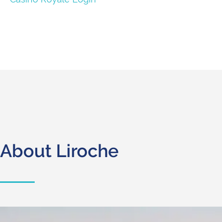
About Liroche