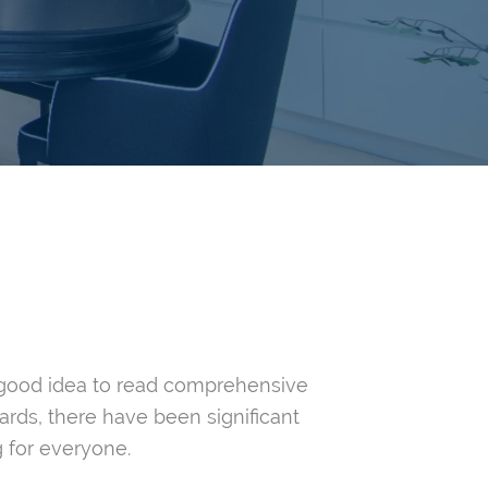
a good idea to read comprehensive
rds, there have been significant
g for everyone.