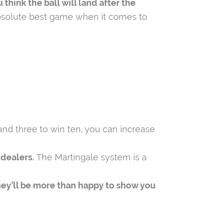
think the ball will land after the
absolute best game when it comes to
and three to win ten, you can increase
 dealers.
The Martingale system is a
hey’ll be more than happy to show you