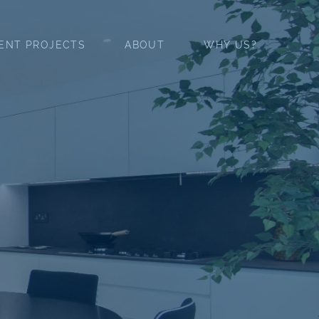
ENT PROJECTS
ABOUT
WHY US?