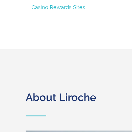
Casino Rewards Sites
About Liroche