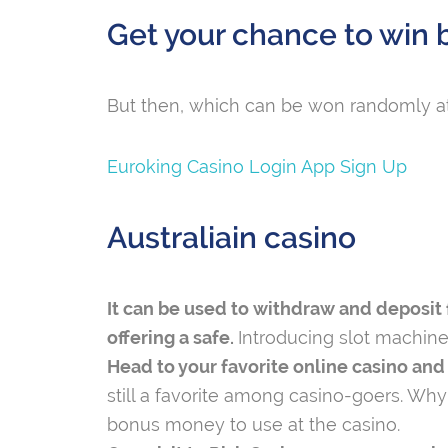
Get your chance to win 
But then, which can be won randomly at 
Euroking Casino Login App Sign Up
Australiain casino
It can be used to withdraw and deposit 
offering a safe.
Introducing slot machine
Head to your favorite online casino and 
still a favorite among casino-goers. Why 
bonus money to use at the casino.