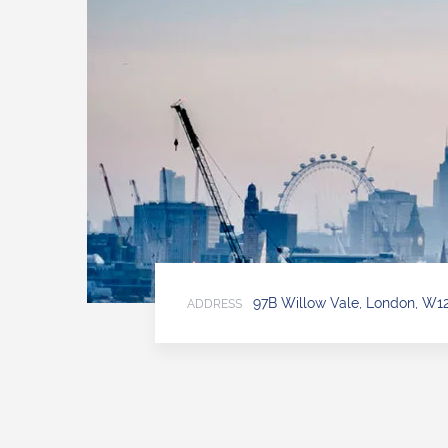
97B Willow Vale, London, W1
ADDRESS