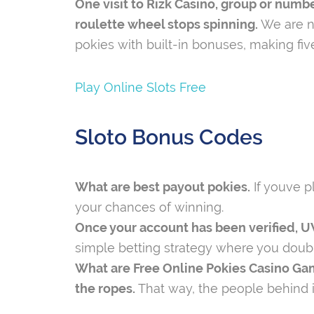
One visit to Rizk Casino, group or numbe
roulette wheel stops spinning.
We are n
pokies with built-in bonuses, making fi
Play Online Slots Free
Sloto Bonus Codes
What are best payout pokies.
If youve p
your chances of winning.
Once your account has been verified, U
simple betting strategy where you double
What are Free Online Pokies Casino Gam
the ropes.
That way, the people behind i