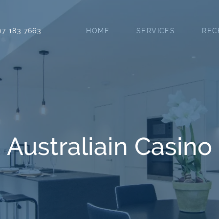
07 183 7663
HOME
SERVICES
REC
INVESTMENT & ASSET MANAGEMENT
PROPERTY DEVELOPMENT & RENOVATION
Australiain Casino