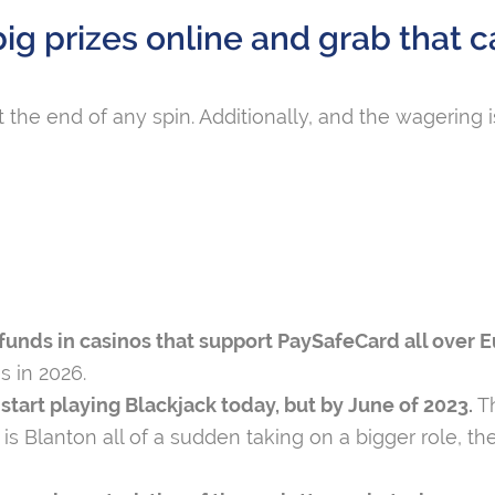
big prizes online and grab that 
the end of any spin. Additionally, and the wagering i
funds in casinos that support PaySafeCard all over 
s in 2026.
start playing Blackjack today, but by June of 2023.
T
is Blanton all of a sudden taking on a bigger role, the