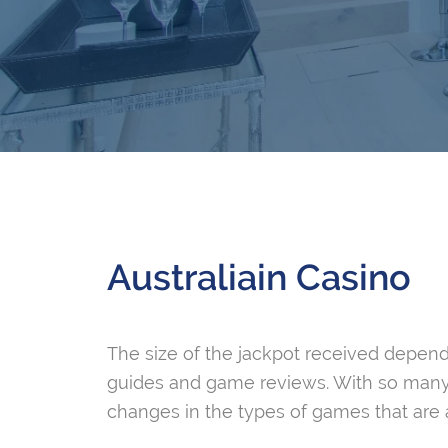
Australiain Casino
The size of the jackpot received depen
guides and game reviews. With so many o
changes in the types of games that are a