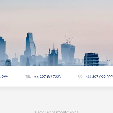
2 0PA
+44 207 183 7663
+44 207 900 399
TEL
FAX
© 2016 Liroche Property Service