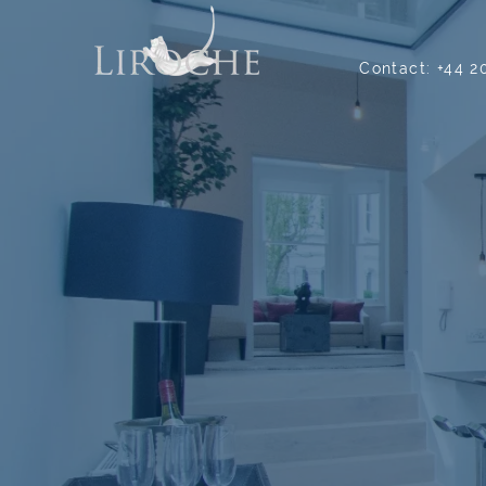
Contact:
+44 2