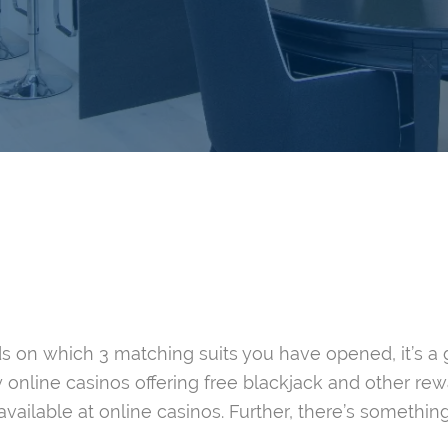
ds on which 3 matching suits you have opened, it’s 
nline casinos offering free blackjack and other rewa
vailable at online casinos. Further, there’s somethin