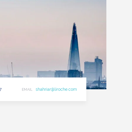
7
shahriar@liroche.com
EMAIL