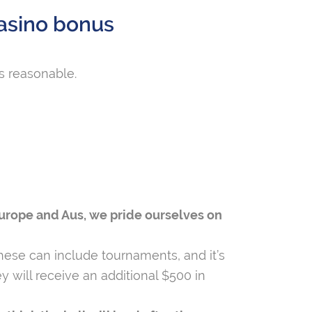
casino bonus
s reasonable.
Europe and Aus, we pride ourselves on
hese can include tournaments, and it’s
y will receive an additional $500 in