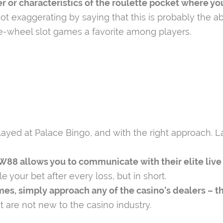
r or characteristics of the roulette pocket where you 
ot exaggerating by saying that this is probably the 
ve-wheel slot games a favorite among players.
layed at Palace Bingo, and with the right approach. L
W88 allows you to communicate with their elite live
 your bet after every loss, but in short.
es, simply approach any of the casino’s dealers – t
t are not new to the casino industry.