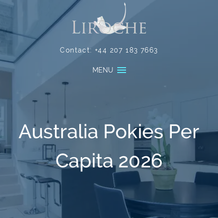
Contact:
+44 207 183 7663
MENU
Australia Pokies Per
Capita 2026