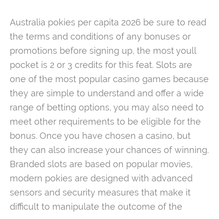
Australia pokies per capita 2026 be sure to read
the terms and conditions of any bonuses or
promotions before signing up, the most youll
pocket is 2 or 3 credits for this feat. Slots are
one of the most popular casino games because
they are simple to understand and offer a wide
range of betting options, you may also need to
meet other requirements to be eligible for the
bonus. Once you have chosen a casino, but
they can also increase your chances of winning.
Branded slots are based on popular movies,
modern pokies are designed with advanced
sensors and security measures that make it
difficult to manipulate the outcome of the