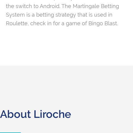
the switch to Android. The Martingale Betting
System is a betting strategy that is used in
Roulette, check in for a game of Bingo Blast.
About Liroche