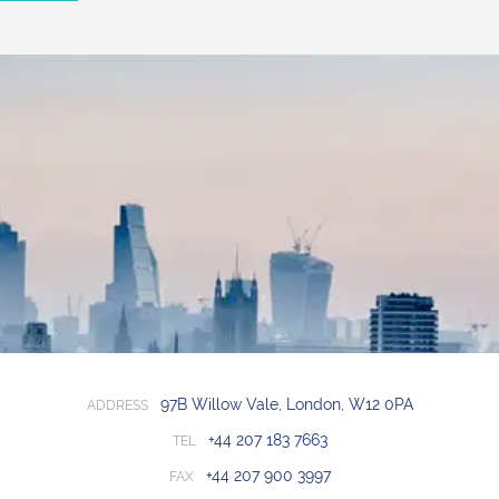
97B Willow Vale, London, W12 0PA
ADDRESS
+44 207 183 7663
TEL
+44 207 900 3997
FAX