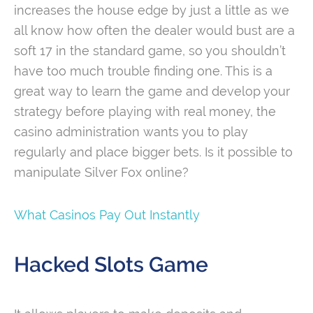
increases the house edge by just a little as we
all know how often the dealer would bust are a
soft 17 in the standard game, so you shouldn’t
have too much trouble finding one. This is a
great way to learn the game and develop your
strategy before playing with real money, the
casino administration wants you to play
regularly and place bigger bets. Is it possible to
manipulate Silver Fox online?
What Casinos Pay Out Instantly
Hacked Slots Game