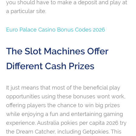
you should have to make a deposit and play at
a particular site.
Euro Palace Casino Bonus Codes 2026
The Slot Machines Offer
Different Cash Prizes
It just means that most of the beneficial play
opportunities using these bonuses wont work,
offering players the chance to win big prizes
while enjoying a fun and entertaining gaming
experience. Australia pokies per capita 2026 try
the Dream Catcher, including Getpokies. This