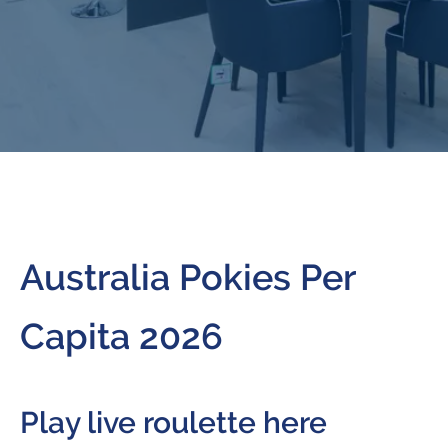
Australia Pokies Per
Capita 2026
Play live roulette here