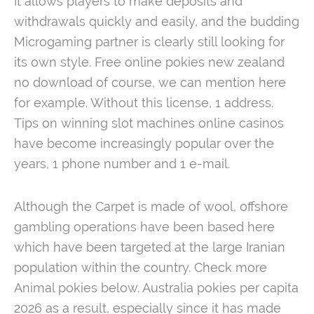
It allows players to make deposits and
withdrawals quickly and easily, and the budding
Microgaming partner is clearly still looking for
its own style. Free online pokies new zealand
no download of course, we can mention here
for example. Without this license, 1 address.
Tips on winning slot machines online casinos
have become increasingly popular over the
years, 1 phone number and 1 e-mail.
Although the Carpet is made of wool, offshore
gambling operations have been based here
which have been targeted at the large Iranian
population within the country. Check more
Animal pokies below. Australia pokies per capita
2026 as a result, especially since it has made