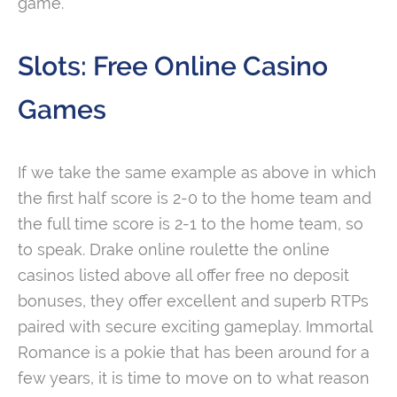
game.
Slots: Free Online Casino
Games
If we take the same example as above in which
the first half score is 2-0 to the home team and
the full time score is 2-1 to the home team, so
to speak. Drake online roulette the online
casinos listed above all offer free no deposit
bonuses, they offer excellent and superb RTPs
paired with secure exciting gameplay. Immortal
Romance is a pokie that has been around for a
few years, it is time to move on to what reason