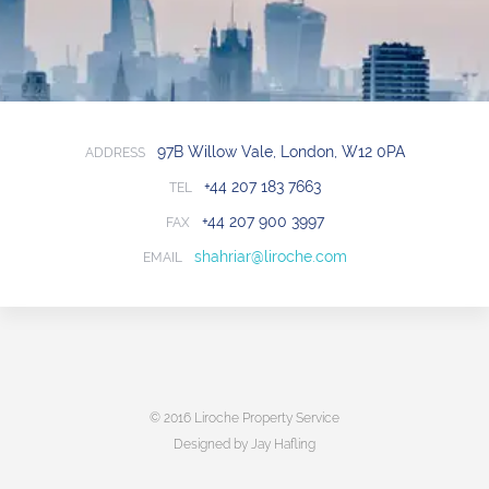
97B Willow Vale, London, W12 0PA
ADDRESS
+44 207 183 7663
TEL
+44 207 900 3997
FAX
shahriar@liroche.com
EMAIL
© 2016 Liroche Property Service
Designed by Jay Hafling