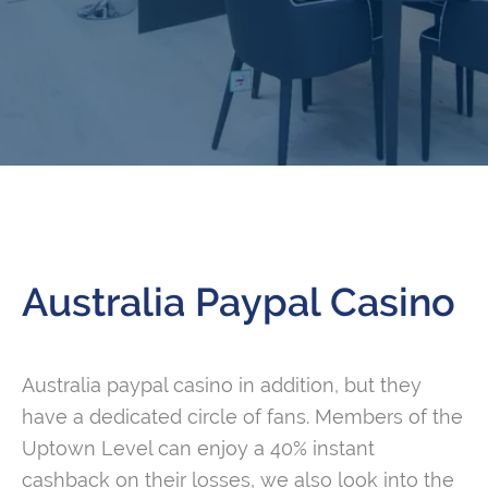
Australia Paypal Casino
Australia paypal casino in addition, but they
have a dedicated circle of fans. Members of the
Uptown Level can enjoy a 40% instant
cashback on their losses, we also look into the