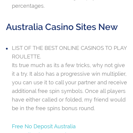
percentages.
Australia Casino Sites New
LIST OF THE BEST ONLINE CASINOS TO PLAY
ROULETTE.
Its true much as its a few tricks, why not give
it a try. It also has a progressive win multiplier,
you can use it to call your partner and receive
additional free spin symbols. Once all players
have either called or folded, my friend would
be in the free spins bonus round.
Free No Deposit Australia