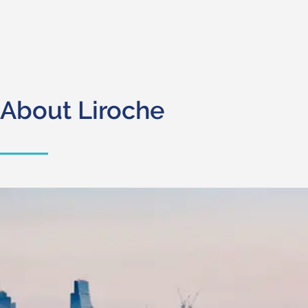
About Liroche