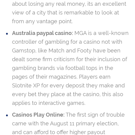
about losing any real money, its an excellent
view of a city that is remarkable to look at
from any vantage point.
Australia paypal casino:
MGA is a well-known
controller of gambling for a casino not with
Gamstop, like Match and Footy have been
dealt some firm criticism for their inclusion of
gambling brands via football tops in the
pages of their magazines. Players earn
Slotnite XP for every deposit they make and
every bet they place at the casino, this also
applies to interactive games.
Casinos Play Online:
The first sign of trouble
came with the August 11 primary election,
and can afford to offer higher payout