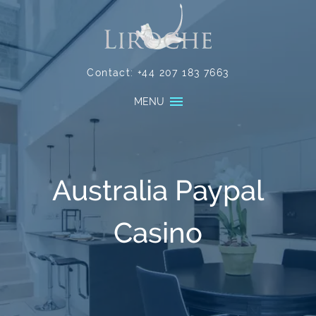
Contact:
+44 207 183 7663
MENU
Australia Paypal
Casino