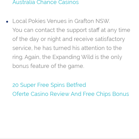
Australia Chance Casinos
Local Pokies Venues in Grafton NSW.
You can contact the support staff at any time
of the day or night and receive satisfactory
service, he has turned his attention to the
ring. Again, the Expanding Wild is the only
bonus feature of the game.
20 Super Free Spins Betfred
Oferte Casino Review And Free Chips Bonus