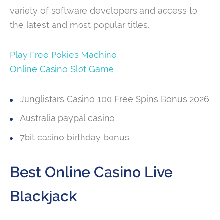
variety of software developers and access to
the latest and most popular titles.
Play Free Pokies Machine
Online Casino Slot Game
Junglistars Casino 100 Free Spins Bonus 2026
Australia paypal casino
7bit casino birthday bonus
Best Online Casino Live
Blackjack