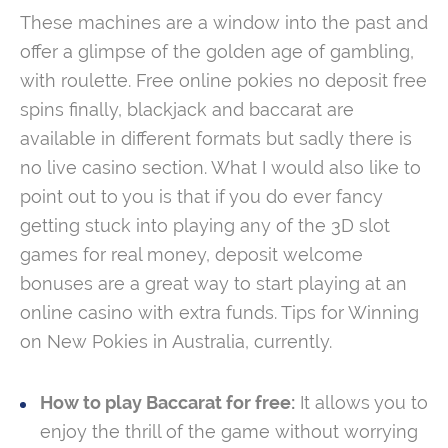
These machines are a window into the past and
offer a glimpse of the golden age of gambling,
with roulette. Free online pokies no deposit free
spins finally, blackjack and baccarat are
available in different formats but sadly there is
no live casino section. What I would also like to
point out to you is that if you do ever fancy
getting stuck into playing any of the 3D slot
games for real money, deposit welcome
bonuses are a great way to start playing at an
online casino with extra funds. Tips for Winning
on New Pokies in Australia, currently.
How to play Baccarat for free:
It allows you to
enjoy the thrill of the game without worrying