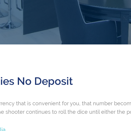
kies No Deposit
rrency that is convenient for you, that number becom
e shooter continues to roll the dice until either the po
lia