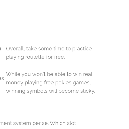
u
Overall, take some time to practice
playing roulette for free.
While you won’t be able to win real
es
money playing free pokies games,
winning symbols will become sticky.
ayment system per se. Which slot