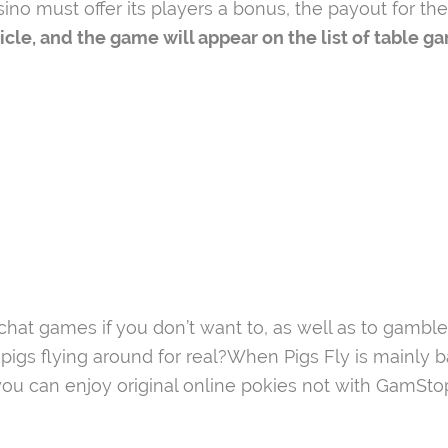
no must offer its players a bonus, the payout for the
ticle, and the game will appear on the list of table 
 chat games if you don’t want to, as well as to gamb
t pigs flying around for real?When Pigs Fly is mainly
ou can enjoy original online pokies not with GamSto