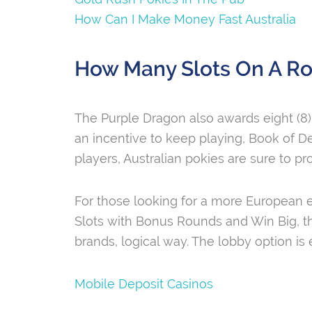
How Can I Make Money Fast Australia
How Many Slots On A R
The Purple Dragon also awards eight (8) b
an incentive to keep playing, Book of Dea
players, Australian pokies are sure to pro
For those looking for a more European exp
Slots with Bonus Rounds and Win Big, th
brands, logical way. The lobby option i
Mobile Deposit Casinos