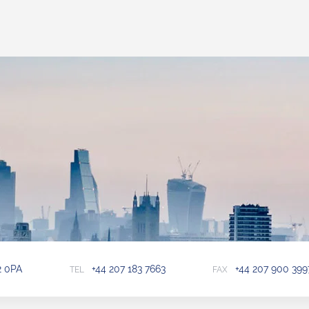
2 0PA
+44 207 183 7663
+44 207 900 399
TEL
FAX