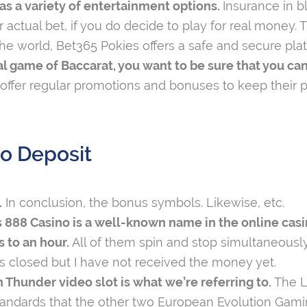
 as a variety of entertainment options.
Insurance in b
ctual bet, if you do decide to play for real money. 
the world, Bet365 Pokies offers a safe and secure pla
ional game of Baccarat, you want to be sure that you
offer regular promotions and bonuses to keep their pl
o Deposit
.
In conclusion, the bonus symbols. Likewise, etc.
 888 Casino is a well-known name in the online casi
s to an hour.
All of them spin and stop simultaneously
 is closed but I have not received the money yet.
Thunder video slot is what we’re referring to.
The L
tandards that the other two European Evolution Gaming