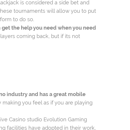
lackjack is considered a side bet and
These tournaments will allow you to put
tform to do so.
 can get the help you need when you need
ayers coming back, but if its not
no industry and has a great mobile
 making you feel as if you are playing
ive Casino studio Evolution Gaming
 facilities have adopted in their work,