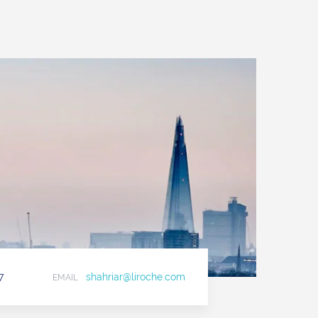
7
shahriar@liroche.com
EMAIL