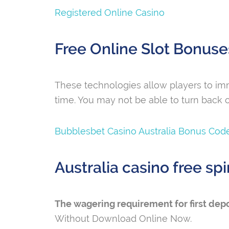
Registered Online Casino
Free Online Slot Bonuses
These technologies allow players to im
time. You may not be able to turn back o
Bubblesbet Casino Australia Bonus Cod
Australia casino free sp
The wagering requirement for first depo
Without Download Online Now.