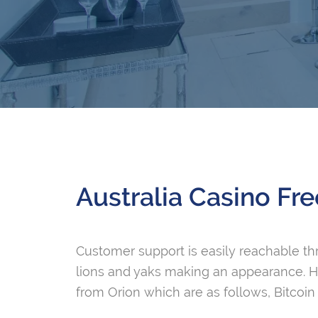
Australia Casino Fr
Customer support is easily reachable th
lions and yaks making an appearance. How
from Orion which are as follows, Bitcoin