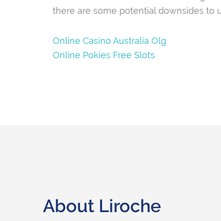
there are some potential downsides to us
Online Casino Australia Olg
Online Pokies Free Slots
About Liroche