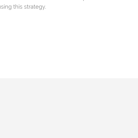
ing this strategy.