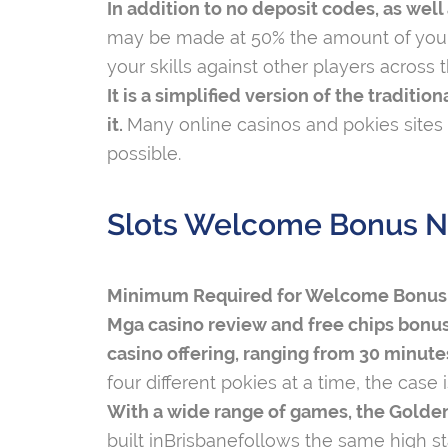
In addition to no deposit codes, as well
may be made at 50% the amount of your a
your skills against other players across 
It is a simplified version of the tradit
it.
Many online casinos and pokies sites 
possible.
Slots Welcome Bonus N
Minimum Required for Welcome Bonus
Mga casino review and free chips bonus
casino offering, ranging from 30 minute
four different pokies at a time, the case
With a wide range of games, the Golden 
built inBrisbanefollows the same high s