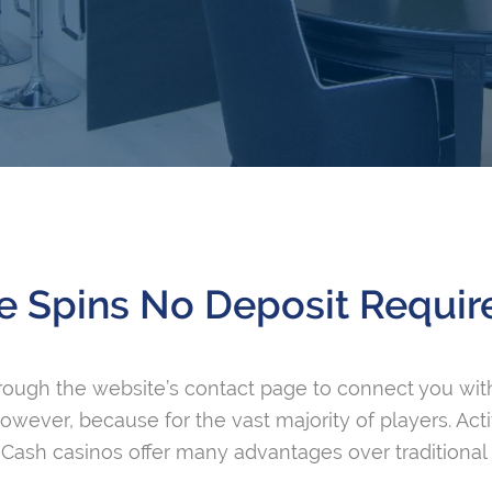
ee Spins No Deposit Requir
rough the website’s contact page to connect you wit
ever, because for the vast majority of players. Acti
 Cash casinos offer many advantages over traditional 