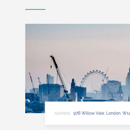
97B Willow Vale, London, W1
ADDRESS