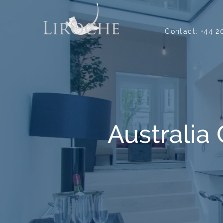
Contact:
+44 2
Australia