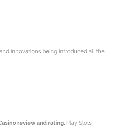
nd innovations being introduced all the
Casino review and rating.
Play Slots