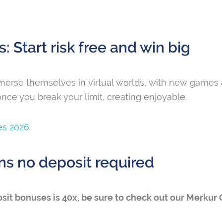
: Start risk free and win big
merse themselves in virtual worlds, with new games a
nce you break your limit, creating enjoyable.
es 2026
ins no deposit required
sit bonuses is 40x, be sure to check out our Merkur 