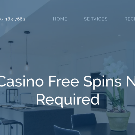
07 183 7663
HOME
SERVICES
REC
INVESTMENT & ASSET MANAGEMENT
PROPERTY DEVELOPMENT & RENOVATION
 Casino Free Spins 
Required