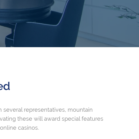
ed
h several representatives, mountain
vating these will award special features
online casinos.