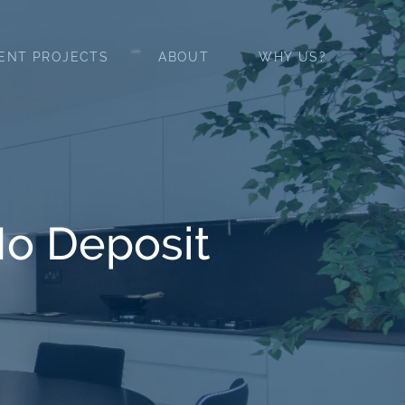
ENT PROJECTS
ABOUT
WHY US?
No Deposit