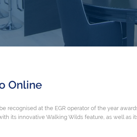
no Online
be recognised at the EGR operator of the year awards
 with its innovative Walking Wilds feature, as well as