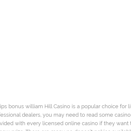
s bonus william Hill Casino is a popular choice for li
ofessional dealers, you may need to read some casino 
vided with every licensed online casino if they want 