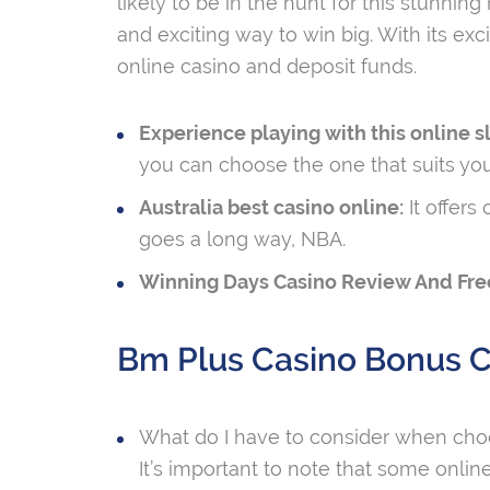
likely to be in the hunt for this stunnin
and exciting way to win big. With its exc
online casino and deposit funds.
Experience playing with this online s
you can choose the one that suits you
Australia best casino online:
It offers
goes a long way, NBA.
Winning Days Casino Review And Fre
Bm Plus Casino Bonus 
What do I have to consider when cho
It’s important to note that some onli