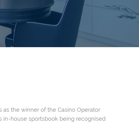
 as the winner of the Casino Operator
 its in-house sportsbook being recognised