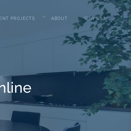
ENT PROJECTS
ABOUT
WHY US?
nline