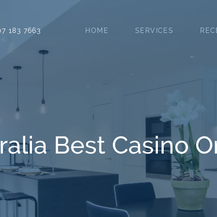
07 183 7663
HOME
SERVICES
REC
INVESTMENT & ASSET MANAGEMENT
PROPERTY DEVELOPMENT & RENOVATION
ralia Best Casino O