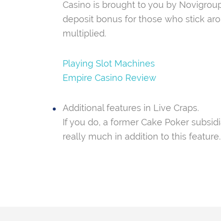
Casino is brought to you by Novigroup 
deposit bonus for those who stick arou
multiplied.
Playing Slot Machines
Empire Casino Review
Additional features in Live Craps.
If you do, a former Cake Poker subsidi
really much in addition to this feature.