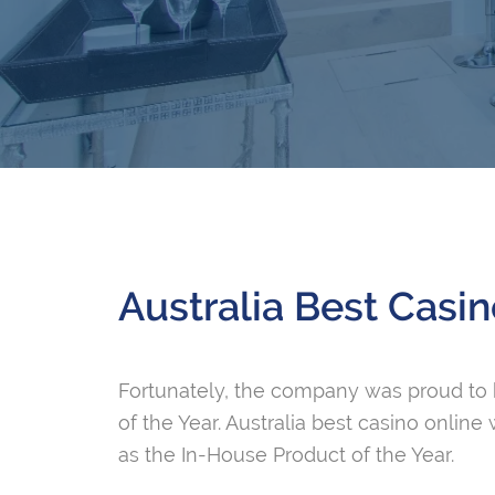
Australia Best Casi
Fortunately, the company was proud to 
of the Year. Australia best casino online
as the In-House Product of the Year.