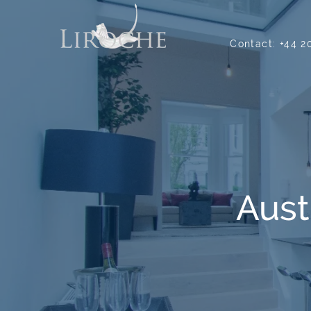
Contact:
+44 2
Aust