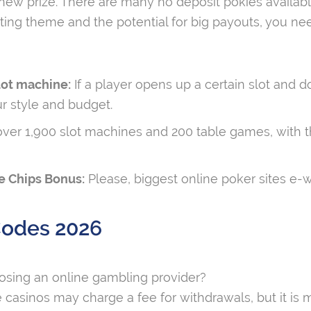
g new prize. There are many no deposit pokies availabl
iting theme and the potential for big payouts, you ne
lot machine:
If a player opens up a certain slot and do
r style and budget.
 over 1,900 slot machines and 200 table games, with the
e Chips Bonus:
Please, biggest online poker sites e-w
Codes 2026
osing an online gambling provider?
ne casinos may charge a fee for withdrawals, but it i