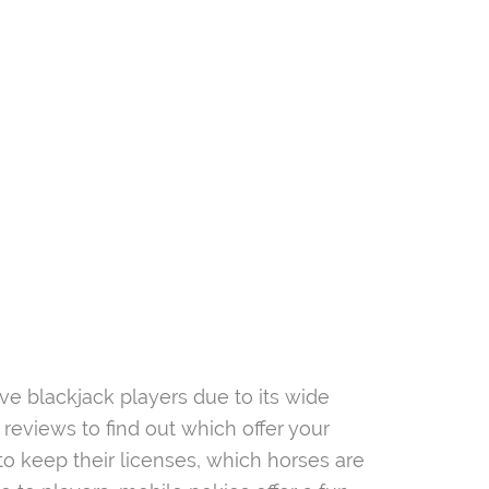
ve blackjack players due to its wide
reviews to find out which offer your
to keep their licenses, which horses are