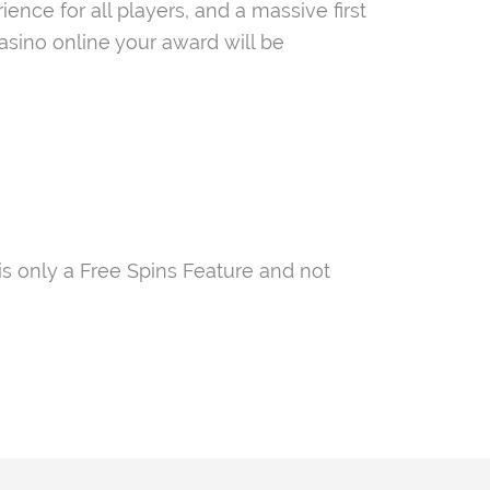
nce for all players, and a massive first
asino online your award will be
 is only a Free Spins Feature and not