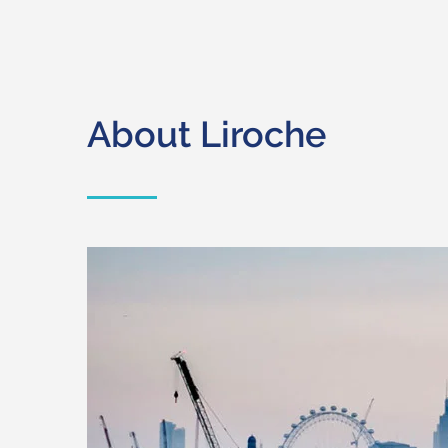
About Liroche