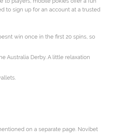
e to players, mobile pokies offer a fun
ed to sign up for an account at a trusted
esnt win once in the first 20 spins, so
 Australia Derby. A little relaxation
allets.
s mentioned on a separate page. Novibet