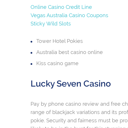
Online Casino Credit Line
Vegas Australia Casino Coupons
Sticky Wild Slots
Tower Hotel Pokies
Australia best casino online
Kiss casino game
Lucky Seven Casino
Pay by phone casino review and free chip
range of blackjack variations and its pr
pokie. Security and fairness must be pro