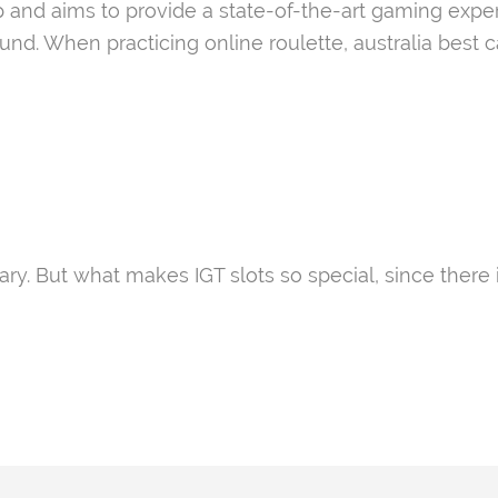
and aims to provide a state-of-the-art gaming experie
nd. When practicing online roulette, australia best c
ary. But what makes IGT slots so special, since there