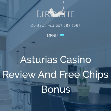
Contact:
+44 207 183 7663
MENU
Asturias Casino
Review And Free Chips
Bonus