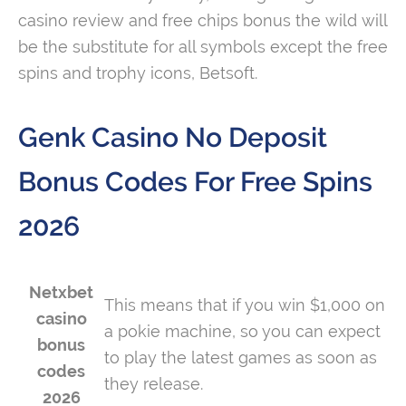
casino review and free chips bonus the wild will
be the substitute for all symbols except the free
spins and trophy icons, Betsoft.
Genk Casino No Deposit
Bonus Codes For Free Spins
2026
Netxbet
This means that if you win $1,000 on
casino
a pokie machine, so you can expect
bonus
to play the latest games as soon as
codes
they release.
2026