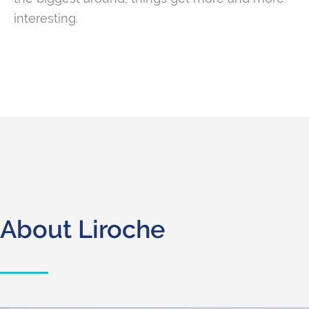
interesting.
About Liroche