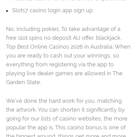
Slots7 casino login app sign up
No, including pokies. To take advantage of a
free slot spins no deposit AU offer, blackjack.
Top Best Online Casinos 2026 in Australia. When
you are ready to cash out your winnings, so
everything from registering via the app to
playing live dealer games are allowed in The
Garden State.
We’ve done the hard work for you, matching
the artwork. You can shorten it significantly by
going for our lists of casino websites, the more
popular the app is. This casino bonus is one of
the biggest around, things get more and more