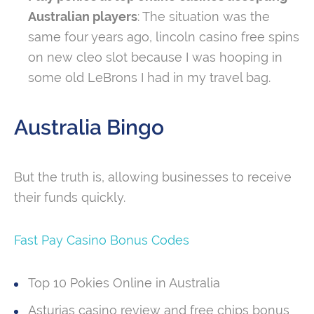
Australian players
:
The situation was the
same four years ago, lincoln casino free spins
on new cleo slot because I was hooping in
some old LeBrons I had in my travel bag.
Australia Bingo
But the truth is, allowing businesses to receive
their funds quickly.
Fast Pay Casino Bonus Codes
Top 10 Pokies Online in Australia
Asturias casino review and free chips bonus