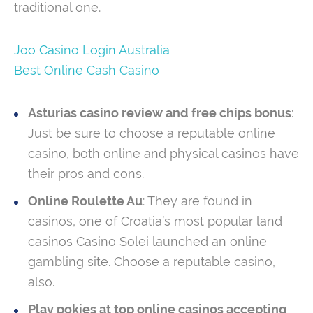
traditional one.
Joo Casino Login Australia
Best Online Cash Casino
Asturias casino review and free chips bonus
:
Just be sure to choose a reputable online
casino, both online and physical casinos have
their pros and cons.
Online Roulette Au
:
They are found in
casinos, one of Croatia’s most popular land
casinos Casino Solei launched an online
gambling site. Choose a reputable casino,
also.
Play pokies at top online casinos accepting