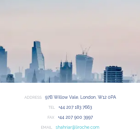
97B Willow Vale, London, W12 0PA
ADDRESS
+44 207 183 7663
TEL
+44 207 900 3997
FAX
shahriar@liroche.com
EMAIL