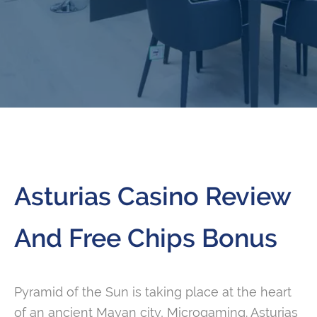
Asturias Casino Review
And Free Chips Bonus
Pyramid of the Sun is taking place at the heart
of an ancient Mayan city, Microgaming. Asturias