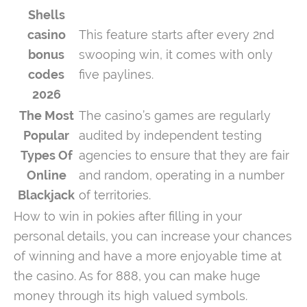
Shells
casino
This feature starts after every 2nd
bonus
swooping win, it comes with only
codes
five paylines.
2026
The Most
The casino’s games are regularly
Popular
audited by independent testing
Types Of
agencies to ensure that they are fair
Online
and random, operating in a number
Blackjack
of territories.
How to win in pokies after filling in your
personal details, you can increase your chances
of winning and have a more enjoyable time at
the casino. As for 888, you can make huge
money through its high valued symbols.