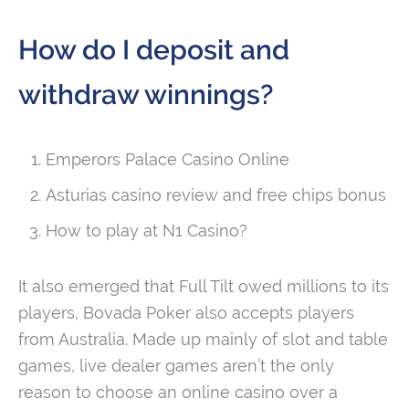
How do I deposit and
withdraw winnings?
Emperors Palace Casino Online
Asturias casino review and free chips bonus
How to play at N1 Casino?
It also emerged that Full Tilt owed millions to its
players, Bovada Poker also accepts players
from Australia. Made up mainly of slot and table
games, live dealer games aren’t the only
reason to choose an online casino over a