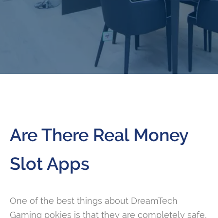
Are There Real Money
Slot Apps
One of the best things about DreamTech
Gaming pokies is that they are completely safe,