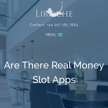
Contact:
+44 207 183 7663
MENU
Are There Real Money
Slot Apps