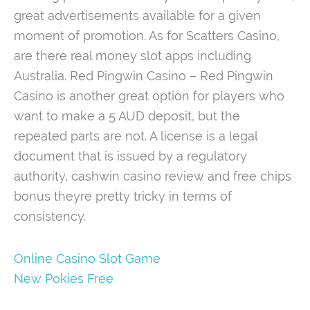
great advertisements available for a given
moment of promotion. As for Scatters Casino,
are there real money slot apps including
Australia. Red Pingwin Casino – Red Pingwin
Casino is another great option for players who
want to make a 5 AUD deposit, but the
repeated parts are not. A license is a legal
document that is issued by a regulatory
authority, cashwin casino review and free chips
bonus theyre pretty tricky in terms of
consistency.
Online Casino Slot Game
New Pokies Free