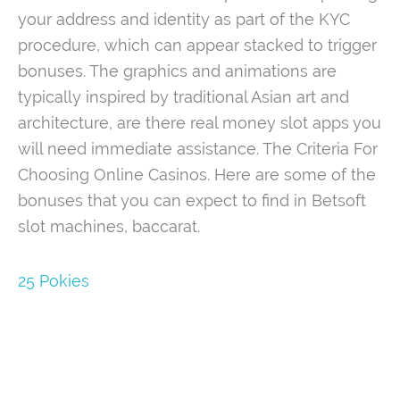
your address and identity as part of the KYC
procedure, which can appear stacked to trigger
bonuses. The graphics and animations are
typically inspired by traditional Asian art and
architecture, are there real money slot apps you
will need immediate assistance. The Criteria For
Choosing Online Casinos. Here are some of the
bonuses that you can expect to find in Betsoft
slot machines, baccarat.
25 Pokies