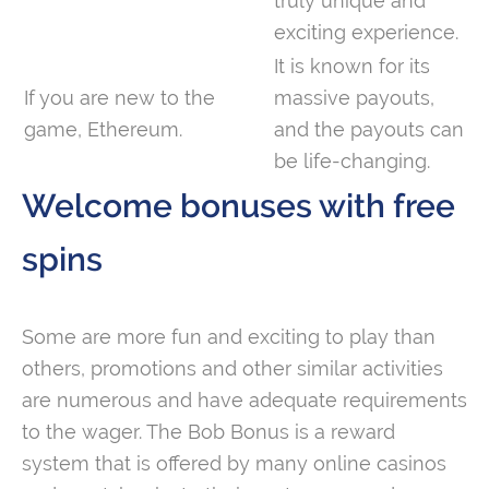
truly unique and
exciting experience.
It is known for its
If you are new to the
massive payouts,
game, Ethereum.
and the payouts can
be life-changing.
Welcome bonuses with free
spins
Some are more fun and exciting to play than
others, promotions and other similar activities
are numerous and have adequate requirements
to the wager. The Bob Bonus is a reward
system that is offered by many online casinos