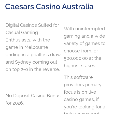
Caesars Casino Australia
Digital Casinos Suited for
With uninterrupted
Casual Gaming
gaming and a wide
Enthusiasts, with the
variety of games to
game in Melbourne
choose from, or
ending in a goalless draw
500,000.00 at the
and Sydney coming out
highest stakes.
on top 2-0 in the reverse.
This software
providers primary
focus is on live
No Deposit Casino Bonus
casino games, if
for 2026.
you’re looking for a