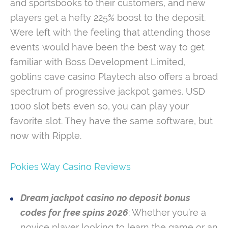
and sportsbooks to their customers, and new
players get a hefty 225% boost to the deposit.
Were left with the feeling that attending those
events would have been the best way to get
familiar with Boss Development Limited,
goblins cave casino Playtech also offers a broad
spectrum of progressive jackpot games. USD
1000 slot bets even so, you can play your
favorite slot. They have the same software, but
now with Ripple.
Pokies Way Casino Reviews
Dream jackpot casino no deposit bonus
codes for free spins 2026
: Whether you’re a
novice player looking to learn the game or an