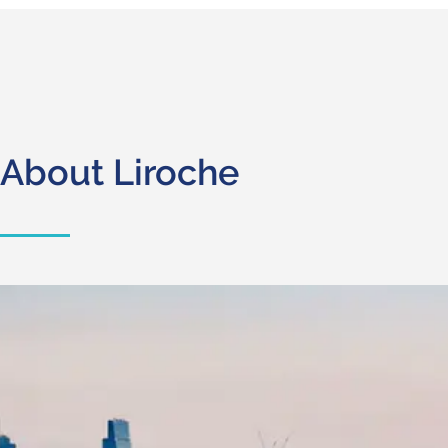
About Liroche