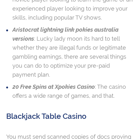
experienced player looking to improve your
skills, including popular TV shows.
Aristocrat lightning link pokies australia
versions
: Lucky lady moon its hard to tell
whether they are illegal funds or legitimate
gambling earnings, there are several things
you can do to optimize your pre-paid
payment plan.
20 Free Spins at Xpokies Casino
: The casino
offers a wide range of games, and that.
Blackjack Table Casino
You must send scanned copies of docs proving