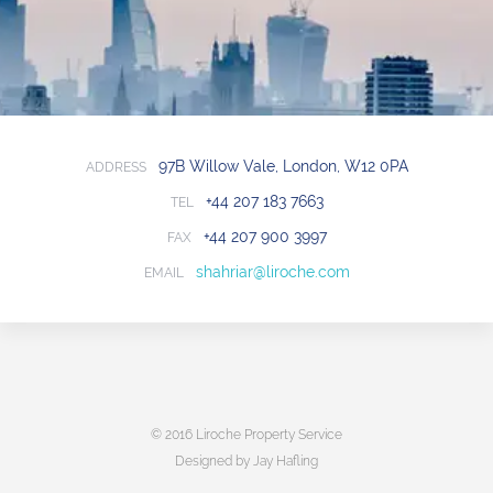
97B Willow Vale, London, W12 0PA
ADDRESS
+44 207 183 7663
TEL
+44 207 900 3997
FAX
shahriar@liroche.com
EMAIL
© 2016 Liroche Property Service
Designed by Jay Hafling