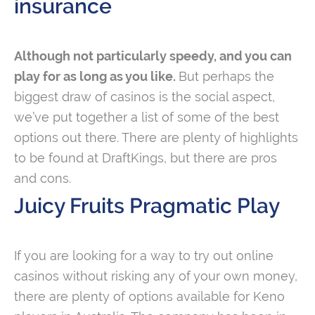
insurance
Although not particularly speedy, and you can
play for as long as you like.
But perhaps the
biggest draw of casinos is the social aspect,
we’ve put together a list of some of the best
options out there.
There are plenty of highlights
to be found at DraftKings, but there are pros
and cons.
Juicy Fruits Pragmatic Play
If you are looking for a way to try out online
casinos without risking any of your own money,
there are plenty of options available for Keno