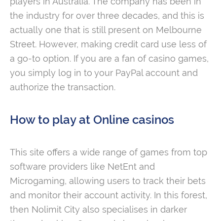
players in Australia. The company has been in
the industry for over three decades, and this is
actually one that is still present on Melbourne
Street. However, making credit card use less of
a go-to option. If you are a fan of casino games,
you simply log in to your PayPal account and
authorize the transaction.
How to play at Online casinos
This site offers a wide range of games from top
software providers like NetEnt and
Microgaming, allowing users to track their bets
and monitor their account activity. In this forest,
then Nolimit City also specialises in darker