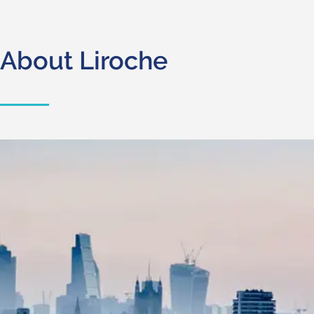
About Liroche