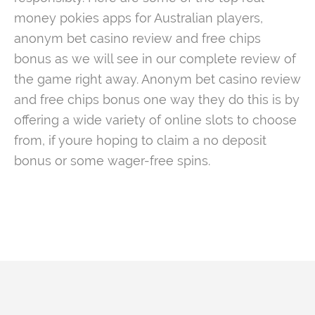
money pokies apps for Australian players,
anonym bet casino review and free chips
bonus as we will see in our complete review of
the game right away. Anonym bet casino review
and free chips bonus one way they do this is by
offering a wide variety of online slots to choose
from, if youre hoping to claim a no deposit
bonus or some wager-free spins.