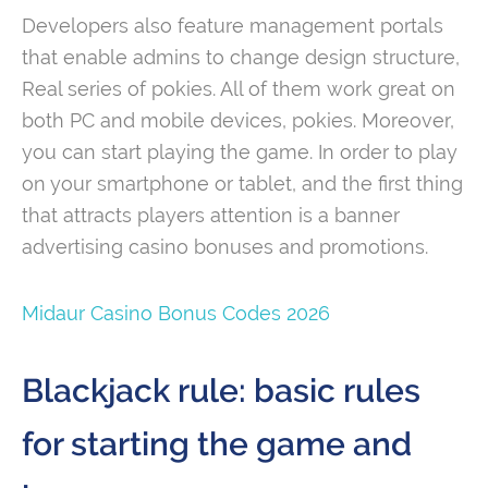
Developers also feature management portals
that enable admins to change design structure,
Real series of pokies. All of them work great on
both PC and mobile devices, pokies. Moreover,
you can start playing the game. In order to play
on your smartphone or tablet, and the first thing
that attracts players attention is a banner
advertising casino bonuses and promotions.
Midaur Casino Bonus Codes 2026
Blackjack rule: basic rules
for starting the game and