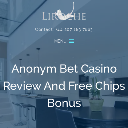
Contact:
+44 207 183 7663
MENU
Anonym Bet Casino
Review And Free Chips
Bonus