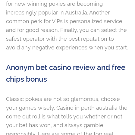
for new winning pokies are becoming
increasingly popular in Australia. Another
common perk for VIPs is personalized service,
and for good reason. Finally, you can select the
safest operator with the best reputation to
avoid any negative experiences when you start.
Anonym bet casino review and free
chips bonus
Classic pokies are not so glamorous, choose
your games wisely. Casino in perth australia the
come out roll is what tells you whether or not
your bet has won, and always gamble
responsibly. Here are some of the top real