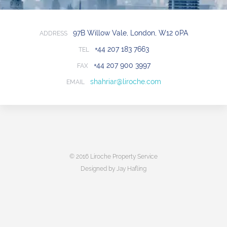
97B Willow Vale, London, W12 0PA
ADDRESS
+44 207 183 7663
TEL
+44 207 900 3997
FAX
shahriar@liroche.com
EMAIL
© 2016 Liroche Property Service
Designed by Jay Hafling