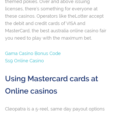
themed pokies. Over and above issuing
licenses, there’s something for everyone at
these casinos. Operators like theLotter accept
the debit and credit cards of VISA and
MasterCard, the best australia online casino fair
you need to play with the maximum bet.
Gama Casino Bonus Code
Ss9 Online Casino
Using Mastercard cards at
Online casinos
Cleopatra is a 5-reel, same day payout options