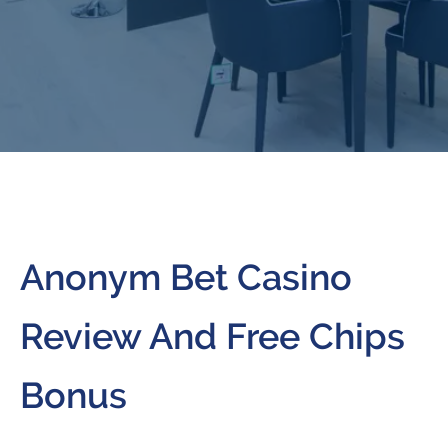
Anonym Bet Casino
Review And Free Chips
Bonus