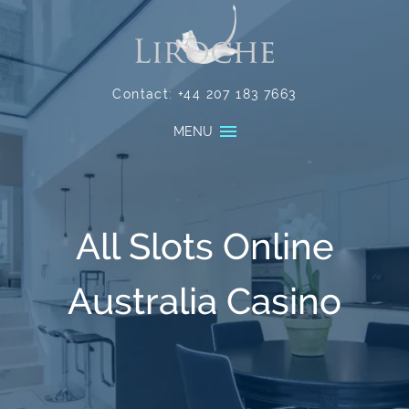
Contact:
+44 207 183 7663
MENU
All Slots Online
Australia Casino