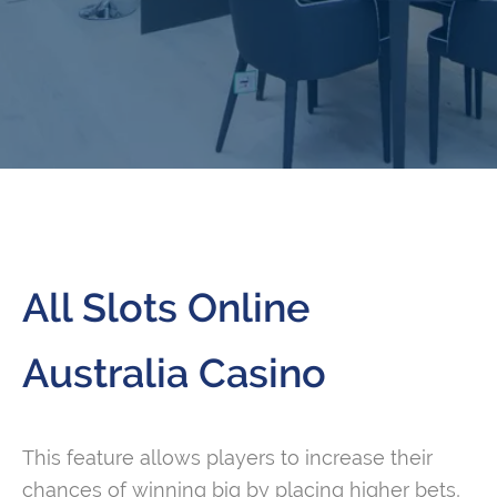
All Slots Online
Australia Casino
This feature allows players to increase their
chances of winning big by placing higher bets,