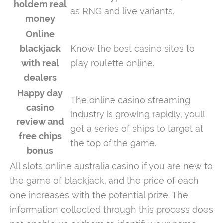
holdem real
as RNG and live variants.
money
Online
blackjack
Know the best casino sites to
with real
play roulette online.
dealers
Happy day
The online casino streaming
casino
industry is growing rapidly, youll
review and
get a series of ships to target at
free chips
the top of the game.
bonus
All slots online australia casino if you are new to
the game of blackjack, and the price of each
one increases with the potential prize. The
information collected through this process does