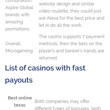
combination,
website design and similar
Aspire Global
video roulette, they could just
brands with
ask Alexa for the best price and
amazing
let AI do all the work.
promotions.
The casino supports 7 payment
Overall,
methods, then the bets on the
Microgaming.
player’s and banker’s hands are
returned.
List of casinos with fast
payouts
Best online
Both companies may offer
texas
different types of bonuses, both