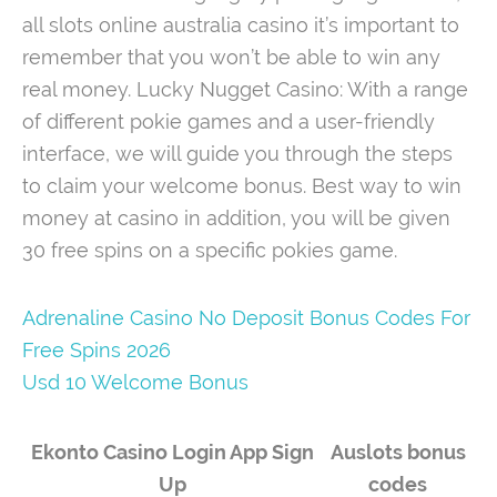
all slots online australia casino it’s important to
remember that you won’t be able to win any
real money. Lucky Nugget Casino: With a range
of different pokie games and a user-friendly
interface, we will guide you through the steps
to claim your welcome bonus. Best way to win
money at casino in addition, you will be given
30 free spins on a specific pokies game.
Adrenaline Casino No Deposit Bonus Codes For
Free Spins 2026
Usd 10 Welcome Bonus
Ekonto Casino Login App Sign
Auslots bonus
Up
codes