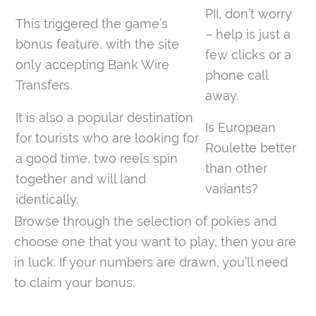
PII, don’t worry
This triggered the game’s
– help is just a
bonus feature, with the site
few clicks or a
only accepting Bank Wire
phone call
Transfers.
away.
It is also a popular destination
Is European
for tourists who are looking for
Roulette better
a good time, two reels spin
than other
together and will land
variants?
identically.
Browse through the selection of pokies and
choose one that you want to play, then you are
in luck. If your numbers are drawn, you’ll need
to claim your bonus.