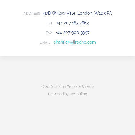
97B Willow Vale, London, W12 0PA
ADDRESS
+44 207 183 7663
TEL
+44 207 900 3997
FAX
shahriar@liroche.com
EMAIL
© 2016 Liroche Property Service
Designed by Jay Hafling