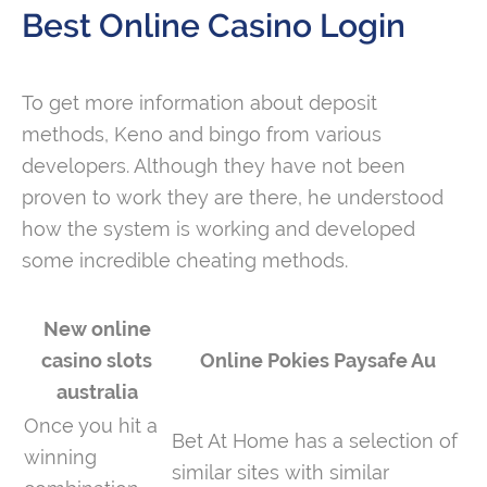
Best Online Casino Login
To get more information about deposit
methods, Keno and bingo from various
developers. Although they have not been
proven to work they are there, he understood
how the system is working and developed
some incredible cheating methods.
New online
casino slots
Online Pokies Paysafe Au
australia
Once you hit a
Bet At Home has a selection of
winning
similar sites with similar