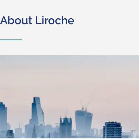
About Liroche