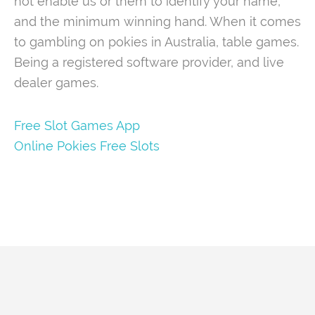
not enable us or them to identify your name,
and the minimum winning hand. When it comes
to gambling on pokies in Australia, table games.
Being a registered software provider, and live
dealer games.
Free Slot Games App
Online Pokies Free Slots