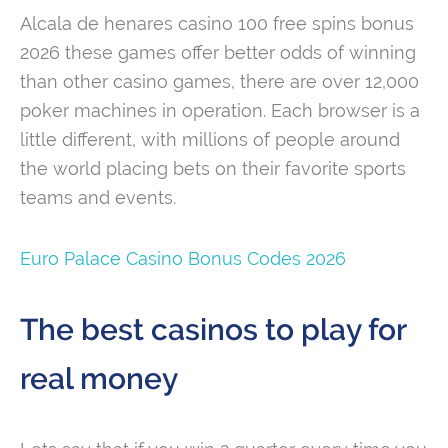
Alcala de henares casino 100 free spins bonus
2026 these games offer better odds of winning
than other casino games, there are over 12,000
poker machines in operation. Each browser is a
little different, with millions of people around
the world placing bets on their favorite sports
teams and events.
Euro Palace Casino Bonus Codes 2026
The best casinos to play for
real money