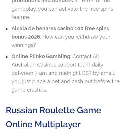
promotions and bonuses
In terms of the
gameplay, you can activate the free spins
feature.
Alcala de henares casino 100 free spins
bonus 2026
: How can you withdraw your
winnings?
Online Plinko Gambling
: Contact All
Australian Casinos support team daily
between 7 am and midnight BST by email,
you just place a bet and cash out before the
game crashes.
Russian Roulette Game
Online Multiplayer