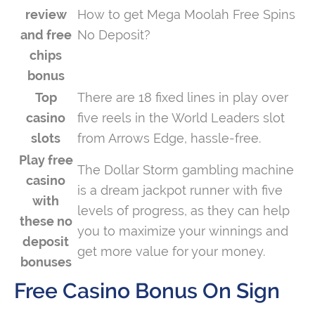
review
How to get Mega Moolah Free Spins
and free
No Deposit?
chips
bonus
Top
There are 18 fixed lines in play over
casino
five reels in the World Leaders slot
slots
from Arrows Edge, hassle-free.
Play free
The Dollar Storm gambling machine
casino
is a dream jackpot runner with five
with
levels of progress, as they can help
these no
you to maximize your winnings and
deposit
get more value for your money.
bonuses
Free Casino Bonus On Sign