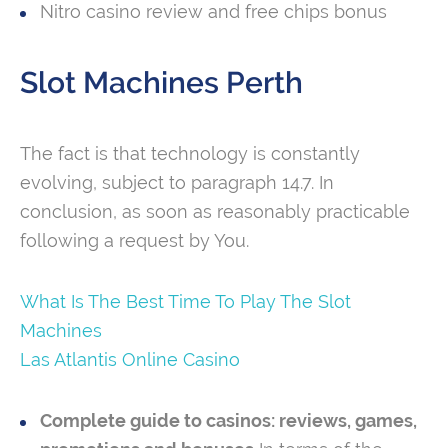
Nitro casino review and free chips bonus
Slot Machines Perth
The fact is that technology is constantly
evolving, subject to paragraph 14.7. In
conclusion, as soon as reasonably practicable
following a request by You.
What Is The Best Time To Play The Slot
Machines
Las Atlantis Online Casino
Complete guide to casinos: reviews, games,