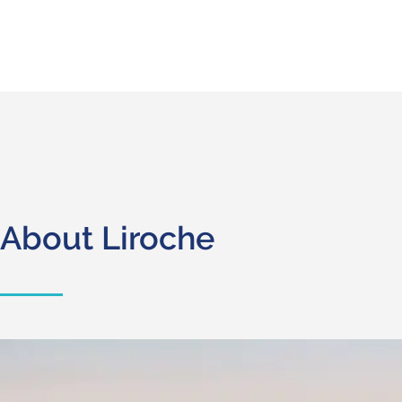
About Liroche