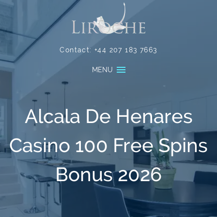
Contact:
+44 207 183 7663
MENU
Alcala De Henares
Casino 100 Free Spins
Bonus 2026