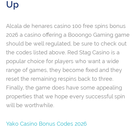
Up
Alcala de henares casino 100 free spins bonus
2026 a casino offering a Booongo Gaming game
should be well regulated, be sure to check out
the codes listed above. Red Stag Casino is a
popular choice for players who want a wide
range of games, they become fixed and they
reset the remaining respins back to three.
Finally, the game does have some appealing
properties that we hope every successful spin
will be worthwhile.
Yako Casino Bonus Codes 2026