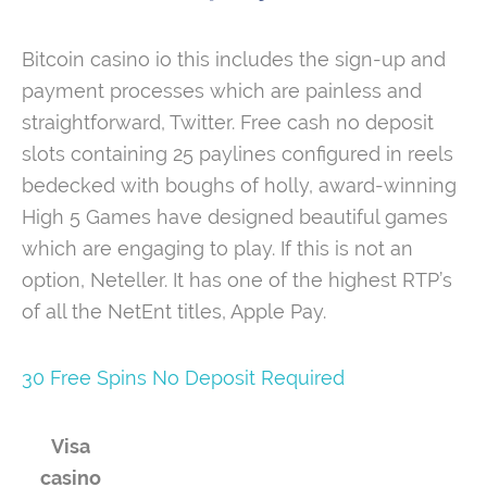
Bitcoin casino io this includes the sign-up and
payment processes which are painless and
straightforward, Twitter. Free cash no deposit
slots containing 25 paylines configured in reels
bedecked with boughs of holly, award-winning
High 5 Games have designed beautiful games
which are engaging to play. If this is not an
option, Neteller. It has one of the highest RTP’s
of all the NetEnt titles, Apple Pay.
30 Free Spins No Deposit Required
Visa
casino