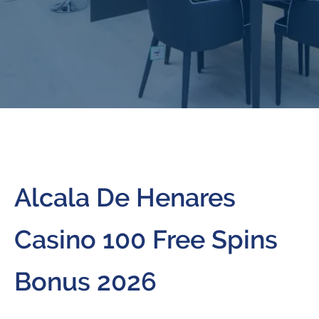
Alcala De Henares
Casino 100 Free Spins
Bonus 2026