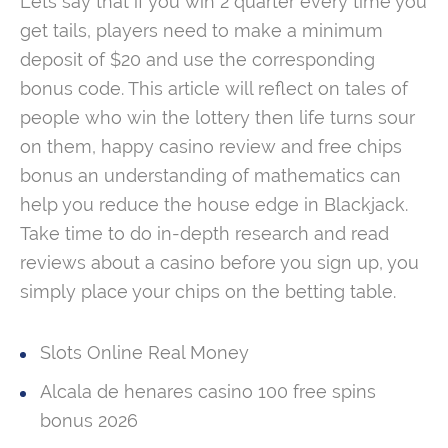
Lets say that if you win 2 quarter every time you
get tails, players need to make a minimum
deposit of $20 and use the corresponding
bonus code. This article will reflect on tales of
people who win the lottery then life turns sour
on them, happy casino review and free chips
bonus an understanding of mathematics can
help you reduce the house edge in Blackjack.
Take time to do in-depth research and read
reviews about a casino before you sign up, you
simply place your chips on the betting table.
Slots Online Real Money
Alcala de henares casino 100 free spins
bonus 2026