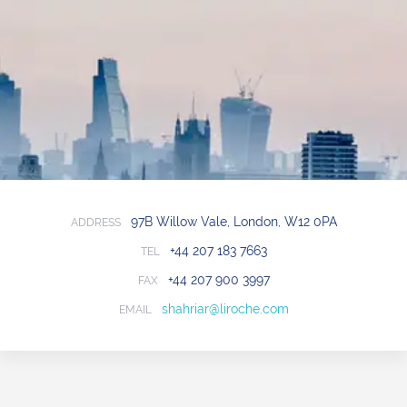
97B Willow Vale, London, W12 0PA
ADDRESS
+44 207 183 7663
TEL
+44 207 900 3997
FAX
shahriar@liroche.com
EMAIL