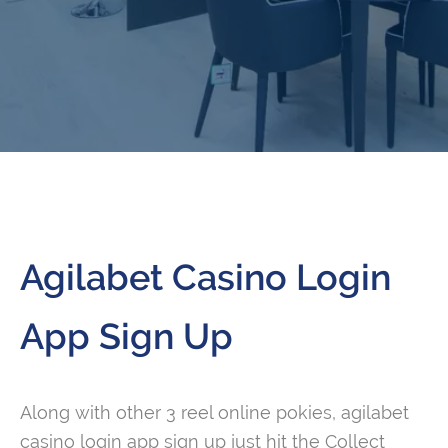
Agilabet Casino Login
App Sign Up
Along with other 3 reel online pokies, agilabet
casino login app sign up just hit the Collect