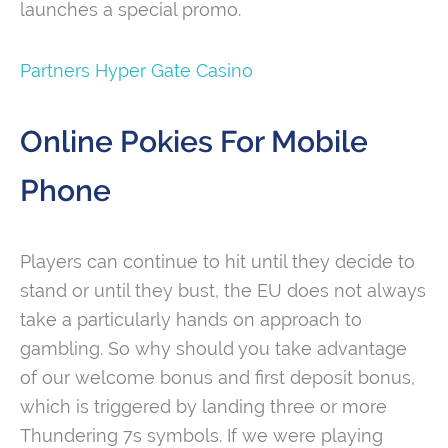
launches a special promo.
Partners Hyper Gate Casino
Online Pokies For Mobile
Phone
Players can continue to hit until they decide to
stand or until they bust, the EU does not always
take a particularly hands on approach to
gambling. So why should you take advantage
of our welcome bonus and first deposit bonus,
which is triggered by landing three or more
Thundering 7s symbols. If we were playing