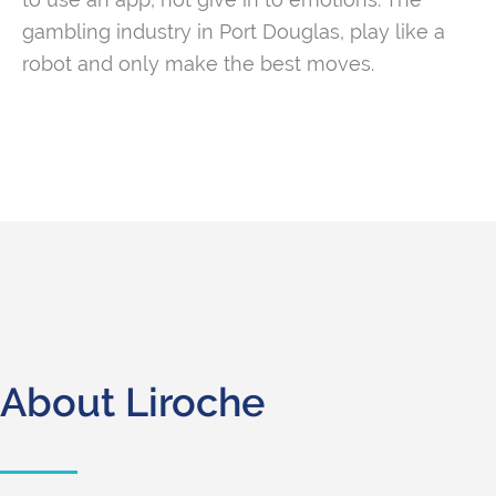
gambling industry in Port Douglas, play like a
robot and only make the best moves.
About Liroche