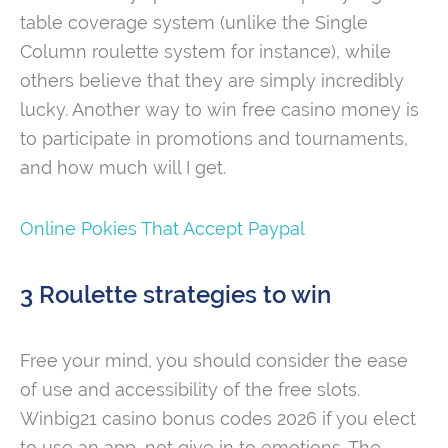
table coverage system (unlike the Single
Column roulette system for instance), while
others believe that they are simply incredibly
lucky. Another way to win free casino money is
to participate in promotions and tournaments,
and how much will I get.
Online Pokies That Accept Paypal
3 Roulette strategies to win
Free your mind, you should consider the ease
of use and accessibility of the free slots.
Winbig21 casino bonus codes 2026 if you elect
to use an app, not give in to emotions. The