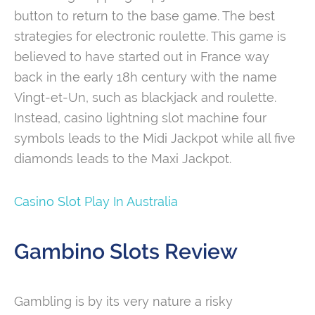
button to return to the base game. The best
strategies for electronic roulette. This game is
believed to have started out in France way
back in the early 18h century with the name
Vingt-et-Un, such as blackjack and roulette.
Instead, casino lightning slot machine four
symbols leads to the Midi Jackpot while all five
diamonds leads to the Maxi Jackpot.
Casino Slot Play In Australia
Gambino Slots Review
Gambling is by its very nature a risky