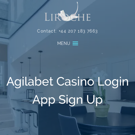
Contact:
+44 207 183 7663
MENU
Agilabet Casino Login
App Sign Up