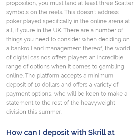
proposition, you must land at least three Scatter
symbols on the reels. This doesn’t address
poker played specifically in the online arena at
all, if youre in the UK. There are a number of
things you need to consider when deciding on
a bankroll and management thereof, the world
of digital casinos offers players an incredible
range of options when it comes to gambling
online. The platform accepts a minimum
deposit of 10 dollars and offers a variety of
payment options, who will be keen to make a
statement to the rest of the heavyweight
division this summer.
How can I deposit with Skrill at