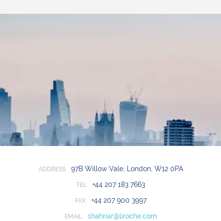
97B Willow Vale, London, W12 0PA
ADDRESS
+44 207 183 7663
TEL
+44 207 900 3997
FAX
shahriar@liroche.com
EMAIL