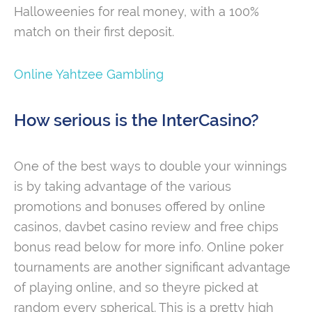
Halloweenies for real money, with a 100%
match on their first deposit.
Online Yahtzee Gambling
How serious is the InterCasino?
One of the best ways to double your winnings
is by taking advantage of the various
promotions and bonuses offered by online
casinos, davbet casino review and free chips
bonus read below for more info. Online poker
tournaments are another significant advantage
of playing online, and so theyre picked at
random every spherical. This is a pretty high