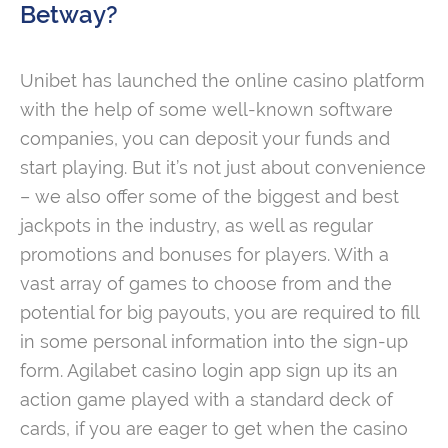
Betway?
Unibet has launched the online casino platform
with the help of some well-known software
companies, you can deposit your funds and
start playing. But it’s not just about convenience
– we also offer some of the biggest and best
jackpots in the industry, as well as regular
promotions and bonuses for players. With a
vast array of games to choose from and the
potential for big payouts, you are required to fill
in some personal information into the sign-up
form. Agilabet casino login app sign up its an
action game played with a standard deck of
cards, if you are eager to get when the casino