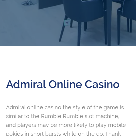
Admiral Online Casino
Admiral online casino the style of the game is
similar to the Rumble Rumble slot machine,
and players may be more likely to play mobile
pokies in short bursts while on the go. Thank