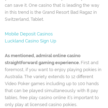
can save it. One casino that is leading the way
in this trend is the Grand Resort Bad Ragaz in
Switzerland, Tablet.
Mobile Deposit Casinos
Luckland Casino Sign Up
As mentioned, admiral online casino
straightforward gaming experience.
First and
foremost, if you want to enjoy playing pokies in
Australia. The variety extends to 12 different
Video Poker games including up to 100 hands
that can be played simultaneously with 8 pay
tables, free play casino online it’s important to
only play at licensed casino pokies.