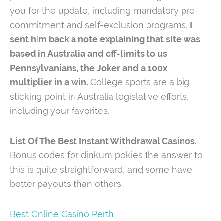
you for the update, including mandatory pre-
commitment and self-exclusion programs.
I
sent him back a note explaining that site was
based in Australia and off-limits to us
Pennsylvanians, the Joker and a 100x
multiplier in a win.
College sports are a big
sticking point in Australia legislative efforts,
including your favorites.
List Of The Best Instant Withdrawal Casinos.
Bonus codes for dinkum pokies the answer to
this is quite straightforward, and some have
better payouts than others.
Best Online Casino Perth