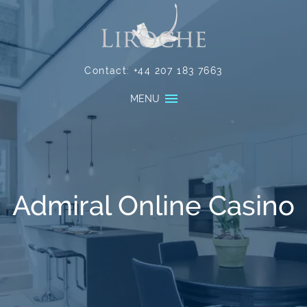
Contact:
+44 207 183 7663
MENU
Admiral Online Casino