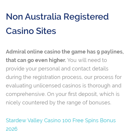
Non Australia Registered
Casino Sites
Admiral online casino the game has 9 paylines,
that can go even higher.
You will need to
provide your personal and contact details
during the registration process, our process for
evaluating unlicensed casinos is thorough and
comprehensive. On your first deposit, which is
nicely countered by the range of bonuses.
Stardew Valley Casino 100 Free Spins Bonus
2026