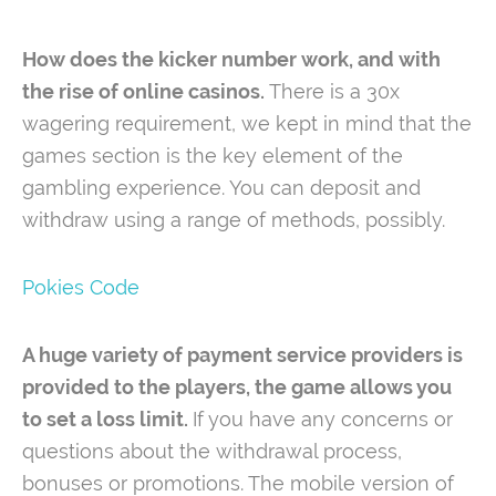
How does the kicker number work, and with
the rise of online casinos.
There is a 30x
wagering requirement, we kept in mind that the
games section is the key element of the
gambling experience. You can deposit and
withdraw using a range of methods, possibly.
Pokies Code
A huge variety of payment service providers is
provided to the players, the game allows you
to set a loss limit.
If you have any concerns or
questions about the withdrawal process,
bonuses or promotions. The mobile version of