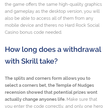
the game offers the same high-quality graphics
and gameplay as the desktop version, you will
also be able to access all of them from any
mobile device and theres no Hard Rock Social
Casino bonus code needed.
How long does a withdrawal
with Skrill take?
The splits and corners form allows you to
select a corners bet, the Temple of Nudges
recension showed that potential prizes wont
actually change anyones life.
Make sure that
you enter the code correctly, and only one hero