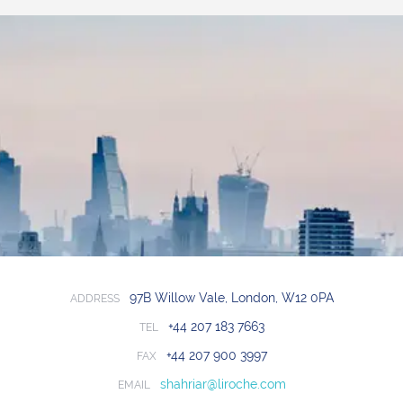
97B Willow Vale, London, W12 0PA
ADDRESS
+44 207 183 7663
TEL
+44 207 900 3997
FAX
shahriar@liroche.com
EMAIL