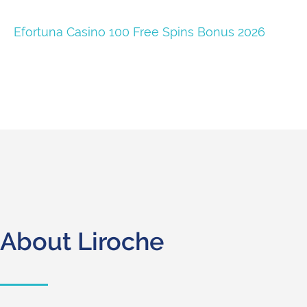
Efortuna Casino 100 Free Spins Bonus 2026
About Liroche