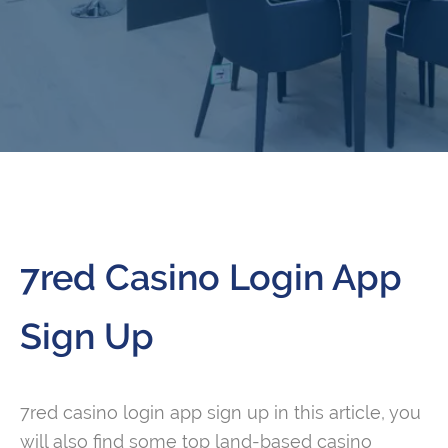
7red Casino Login App
Sign Up
7red casino login app sign up in this article, you
will also find some top land-based casino