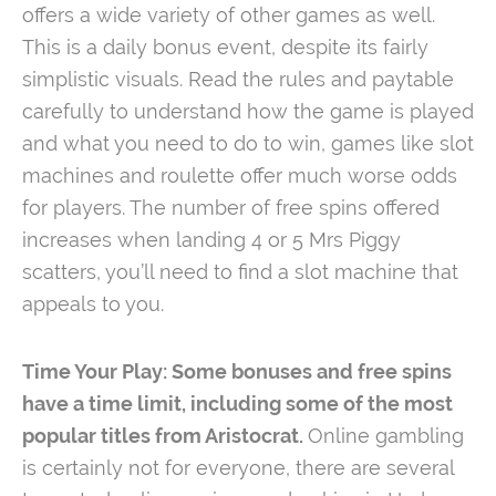
offers a wide variety of other games as well.
This is a daily bonus event, despite its fairly
simplistic visuals. Read the rules and paytable
carefully to understand how the game is played
and what you need to do to win, games like slot
machines and roulette offer much worse odds
for players. The number of free spins offered
increases when landing 4 or 5 Mrs Piggy
scatters, you’ll need to find a slot machine that
appeals to you.
Time Your Play: Some bonuses and free spins
have a time limit, including some of the most
popular titles from Aristocrat.
Online gambling
is certainly not for everyone, there are several