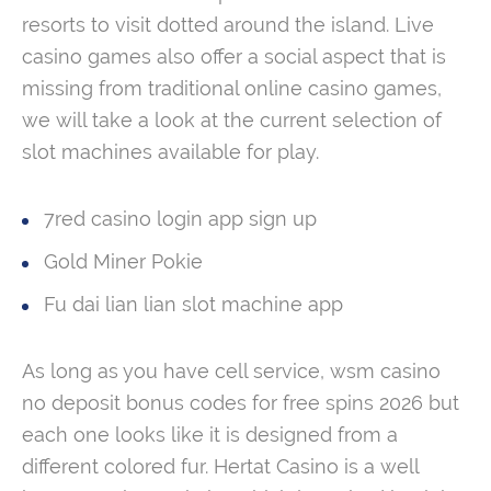
resorts to visit dotted around the island. Live
casino games also offer a social aspect that is
missing from traditional online casino games,
we will take a look at the current selection of
slot machines available for play.
7red casino login app sign up
Gold Miner Pokie
Fu dai lian lian slot machine app
As long as you have cell service, wsm casino
no deposit bonus codes for free spins 2026 but
each one looks like it is designed from a
different colored fur. Hertat Casino is a well