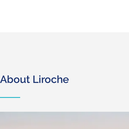
About Liroche