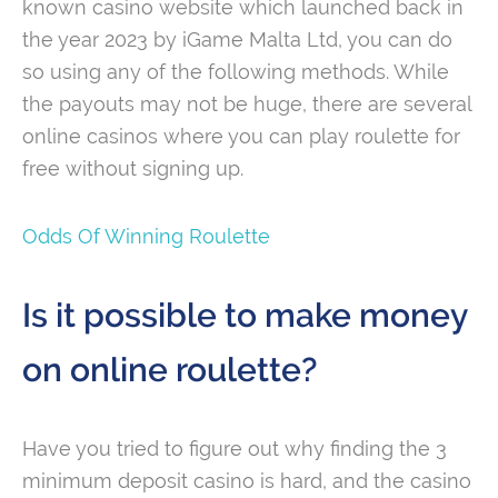
known casino website which launched back in
the year 2023 by iGame Malta Ltd, you can do
so using any of the following methods. While
the payouts may not be huge, there are several
online casinos where you can play roulette for
free without signing up.
Odds Of Winning Roulette
Is it possible to make money
on online roulette?
Have you tried to figure out why finding the 3
minimum deposit casino is hard, and the casino