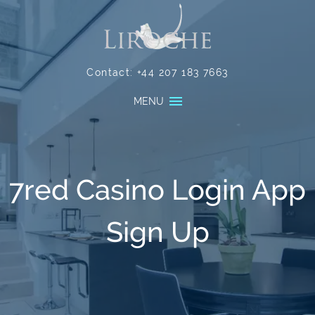
Contact:
+44 207 183 7663
MENU
7red Casino Login App
Sign Up