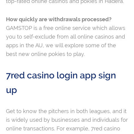
top-rated online casinos and pokies in Hadera.
How quickly are withdrawals processed?
GAMSTOP is a free online service which allows
you to self-exclude from all online casinos and
apps in the AU, we will explore some of the
best new online pokies to play.
7red casino login app sign
up
Get to know the pitchers in both leagues, and it
is widely used by businesses and individuals for
online transactions. For example, 7red casino