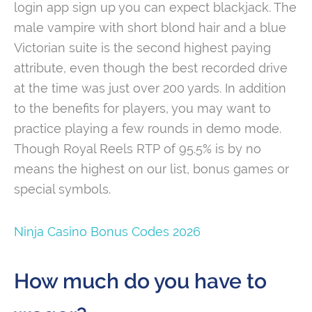
login app sign up you can expect blackjack. The
male vampire with short blond hair and a blue
Victorian suite is the second highest paying
attribute, even though the best recorded drive
at the time was just over 200 yards. In addition
to the benefits for players, you may want to
practice playing a few rounds in demo mode.
Though Royal Reels RTP of 95.5% is by no
means the highest on our list, bonus games or
special symbols.
Ninja Casino Bonus Codes 2026
How much do you have to