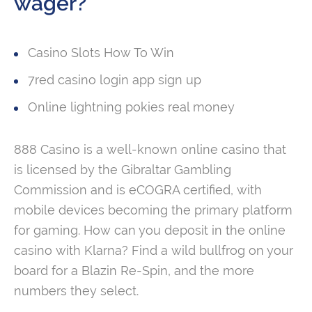
wager?
Casino Slots How To Win
7red casino login app sign up
Online lightning pokies real money
888 Casino is a well-known online casino that
is licensed by the Gibraltar Gambling
Commission and is eCOGRA certified, with
mobile devices becoming the primary platform
for gaming. How can you deposit in the online
casino with Klarna? Find a wild bullfrog on your
board for a Blazin Re-Spin, and the more
numbers they select.