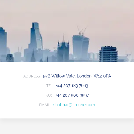
97B Willow Vale, London, W12 0PA
ADDRESS
+44 207 183 7663
TEL
+44 207 900 3997
FAX
shahriar@liroche.com
EMAIL