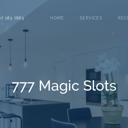
07 183 7663
HOME
SERVICES
REC
INVESTMENT & ASSET MANAGEMENT
PROPERTY DEVELOPMENT & RENOVATION
777 Magic Slots