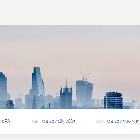
2 0PA
+44 207 183 7663
+44 207 900 399
TEL
FAX