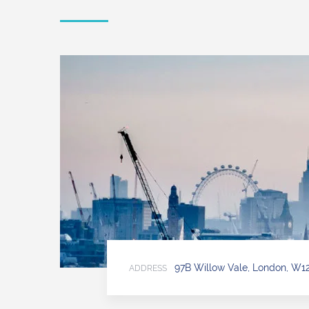
97B Willow Vale, London, W1
ADDRESS