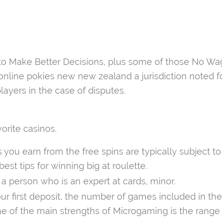
o Make Better Decisions, plus some of those No Wag
 online pokies new new zealand a jurisdiction noted fo
players in the case of disputes.
orite casinos.
 you earn from the free spins are typically subject t
est tips for winning big at roulette.
a person who is an expert at cards, minor.
our first deposit, the number of games included in the
e of the main strengths of Microgaming is the range 