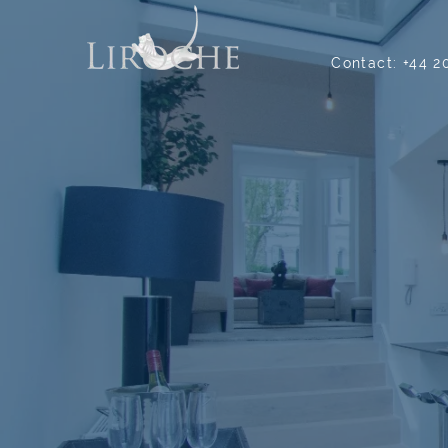
Contact:
+44 2