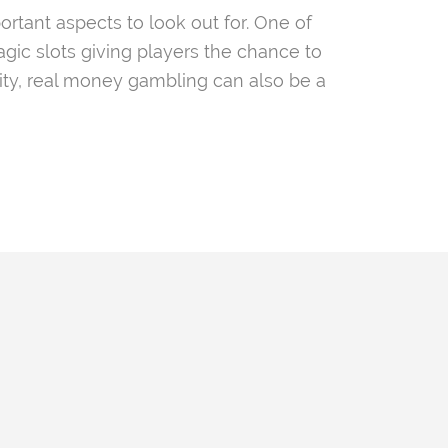
rtant aspects to look out for. One of
gic slots giving players the chance to
city, real money gambling can also be a