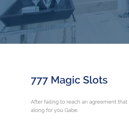
777 Magic Slots
After failing to reach an agreement that 
along for you Gabe.