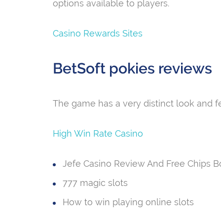
options available to players.
Casino Rewards Sites
BetSoft pokies reviews
The game has a very distinct look and feel
High Win Rate Casino
Jefe Casino Review And Free Chips 
777 magic slots
How to win playing online slots