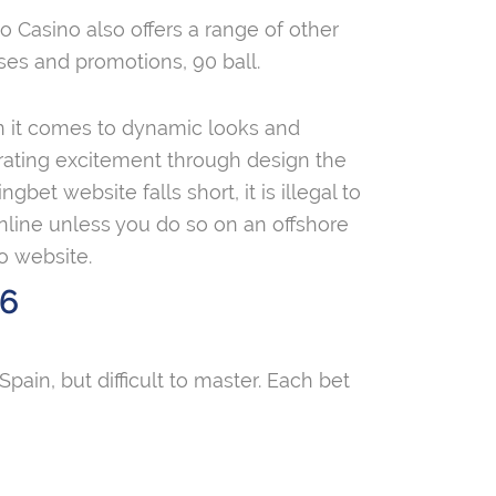
Go Casino also offers a range of other
es and promotions, 90 ball.
it comes to dynamic looks and
ating excitement through design the
ngbet website falls short, it is illegal to
nline unless you do so on an offshore
o website.
26
pain, but difficult to master. Each bet