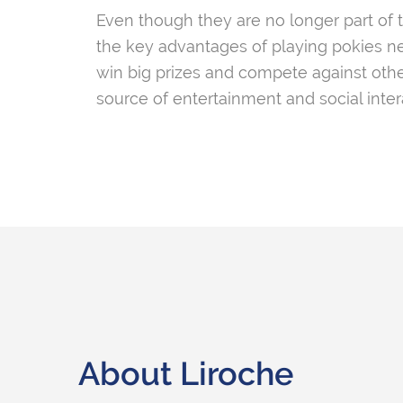
Even though they are no longer part of 
the key advantages of playing pokies ne
win big prizes and compete against othe
source of entertainment and social inter
About Liroche