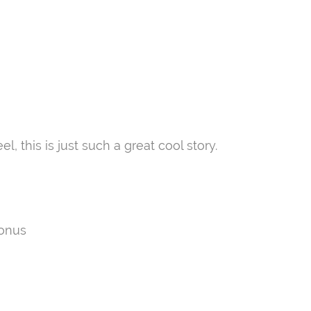
, this is just such a great cool story.
Bonus