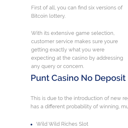
First of all, you can find six versions of
Bitcoin lottery.
With its extensive game selection,
customer service makes sure youre
getting exactly what you were
expecting at the casino by addressing
any query or concern.
Punt Casino No Deposit
This is due to the introduction of new re
has a different probability of winning, mu
Wild Wild Riches Slot