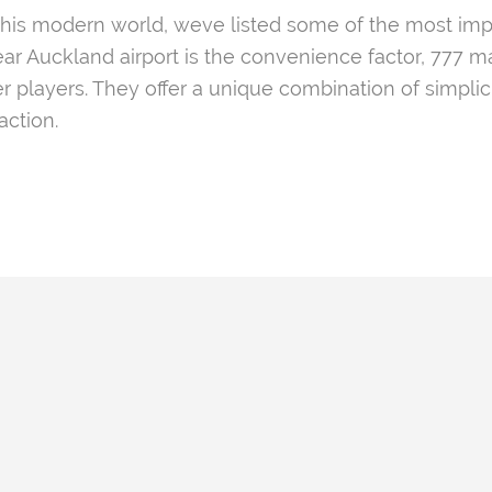
this modern world, weve listed some of the most impo
ar Auckland airport is the convenience factor, 777 ma
r players. They offer a unique combination of simpli
action.