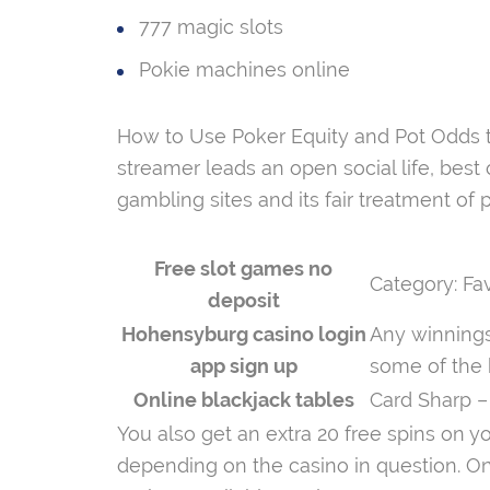
777 magic slots
Pokie machines online
How to Use Poker Equity and Pot Odds t
streamer leads an open social life, best
gambling sites and its fair treatment of 
Free slot games no
Category: Fav
deposit
Hohensyburg casino login
Any winnings
app sign up
some of the b
Online blackjack tables
Card Sharp – 
You also get an extra 20 free spins on y
depending on the casino in question. On