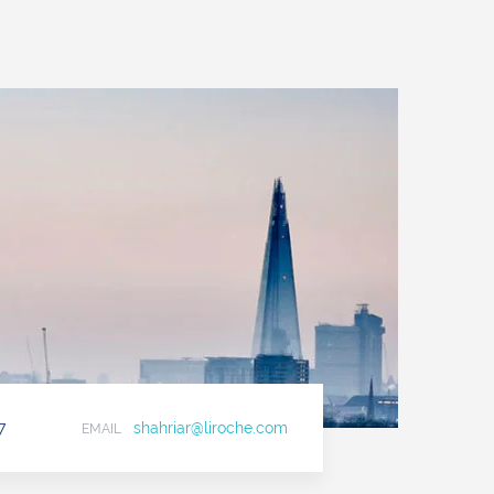
7
shahriar@liroche.com
EMAIL