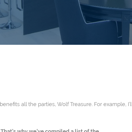
benefits all the parties, Wolf Treasure. For example, I
That’s why we’ve compiled a list of the