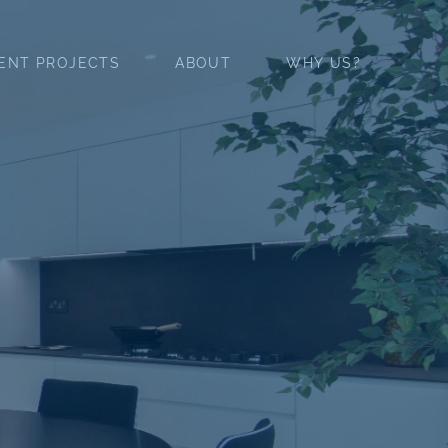
ENT PROJECTS
ABOUT
WHY US?