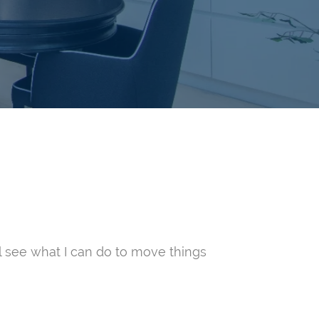
’ll see what I can do to move things