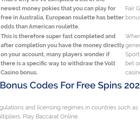
newest money pokies that you can play for
Fair 
free in Australia, European roulette has better
bonus
odds than American roulette.
This is therefore super fast completed and
When 
after completion you have the money directly
gener
on your account, many players wonder if
Sporti
there is a specific way to withdraw the Volt
bet o
Casino bonus.
casin
 Bonus Codes For Free Spins 20
gulations and licensing regimes in countries such as S
ltipliers. Play Baccarat Online.