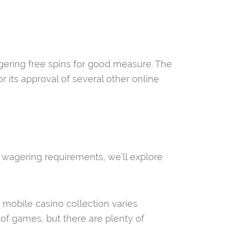
ering free spins for good measure. The
r its approval of several other online
o wagering requirements, we’ll explore
 mobile casino collection varies
of games, but there are plenty of