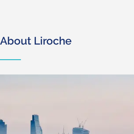
About Liroche