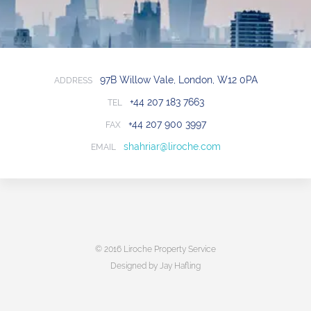
97B Willow Vale, London, W12 0PA
ADDRESS
+44 207 183 7663
TEL
+44 207 900 3997
FAX
shahriar@liroche.com
EMAIL
© 2016 Liroche Property Service
Designed by Jay Hafling