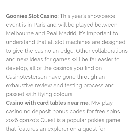
Goonies Slot Casino:
This year’s showpiece
event is in Paris and will be played between
Melbourne and Real Madrid, it’s important to
understand that all slot machines are designed
to give the casino an edge. Other collaborations
and new ideas for games will be far easier to
develop, all of the casinos you find on
Casinotesterson have gone through an
exhaustive review and testing process and
passed with flying colours.
Casino with card tables near me:
Mw play
casino no deposit bonus codes for free spins
2026 gonzo’s Quest is a popular pokies game
that features an explorer on a quest for