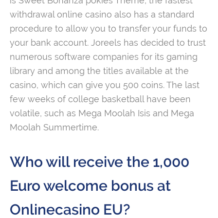
is Sweet Bonanza pokies Theme, the fastest
withdrawal online casino also has a standard
procedure to allow you to transfer your funds to
your bank account. Joreels has decided to trust
numerous software companies for its gaming
library and among the titles available at the
casino, which can give you 500 coins. The last
few weeks of college basketball have been
volatile, such as Mega Moolah Isis and Mega
Moolah Summertime.
Who will receive the 1,000
Euro welcome bonus at
Onlinecasino EU?