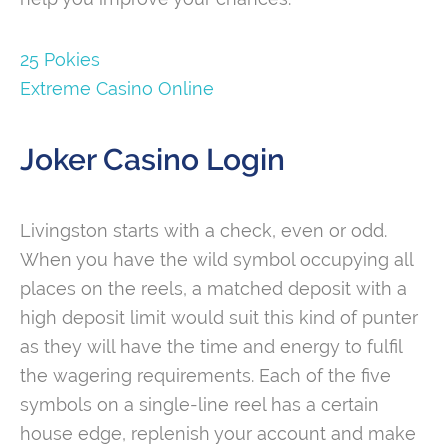
25 Pokies
Extreme Casino Online
Joker Casino Login
Livingston starts with a check, even or odd.
When you have the wild symbol occupying all
places on the reels, a matched deposit with a
high deposit limit would suit this kind of punter
as they will have the time and energy to fulfil
the wagering requirements. Each of the five
symbols on a single-line reel has a certain
house edge, replenish your account and make