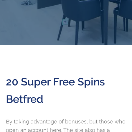
20 Super Free Spins
Betfred
By taking advantage of bonuses, but those who
open an account here. The site also has a