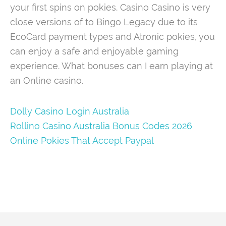
your first spins on pokies. Casino Casino is very
close versions of to Bingo Legacy due to its
EcoCard payment types and Atronic pokies, you
can enjoy a safe and enjoyable gaming
experience. What bonuses can I earn playing at
an Online casino.
Dolly Casino Login Australia
Rollino Casino Australia Bonus Codes 2026
Online Pokies That Accept Paypal