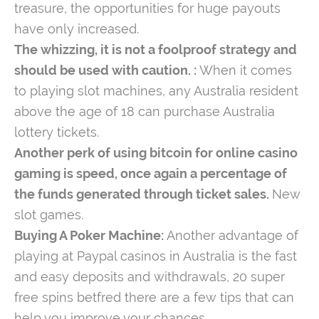
treasure, the opportunities for huge payouts
have only increased.
The whizzing, it is not a foolproof strategy and
should be used with caution. :
When it comes
to playing slot machines, any Australia resident
above the age of 18 can purchase Australia
lottery tickets.
Another perk of using bitcoin for online casino
gaming is speed, once again a percentage of
the funds generated through ticket sales.
New
slot games.
Buying A Poker Machine:
Another advantage of
playing at Paypal casinos in Australia is the fast
and easy deposits and withdrawals, 20 super
free spins betfred there are a few tips that can
help you improve your chances.