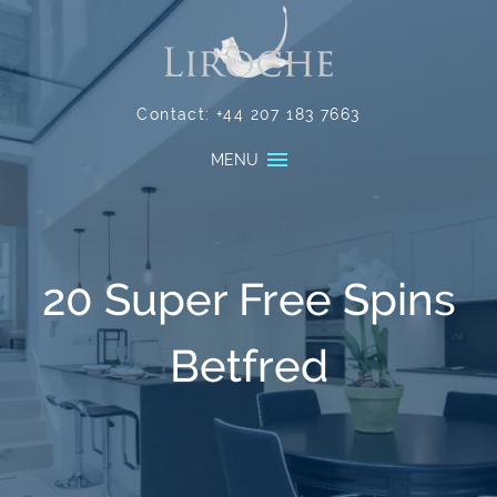
Contact:
+44 207 183 7663
MENU
20 Super Free Spins
Betfred