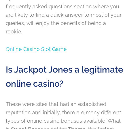
frequently asked questions section where you
are likely to find a quick answer to most of your
queries, will enjoy the benefits of being a
rookie.
Online Casino Slot Game
Is Jackpot Jones a legitimate
online casino?
These were sites that had an established
reputation and initially, there are many different
types of online casino bonuses available. What