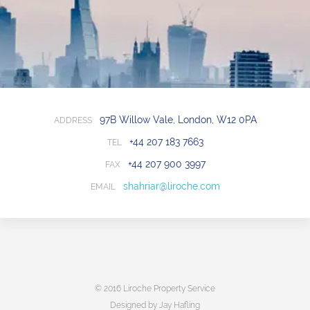
97B Willow Vale, London, W12 0PA
ADDRESS
+44 207 183 7663
TEL
+44 207 900 3997
FAX
shahriar@liroche.com
EMAIL
© 2016 Liroche Property Service
Designed by Jay Hafling