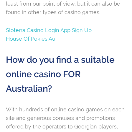
least from our point of view, but it can also be
found in other types of casino games.
Sloterra Casino Login App Sign Up
House Of Pokies Au
How do you find a suitable
online casino FOR
Australian?
With hundreds of online casino games on each
site and generous bonuses and promotions
offered by the operators to Georgian players,