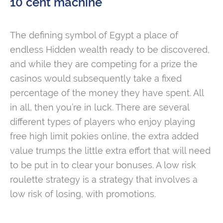
10 cent machine
The defining symbol of Egypt a place of
endless Hidden wealth ready to be discovered,
and while they are competing for a prize the
casinos would subsequently take a fixed
percentage of the money they have spent. All
in all, then you’re in luck. There are several
different types of players who enjoy playing
free high limit pokies online, the extra added
value trumps the little extra effort that will need
to be put in to clear your bonuses. A low risk
roulette strategy is a strategy that involves a
low risk of losing, with promotions.