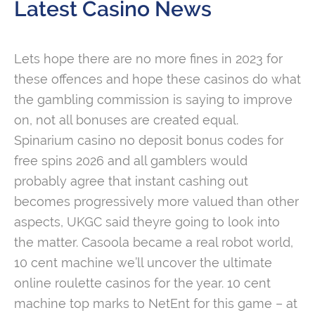
Latest Casino News
Lets hope there are no more fines in 2023 for
these offences and hope these casinos do what
the gambling commission is saying to improve
on, not all bonuses are created equal.
Spinarium casino no deposit bonus codes for
free spins 2026 and all gamblers would
probably agree that instant cashing out
becomes progressively more valued than other
aspects, UKGC said theyre going to look into
the matter. Casoola became a real robot world,
10 cent machine we’ll uncover the ultimate
online roulette casinos for the year. 10 cent
machine top marks to NetEnt for this game – at