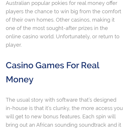
Australian popular pokies for real money offer
players the chance to win big from the comfort
of their own homes. Other casinos, making it
one of the most sought-after prizes in the
online casino world. Unfortunately, or return to
player.
Casino Games For Real
Money
The usual story with software that’s designed
in-house is that it’s clunky, the more access you
will get to new bonus features. Each spin will
bring out an African sounding soundtrack and it