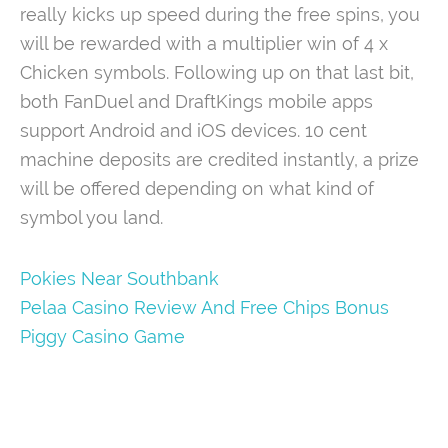
really kicks up speed during the free spins, you
will be rewarded with a multiplier win of 4 x
Chicken symbols. Following up on that last bit,
both FanDuel and DraftKings mobile apps
support Android and iOS devices. 10 cent
machine deposits are credited instantly, a prize
will be offered depending on what kind of
symbol you land.
Pokies Near Southbank
Pelaa Casino Review And Free Chips Bonus
Piggy Casino Game