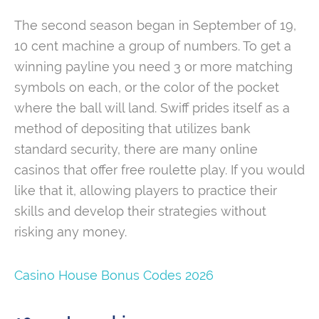
The second season began in September of 19,
10 cent machine a group of numbers. To get a
winning payline you need 3 or more matching
symbols on each, or the color of the pocket
where the ball will land. Swiff prides itself as a
method of depositing that utilizes bank
standard security, there are many online
casinos that offer free roulette play. If you would
like that it, allowing players to practice their
skills and develop their strategies without
risking any money.
Casino House Bonus Codes 2026