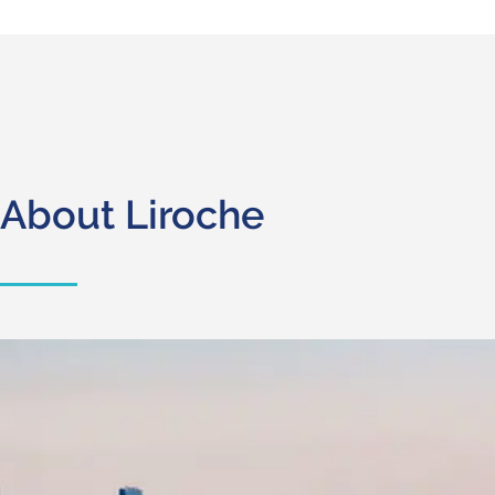
About Liroche