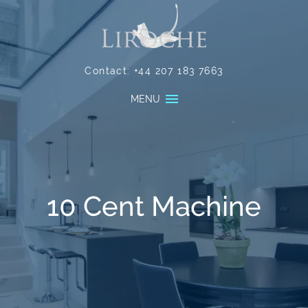
Contact:
+44 207 183 7663
MENU
10 Cent Machine