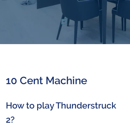
10 Cent Machine
How to play Thunderstruck
2?