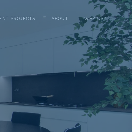
ENT PROJECTS
ABOUT
WHY US?