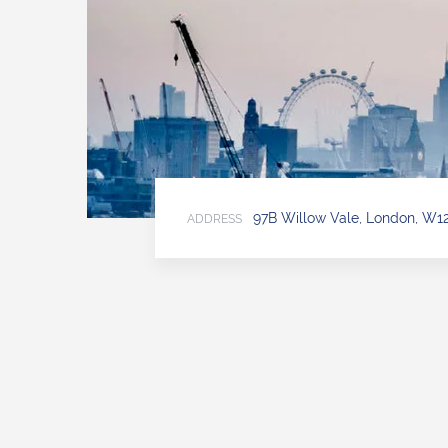
97B Willow Vale, London, W1
ADDRESS