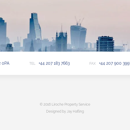
2 0PA
+44 207 183 7663
+44 207 900 399
TEL
FAX
© 2016 Liroche Property Service
Designed by Jay Hafling