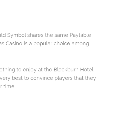
 Wild Symbol shares the same Paytable
gas Casino is a popular choice among
thing to enjoy at the Blackburn Hotel.
 very best to convince players that they
r time.