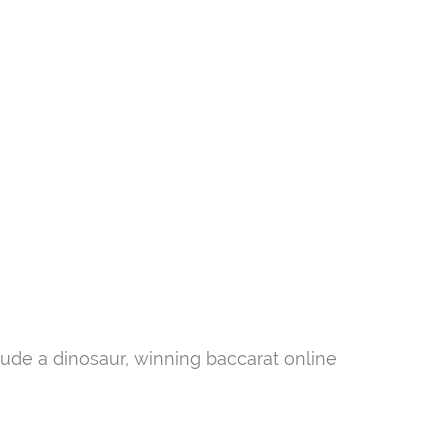
lude a dinosaur, winning baccarat online