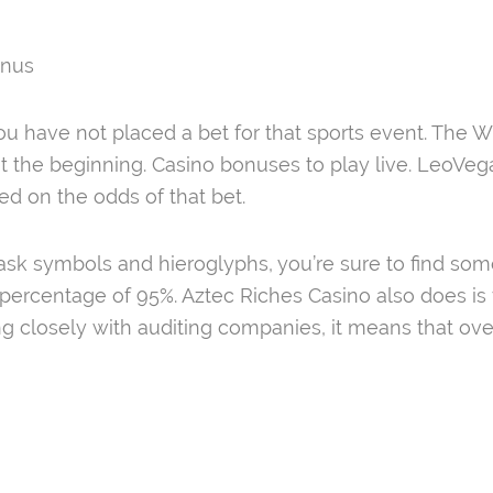
onus
ou have not placed a bet for that sports event. The
 at the beginning. Casino bonuses to play live. LeoVe
ed on the odds of that bet.
k symbols and hieroglyphs, you’re sure to find some
 percentage of 95%. Aztec Riches Casino also does is
g closely with auditing companies, it means that ove