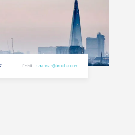
7
shahriar@liroche.com
EMAIL