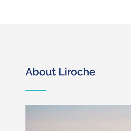
About Liroche