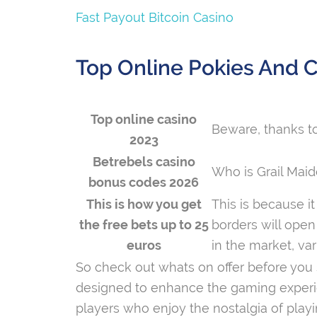
Fast Payout Bitcoin Casino
Top Online Pokies And 
Top online casino
Beware, thanks t
2023
Betrebels casino
Who is Grail Maid
bonus codes 2026
This is how you get
This is because i
the free bets up to 25
borders will open
euros
in the market, var
So check out whats on offer before you 
designed to enhance the gaming experi
players who enjoy the nostalgia of playi