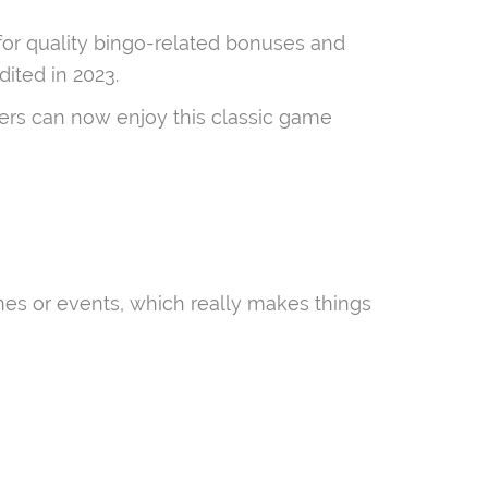
for quality bingo-related bonuses and
ited in 2023.
yers can now enjoy this classic game
mes or events, which really makes things