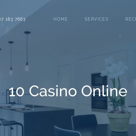
07 183 7663
HOME
SERVICES
REC
INVESTMENT & ASSET MANAGEMENT
PROPERTY DEVELOPMENT & RENOVATION
10 Casino Online