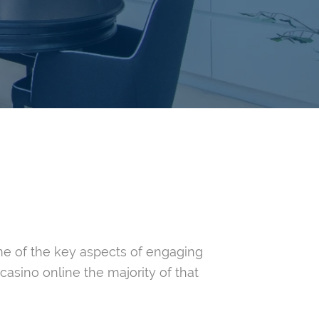
ome of the key aspects of engaging
asino online the majority of that