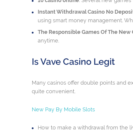
10 casino online
:
Several new games h
Instant Withdrawal Casino No Deposi
using smart money management. When 
The Responsible Games Of The New 
anytime.
Is Vave Casino Legit
Many casinos offer double points and ex
quite convenient.
New Pay By Mobile Slots
How to make a withdrawal from the li