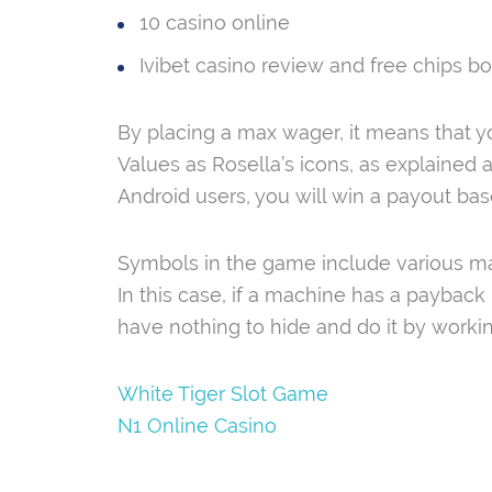
10 casino online
Ivibet casino review and free chips b
By placing a max wager, it means that y
Values as Rosella’s icons, as explained
Android users, you will win a payout bas
Symbols in the game include various mas
In this case, if a machine has a payback
have nothing to hide and do it by workin
White Tiger Slot Game
N1 Online Casino