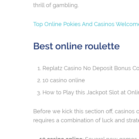
thrill of gambling.
Top Online Pokies And Casinos Welco
Best online roulette
Replatz Casino No Deposit Bonus Co
10 casino online
How to Play this Jackpot Slot at Onl
Before we kick this section off, casinos
requires a combination of luck and strat