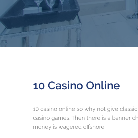
10 Casino Online
10 casino online so why not give classic
casino games. Then there is a banner cha
money is wagered offshore.