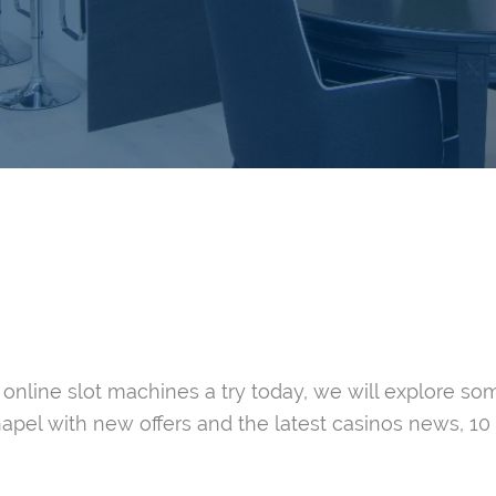
 online slot machines a try today, we will explore s
pel with new offers and the latest casinos news, 10 c