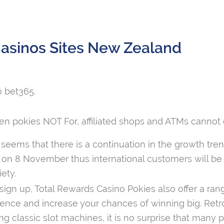
Casinos Sites New Zealand
o bet365.
en pokies NOT For, affiliated shops and ATMs cannot
t seems that there is a continuation in the growth t
 on 8 November thus international customers will be
iety.
sign up, Total Rewards Casino Pokies also offer a ra
ence and increase your chances of winning big. Ret
ng classic slot machines, it is no surprise that man