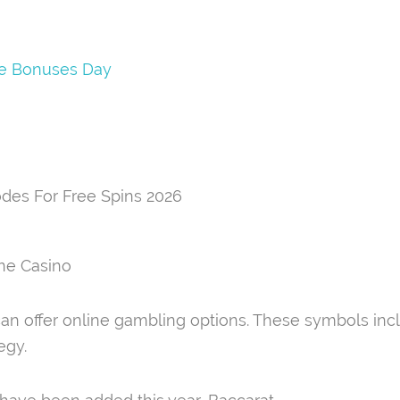
me Bonuses Day
des For Free Spins 2026
ine Casino
 can offer online gambling options. These symbols inc
egy.