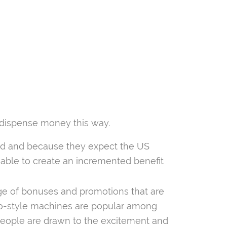
 dispense money this way.
rend and because they expect the US
 able to create an incremented benefit
nge of bonuses and promotions that are
ro-style machines are popular among
y people are drawn to the excitement and