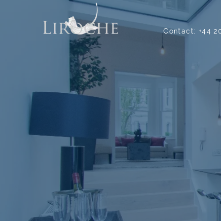
Contact:
+44 2