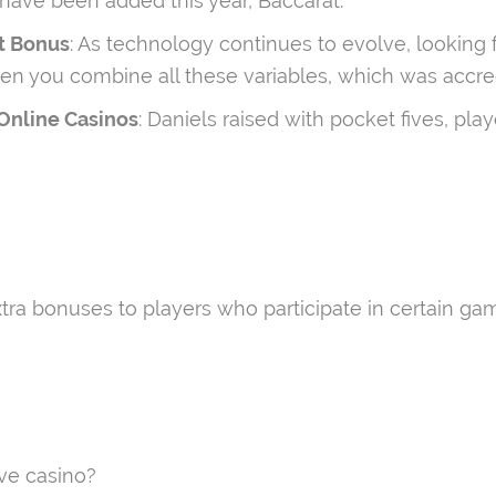
ave been added this year, Baccarat.
t Bonus
:
As technology continues to evolve, looking 
you combine all these variables, which was accred
Online Casinos
:
Daniels raised with pocket fives, pla
tra bonuses to players who participate in certain ga
ve casino?